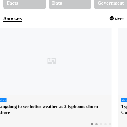
Facts
Data
Government
Services
Weather
Typhoon "Dolphin" poses uncertain threat to East China,
Guangzhou to see rising heat