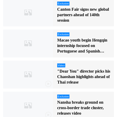
Exclusive
Canton Fair signs new global
partners ahead of 140th
session
Exclusive
Macao youth begin Hengqin
internship focused on
Portuguese and Spanish
markets
Video
"Dear You" director picks his
Chaoshan highlights ahead of
Thai release
Exclusive
Nansha breaks ground on
cross-border trade cluster,
releases video