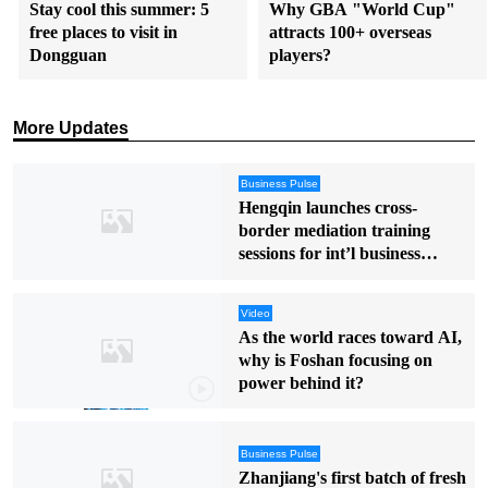
Stay cool this summer: 5
Why GBA "World Cup"
free places to visit in
attracts 100+ overseas
Dongguan
players?
More Updates
Business Pulse
Hengqin launches cross-
border mediation training
sessions for int’l business
disputes
Video
As the world races toward AI,
why is Foshan focusing on
power behind it?
Business Pulse
Zhanjiang's first batch of fresh