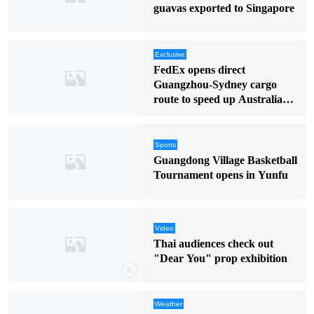
guavas exported to Singapore
Exclusive
FedEx opens direct
Guangzhou-Sydney cargo
route to speed up Australia
deliveries
Sports
Guangdong Village Basketball
Tournament opens in Yunfu
Video
Thai audiences check out
"Dear You" prop exhibition
Weather