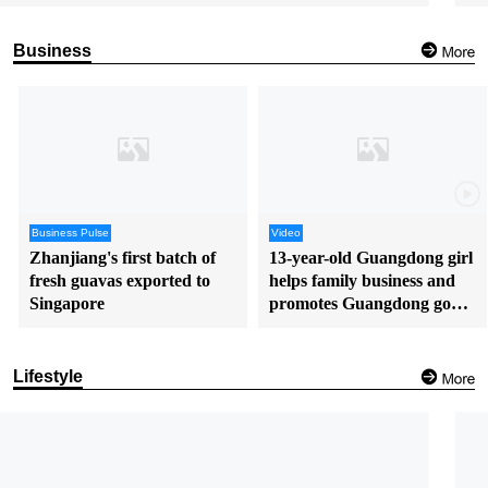
Business
Business Pulse
Video
Zhanjiang's first batch of
13-year-old Guangdong girl
fresh guavas exported to
helps family business and
Singapore
promotes Guangdong goods
in English
Lifestyle