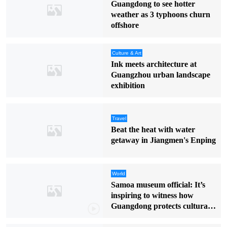
Guangdong to see hotter
weather as 3 typhoons churn
offshore
Culture & Art
Ink meets architecture at
Guangzhou urban landscape
exhibition
Travel
Beat the heat with water
getaway in Jiangmen's Enping
World
Samoa museum official: It’s
inspiring to witness how
Guangdong protects cultural
heritage