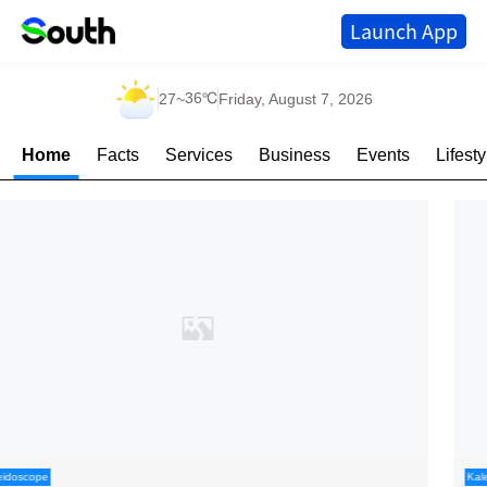
Launch App
36℃
27
~
Friday, August 7, 2026
Home
Facts
Services
Business
Events
Lifesty
Kaleidoscope