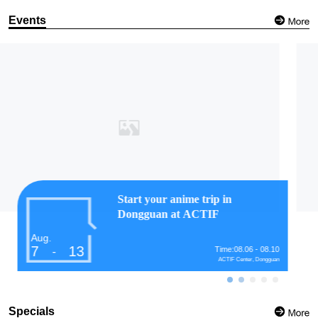
Events
Ink meets architecture at
Guangzhou urban landscape
exhibition
Aug.
7
13
Time:07.28 - 08.28
-
Guangzhou Academy of Painting
Specials