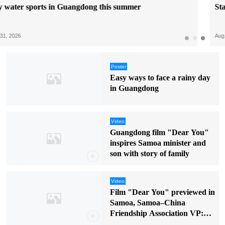
Start your anime trip in Dongguan at ACTIF
Aug. 06, 2026
Poster
Easy ways to face a rainy day
in Guangdong
Video
Guangdong film "Dear You"
inspires Samoa minister and
son with story of family
Video
Film "Dear You" previewed in
Samoa, Samoa–China
Friendship Association VP:
"It touched my soul"