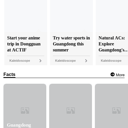
Start your anime
Try water sports in
Natural ACs:
trip in Dongguan
Guangdong this
Explore
at ACTIF
summer
Guangdong's
coolest caves
Kaleidoscope
Kaleidoscope
Kaleidoscope
Facts
Guangdong