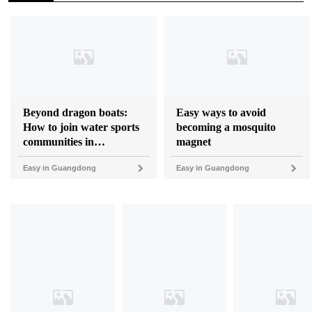
Beyond dragon boats:
Easy ways to avoid
How to join water sports
becoming a mosquito
communities in
magnet
Guangdong
Easy in Guangdong
Easy in Guangdong