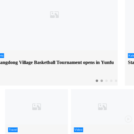
Kaleidoscope
Start your anime trip in Dongguan at ACTIF
Travel
Video