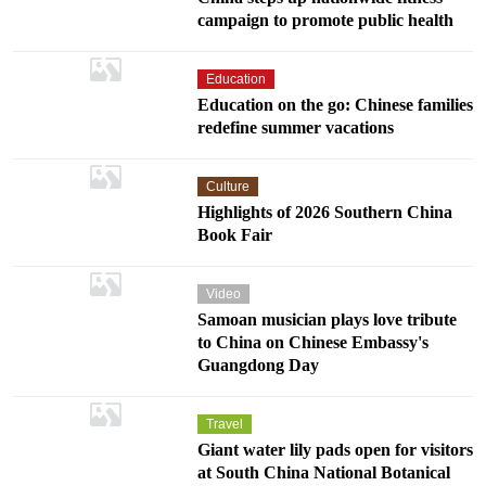
campaign to promote public health
Education
Education on the go: Chinese families
redefine summer vacations
Culture
Highlights of 2026 Southern China
Book Fair
Video
Samoan musician plays love tribute
to China on Chinese Embassy's
Guangdong Day
Travel
Giant water lily pads open for visitors
at South China National Botanical