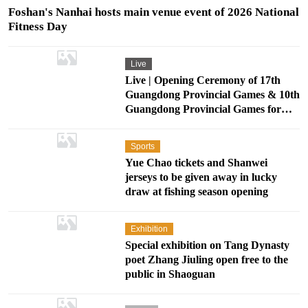
Foshan's Nanhai hosts main venue event of 2026 National
Fitness Day
Live
Live | Opening Ceremony of 17th
Guangdong Provincial Games & 10th
Guangdong Provincial Games for
Persons with Disabilities
Sports
Yue Chao tickets and Shanwei
jerseys to be given away in lucky
draw at fishing season opening
Exhibition
Special exhibition on Tang Dynasty
poet Zhang Jiuling open free to the
public in Shaoguan