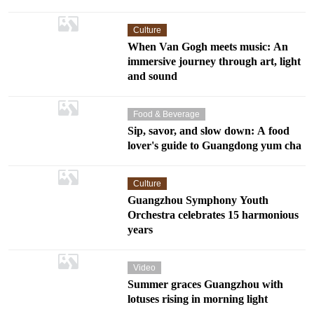
Culture
When Van Gogh meets music: An
immersive journey through art, light
and sound
Food & Beverage
Sip, savor, and slow down: A food
lover's guide to Guangdong yum cha
Culture
Guangzhou Symphony Youth
Orchestra celebrates 15 harmonious
years
Video
Summer graces Guangzhou with
lotuses rising in morning light