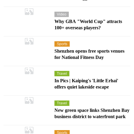
Video
Why GBA "World Cup" attracts
100+ overseas players?
Sports
Shenzhen opens free sports venues
for National Fitness Day
Travel
In Pics | Kaiping's 'Little Erhai'
offers quiet lakeside escape
Travel
New green space links Shenzhen Bay
business district to waterfront park
Sports