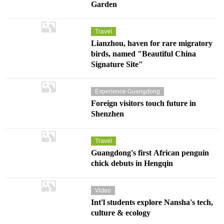
Garden
Travel
Lianzhou, haven for rare migratory
birds, named "Beautiful China
Signature Site"
Experience Guangdong
Foreign visitors touch future in
Shenzhen
Travel
Guangdong's first African penguin
chick debuts in Hengqin
Video
Int'l students explore Nansha's tech,
culture & ecology