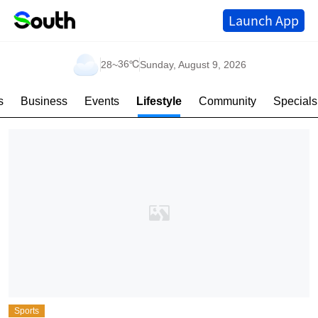
Launch App
36℃
28
~
Sunday, August 9, 2026
s
Business
Events
Lifestyle
Community
Specials
Sports