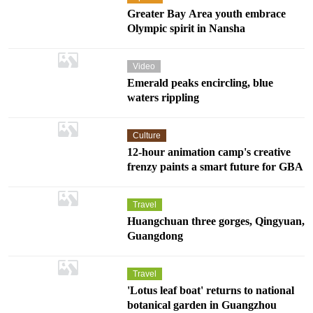
Greater Bay Area youth embrace
Olympic spirit in Nansha
Video
Emerald peaks encircling, blue
waters rippling
Culture
12-hour animation camp's creative
frenzy paints a smart future for GBA
Travel
Huangchuan three gorges, Qingyuan,
Guangdong
Travel
'Lotus leaf boat' returns to national
botanical garden in Guangzhou