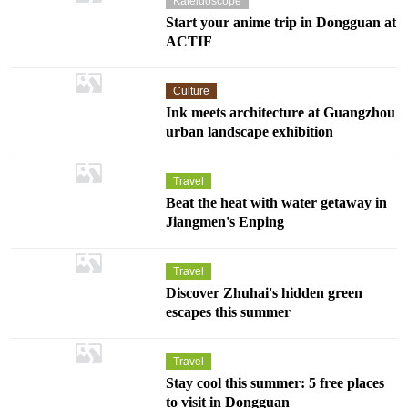
Kaleidoscope
Start your anime trip in Dongguan at
ACTIF
Culture
Ink meets architecture at Guangzhou
urban landscape exhibition
Travel
Beat the heat with water getaway in
Jiangmen's Enping
Travel
Discover Zhuhai's hidden green
escapes this summer
Travel
Stay cool this summer: 5 free places
to visit in Dongguan