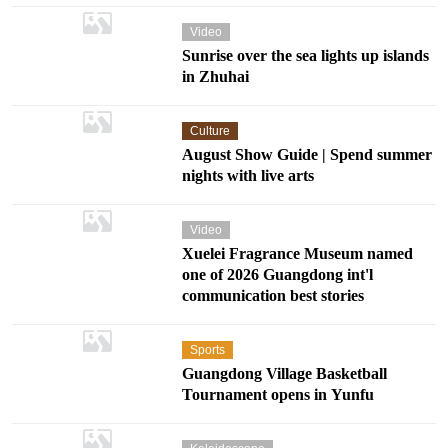
Video
Sunrise over the sea lights up islands
in Zhuhai
Culture
August Show Guide | Spend summer
nights with live arts
Video
Xuelei Fragrance Museum named
one of 2026 Guangdong int'l
communication best stories
Sports
Guangdong Village Basketball
Tournament opens in Yunfu