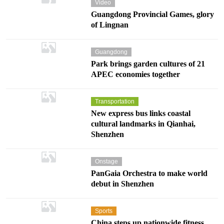
Video
Guangdong Provincial Games, glory
of Lingnan
Guangdong
Park brings garden cultures of 21
APEC economies together
Transportation
New express bus links coastal
cultural landmarks in Qianhai,
Shenzhen
Onstage
PanGaia Orchestra to make world
debut in Shenzhen
Sports
China steps up nationwide fitness