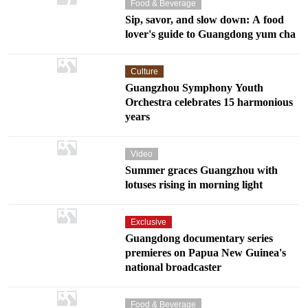
Food & Beverage
Sip, savor, and slow down: A food
lover's guide to Guangdong yum cha
Culture
Guangzhou Symphony Youth
Orchestra celebrates 15 harmonious
years
Video
Summer graces Guangzhou with
lotuses rising in morning light
Exclusive
Guangdong documentary series
premieres on Papua New Guinea's
national broadcaster
Food & Beverage