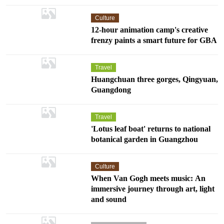
Culture
12-hour animation camp's creative
frenzy paints a smart future for GBA
Travel
Huangchuan three gorges, Qingyuan,
Guangdong
Travel
'Lotus leaf boat' returns to national
botanical garden in Guangzhou
Culture
When Van Gogh meets music: An
immersive journey through art, light
and sound