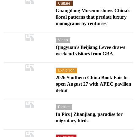
Culture
Guangdong Museum shows China's
floral patterns that predate luxury
monograms by centuries
Video
Qingyuan's Beijiang Levee draws
weekend visitors from GBA
Exhibition
2026 Southern China Book Fair to
open August 27 with APEC pavilion
debut
Picture
In Pics | Zhanjiang, paradise for
migratory birds