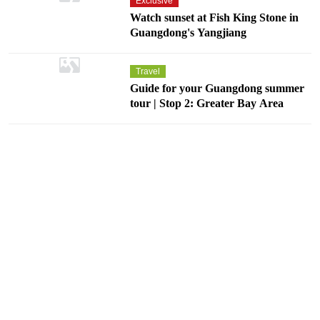
Exclusive
Watch sunset at Fish King Stone in
Guangdong's Yangjiang
Travel
Guide for your Guangdong summer
tour | Stop 2: Greater Bay Area