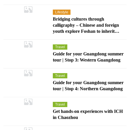
Lifestyle
Bridging cultures through
calligraphy – Chinese and foreign
youth explore Foshan to inherit
Chinese cultural heritage
Travel
Guide for your Guangdong summer
tour | Stop 3: Western Guangdong
Travel
Guide for your Guangdong summer
tour | Stop 4: Northern Guangdong
Travel
Get hands-on experiences with ICH
in Chaozhou