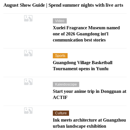
August Show Guide | Spend summer nights with live arts
Video
Xuelei Fragrance Museum named
one of 2026 Guangdong int'l
communication best stories
Sports
Guangdong Village Basketball
Tournament opens in Yunfu
Onstage
Kaleidoscope
Start your anime trip in Dongguan at
ACTIF
Culture
Ink meets architecture at Guangzhou
urban landscape exhibition