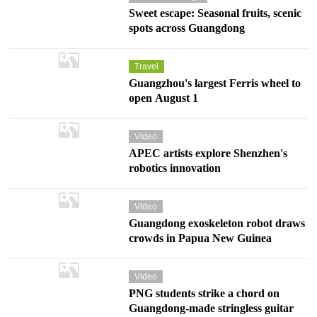
Sweet escape: Seasonal fruits, scenic
spots across Guangdong
Travel
Guangzhou's largest Ferris wheel to
open August 1
Video
APEC artists explore Shenzhen's
robotics innovation
Video
Guangdong exoskeleton robot draws
crowds in Papua New Guinea
Video
PNG students strike a chord on
Guangdong-made stringless guitar