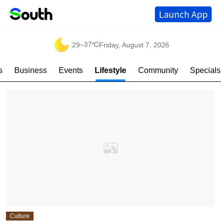
Launch App
37℃
29
~
Friday, August 7, 2026
s
Business
Events
Lifestyle
Community
Specials
Culture