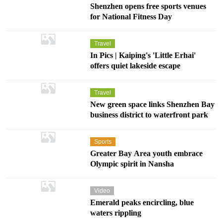
Shenzhen opens free sports venues
for National Fitness Day
Travel
In Pics | Kaiping's 'Little Erhai'
offers quiet lakeside escape
Travel
New green space links Shenzhen Bay
business district to waterfront park
Sports
Greater Bay Area youth embrace
Olympic spirit in Nansha
Video
Emerald peaks encircling, blue
waters rippling