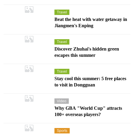
Travel
Dongguan Songshan Lake Exhibition and Performance
Beat the heat with water getaway in
Center to open on March 30
Jiangmen's Enping
Dongguan Songshan Lake Exhibition and Performance Center is
scheduled to officially open on March 30, 2026. As one of Dongguan's top
ten cultural and sports facilities, the center's opening coincides with the
Starts
03.
30
Travel
25th anniversary of the establishment of the Dongguan Songshan Lake
Grand Theater, Dongguan Songshan Lake Exhibition and Performance Center
High-Tech Industrial Development Zone.
Discover Zhuhai's hidden green
escapes this summer
Travel
Stay cool this summer: 5 free places
to visit in Dongguan
Video
Why GBA "World Cup" attracts
100+ overseas players?
Sports