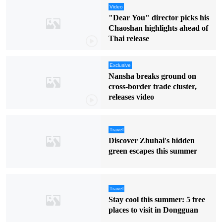
Video
"Dear You" director picks his
Chaoshan highlights ahead of
Thai release
Exclusive
Nansha breaks ground on
cross-border trade cluster,
releases video
Travel
Discover Zhuhai's hidden
green escapes this summer
Travel
Stay cool this summer: 5 free
places to visit in Dongguan