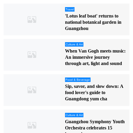
Travel
'Lotus leaf boat' returns to
national botanical garden in
Guangzhou
Culture & Art
When Van Gogh meets music:
An immersive journey
through art, light and sound
Food & Beverage
Sip, savor, and slow down: A
food lover's guide to
Guangdong yum cha
Culture & Art
Guangzhou Symphony Youth
Orchestra celebrates 15