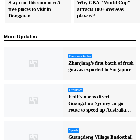
Stay cool this summer: 5
Why GBA "World Cup"
free places to visit in
attracts 100+ overseas
Dongguan
players?
More Updates
Business Pulse
Zhanjiang's first batch of fresh
guavas exported to Singapore
Exclusive
FedEx opens direct
Guangzhou-Sydney cargo
route to speed up Australia
deliveries
Sports
Guangdong Village Basketball