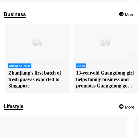
Business
Business Pulse
Video
Zhanjiang's first batch of
13-year-old Guangdong girl
fresh guavas exported to
helps family business and
Singapore
promotes Guangdong goods
in English
Lifestyle