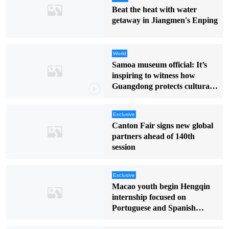
Beat the heat with water
getaway in Jiangmen's Enping
World
Samoa museum official: It’s
inspiring to witness how
Guangdong protects cultural
heritage
Exclusive
Canton Fair signs new global
partners ahead of 140th
session
Exclusive
Macao youth begin Hengqin
internship focused on
Portuguese and Spanish
markets