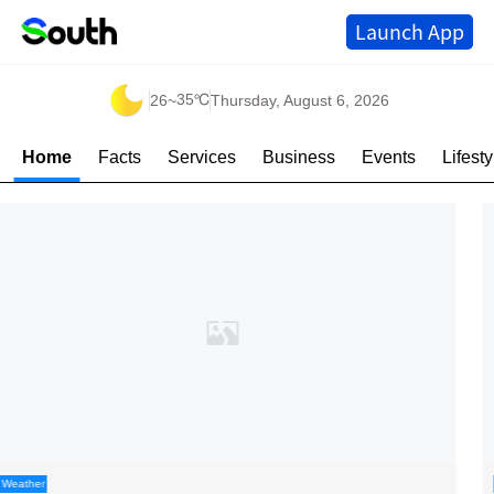
Launch App
35℃
26
~
Thursday, August 6, 2026
Home
Facts
Services
Business
Events
Lifesty
Kaleidoscope