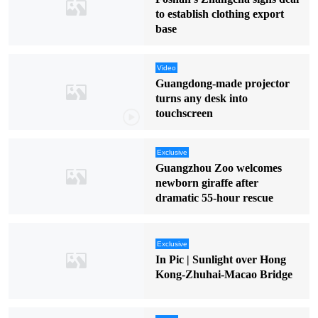
to establish clothing export
base
Video
Guangdong-made projector
turns any desk into
touchscreen
Exclusive
Guangzhou Zoo welcomes
newborn giraffe after
dramatic 55-hour rescue
Exclusive
In Pic | Sunlight over Hong
Kong-Zhuhai-Macao Bridge