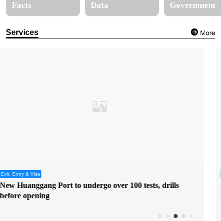
Facts
Data
Government
Services
Services
Hong Kong, Shenzhen sign cooperation arrangement on
colocation arrangement at Huanggang Port