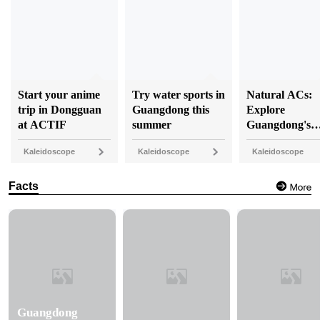
Start your anime
Try water sports in
Natural ACs:
trip in Dongguan
Guangdong this
Explore
at ACTIF
summer
Guangdong's
coolest caves
Kaleidoscope
Kaleidoscope
Kaleidoscope
Facts
Guangdong