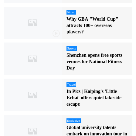
Video
Why GBA "World Cup"
attracts 100+ overseas
players?
Sports
Shenzhen opens free sports
venues for National Fitness
Day
Travel
In Pics | Kaiping's 'Little
Erhai' offers quiet lakeside
escape
Exclusive
Global university talents
embark on innovation tour in