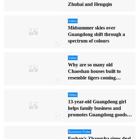
Zhuhai and Hengqin
Video
Midsummer skies over
Guangdong shift through a
spectrum of colours
Video
Why are so many old
Chaoshan houses built to
resemble tigers coming
downhill?
Video
13-year-old Guangdong girl
helps family business and
promotes Guangdong goods in
English
Business Pulse
Foshan's Zhangcha signs deal