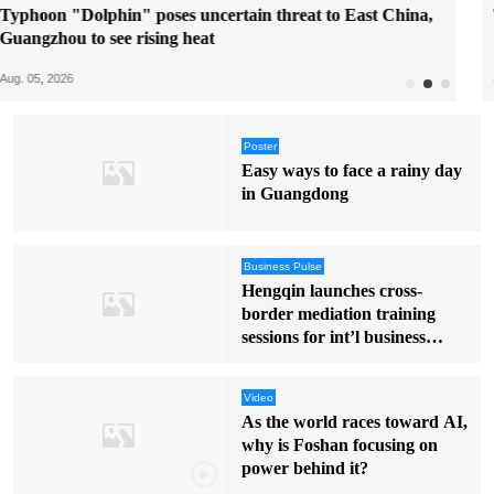
Try water sports in Guangdong this summer
Jul. 31, 2026
Poster
Easy ways to face a rainy day
in Guangdong
Business Pulse
Hengqin launches cross-
border mediation training
sessions for int’l business
disputes
Video
As the world races toward AI,
why is Foshan focusing on
power behind it?