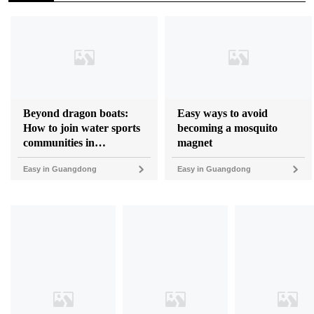
Beyond dragon boats:
Easy ways to avoid
How to join water sports
becoming a mosquito
communities in
magnet
Guangdong
Easy in Guangdong
Easy in Guangdong