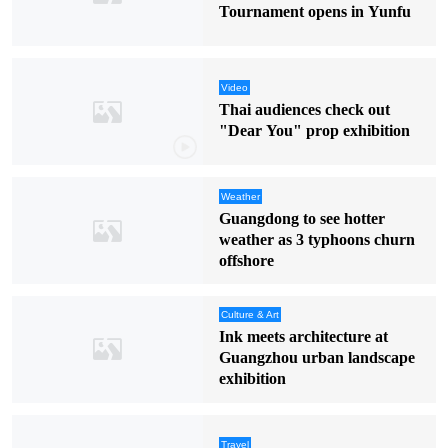
Tournament opens in Yunfu
Video
Thai audiences check out
"Dear You" prop exhibition
Weather
Guangdong to see hotter
weather as 3 typhoons churn
offshore
Culture & Art
Ink meets architecture at
Guangzhou urban landscape
exhibition
Travel