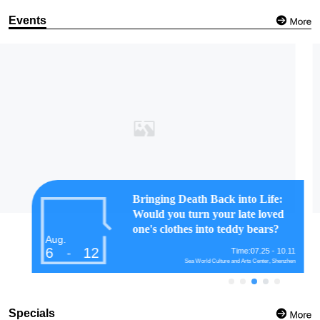
Events
Guangdong Museum brings
Renaissance art to Guangzhou's
city center
Aug.
6
12
Time:07.20 - 08.30
-
Guangdong Museum, Guangzhou
Specials