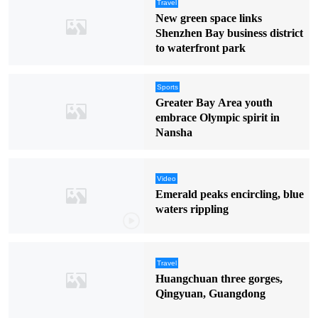
Travel
New green space links
Shenzhen Bay business district
to waterfront park
Sports
Greater Bay Area youth
embrace Olympic spirit in
Nansha
Video
Emerald peaks encircling, blue
waters rippling
Travel
Huangchuan three gorges,
Qingyuan, Guangdong