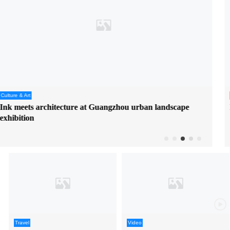
Travel
Beat the heat with water getaway in Jiangmen's Enping
Travel
Video