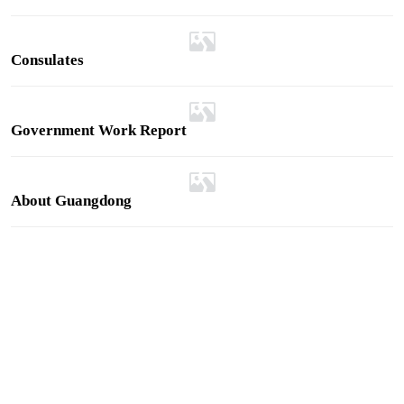
rect Guangzhou-Sydney cargo route to
ia deliveries
Consulates
Government Work Report
About Guangdong