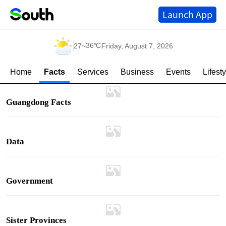
Launch App
36℃
27
~
Friday, August 7, 2026
Home
Facts
Services
Business
Events
Lifesty
Guangdong Facts
Data
Government
Sister Provinces