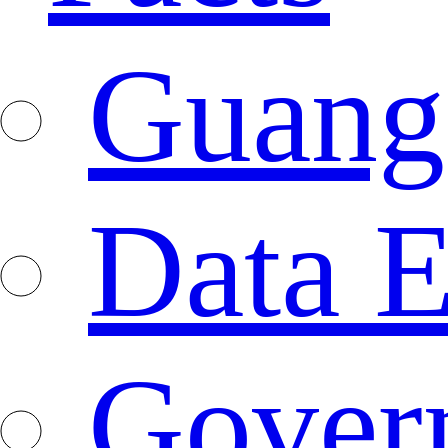
Guang
Data E
Gover