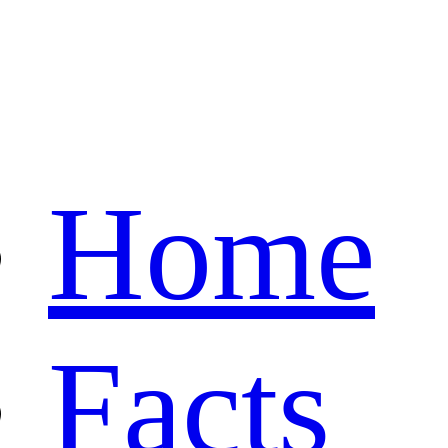
Home
Facts