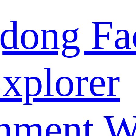
dong Fa
xplorer
nment W