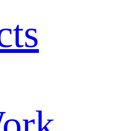
cts
ork