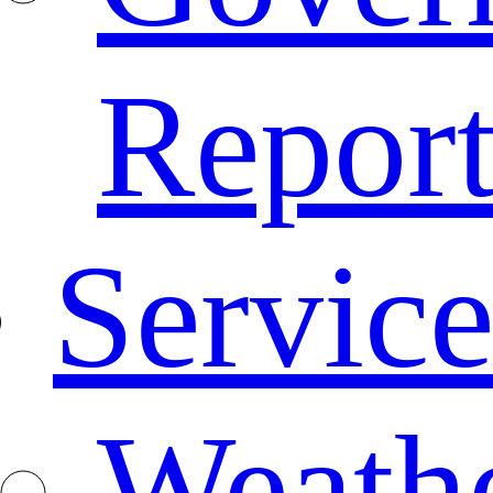
Repor
Service
Weath