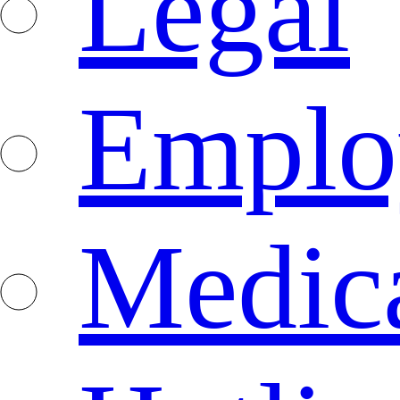
Legal
Emplo
Medica