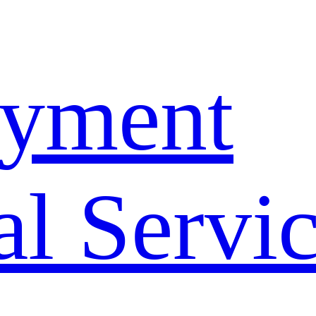
yment
l Servi