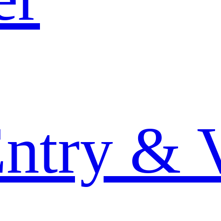
Entry & 