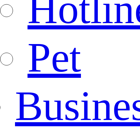
Hotlin
Pet
Busine