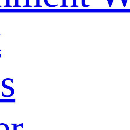
t
s
er