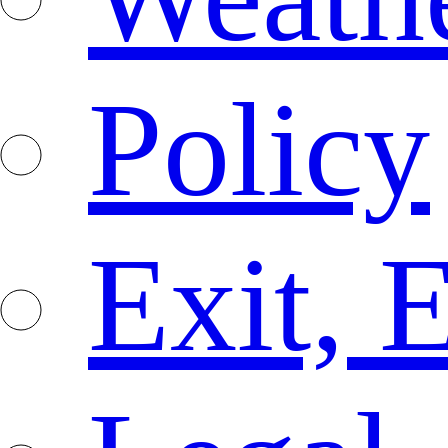
Policy
Exit, 