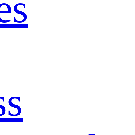
es
ss