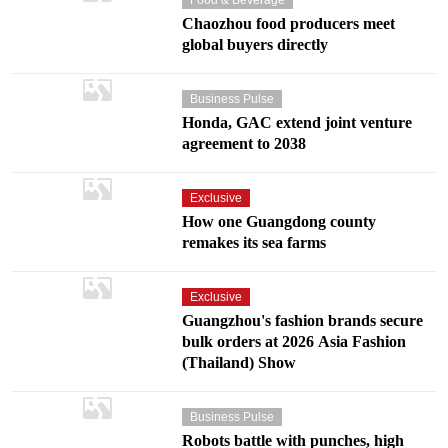
Chaozhou food producers meet
global buyers directly
Business Pulse
Honda, GAC extend joint venture
agreement to 2038
Exclusive
How one Guangdong county
remakes its sea farms
Exclusive
Guangzhou's fashion brands secure
bulk orders at 2026 Asia Fashion
(Thailand) Show
Business Pulse
Robots battle with punches, high