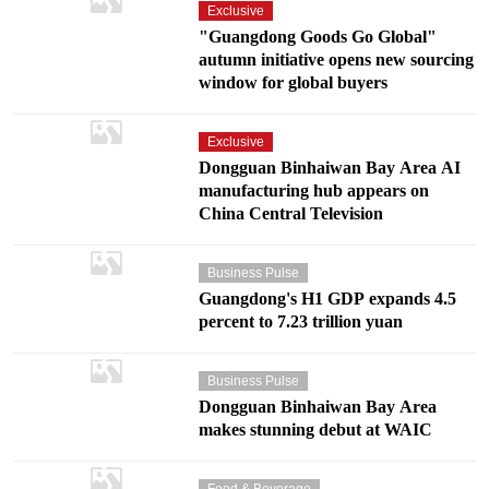
Exclusive
"Guangdong Goods Go Global"
autumn initiative opens new sourcing
window for global buyers
Exclusive
Dongguan Binhaiwan Bay Area AI
manufacturing hub appears on
China Central Television
Business Pulse
Guangdong's H1 GDP expands 4.5
percent to 7.23 trillion yuan
Business Pulse
Dongguan Binhaiwan Bay Area
makes stunning debut at WAIC
Food & Beverage