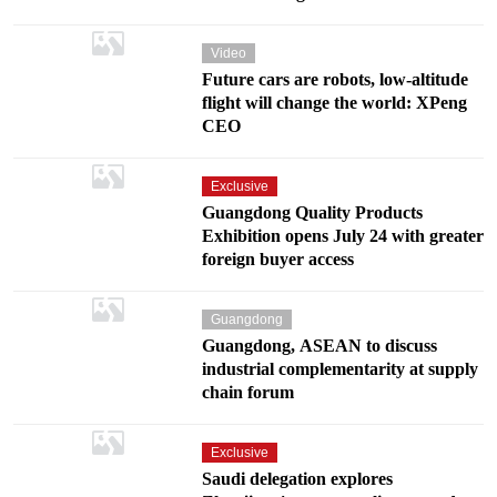
Video
Future cars are robots, low-altitude
flight will change the world: XPeng
CEO
Exclusive
Guangdong Quality Products
Exhibition opens July 24 with greater
foreign buyer access
Guangdong
Guangdong, ASEAN to discuss
industrial complementarity at supply
chain forum
Exclusive
Saudi delegation explores