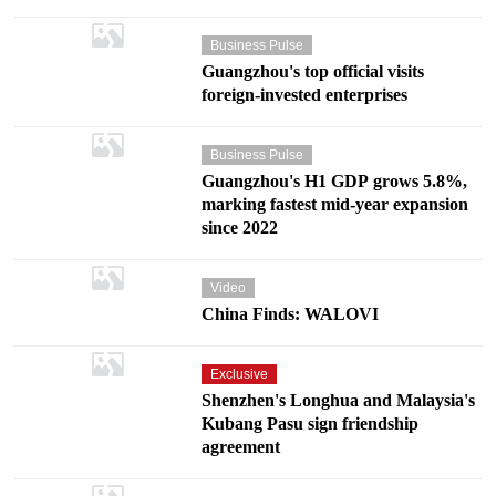
Business Pulse
Guangzhou's top official visits
foreign-invested enterprises
Business Pulse
Guangzhou's H1 GDP grows 5.8%,
marking fastest mid-year expansion
since 2022
Video
China Finds: WALOVI
Exclusive
Shenzhen's Longhua and Malaysia's
Kubang Pasu sign friendship
agreement