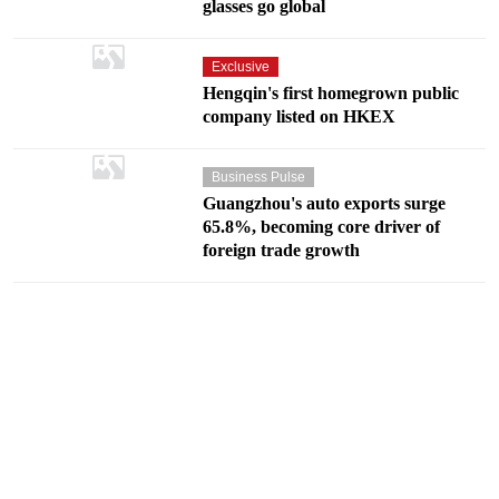
glasses go global
Exclusive
Hengqin's first homegrown public
company listed on HKEX
Business Pulse
Guangzhou's auto exports surge
65.8%, becoming core driver of
foreign trade growth