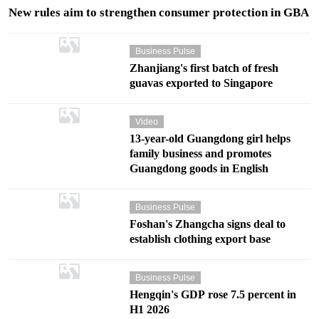
New rules aim to strengthen consumer protection in GBA
Business Pulse
Zhanjiang's first batch of fresh
guavas exported to Singapore
Video
13-year-old Guangdong girl helps
family business and promotes
Guangdong goods in English
Business Pulse
Foshan's Zhangcha signs deal to
establish clothing export base
Business Pulse
Hengqin's GDP rose 7.5 percent in
H1 2026