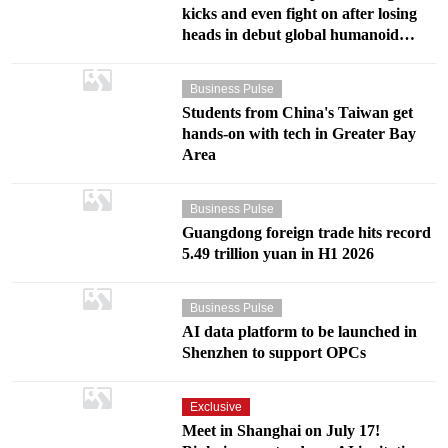
kicks and even fight on after losing
heads in debut global humanoid
fighting contest in Shenzhen
Business Pulse
Students from China's Taiwan get
hands-on with tech in Greater Bay
Area
Business Pulse
Guangdong foreign trade hits record
5.49 trillion yuan in H1 2026
Business Pulse
AI data platform to be launched in
Shenzhen to support OPCs
Exclusive
Meet in Shanghai on July 17!