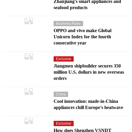
Zhanjiang's smart appliances and
seafood products
Business Pulse
OPPO and vivo make Global
Unicorn Index for the fourth
consecutive year
Exclusive
Jiangmen shipbuilder secures 350
million U.S. dollars in new overseas
orders
China
Cool innovation: made-in-China
appliances chill Europe's heatwave
Exclusive
How does Shenzhen VSNDT