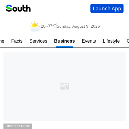
Launch App
37℃
28
~
Sunday, August 9, 2026
me
Facts
Services
Business
Events
Lifestyle
Business Pulse