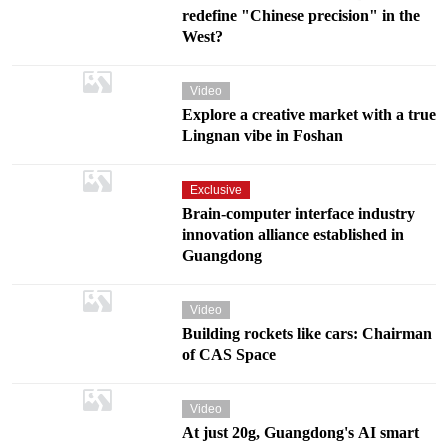
redefine "Chinese precision" in the
West?
Video
Explore a creative market with a true
Lingnan vibe in Foshan
Exclusive
Brain-computer interface industry
innovation alliance established in
Guangdong
Video
Building rockets like cars: Chairman
of CAS Space
Video
At just 20g, Guangdong's AI smart