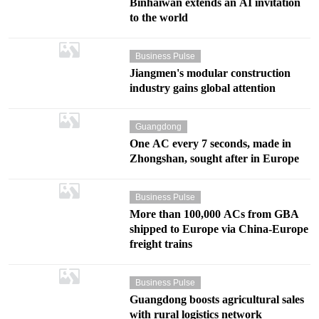
Binhaiwan extends an AI invitation
to the world
Business Pulse
Jiangmen's modular construction
industry gains global attention
Guangdong
One AC every 7 seconds, made in
Zhongshan, sought after in Europe
Business Pulse
More than 100,000 ACs from GBA
shipped to Europe via China-Europe
freight trains
Business Pulse
Guangdong boosts agricultural sales
with rural logistics network