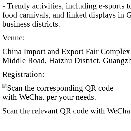
- Trendy activities, including e-sports
food carnivals, and linked displays in
business districts.
Venue:
China Import and Export Fair Complex
Middle Road, Haizhu District, Guangz
Registration:
Scan the relevant QR code with WeCha