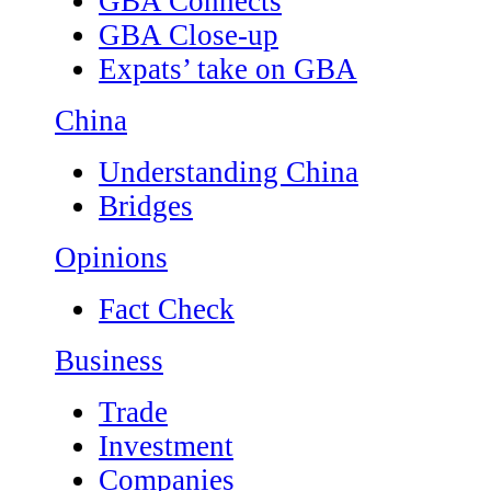
GBA Connects
GBA Close-up
Expats’ take on GBA
China
Understanding China
Bridges
Opinions
Fact Check
Business
Trade
Investment
Companies