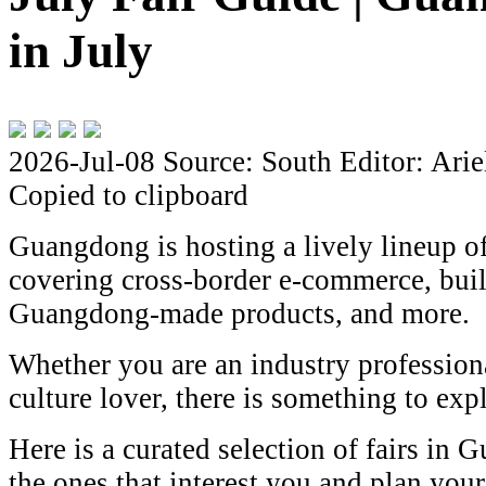
in July
2026-Jul-08
Source: South
Editor: Arie
Copied to clipboard
Guangdong is hosting a lively lineup of
covering cross-border e-commerce, buil
Guangdong-made products, and more.
Whether you are an industry professional
culture lover, there is something to exp
Here is a curated selection of fairs in 
the ones that interest you and plan your 