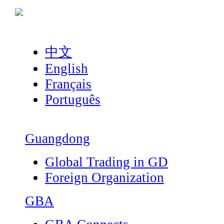
中文
English
Français
Português
Guangdong
Global Trading in GD
Foreign Organization
GBA