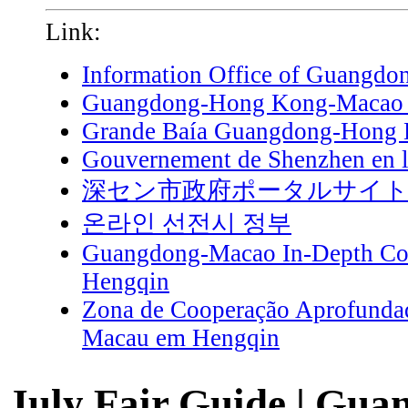
Link:
Information Office of Guangdo
Guangdong-Hong Kong-Macao G
Grande Baía Guangdong-Hong
Gouvernement de Shenzhen en l
深セン市政府ポータルサイ
온라인 선전시 정부
Guangdong-Macao In-Depth Coo
Hengqin
Zona de Cooperação Aprofunda
Macau em Hengqin
July Fair Guide | Gua