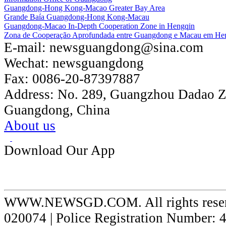
Guangdong-Hong Kong-Macao Greater Bay Area
Grande Baía Guangdong-Hong Kong-Macau
Guangdong-Macao In-Depth Cooperation Zone in Hengqin
Zona de Cooperação Aprofundada entre Guangdong e Macau em He
E-mail:
newsguangdong@sina.com
Wechat:
newsguangdong
Fax:
0086-20-87397887
Address:
No. 289, Guangzhou Dadao 
Guangdong, China
About us
Download Our App
WWW.NEWSGD.COM. All rights reserve
020074 | Police Registration Number: