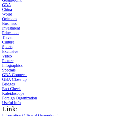
Guangdong
GBA
China
World
Opinions
Business
Investment
Education
Travel
Culture
Sports
Exclusive
Video
Picture
Infographics
Specials
GBA Connects
GBA Close-up
Bridges
Fact Check
Kaleidoscope
Foreign Organization
Useful Info
Link:
Information Office of Guangdong