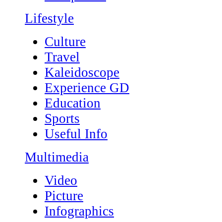
Lifestyle
Culture
Travel
Kaleidoscope
Experience GD
Education
Sports
Useful Info
Multimedia
Video
Picture
Infographics