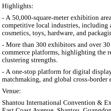
Highlights:
- A 50,000-square-meter exhibition ar
competitive local industries, including
cosmetics, toys, hardware, and packagi
- More than 300 exhibitors and over 30 
commerce platforms, highlighting the re
clustering strengths.
- A one-stop platform for digital displa
matchmaking, and global cross-border e
Venue:
Shantou International Convention & Ex
East Coast Avenue, Shantou, Guangdon