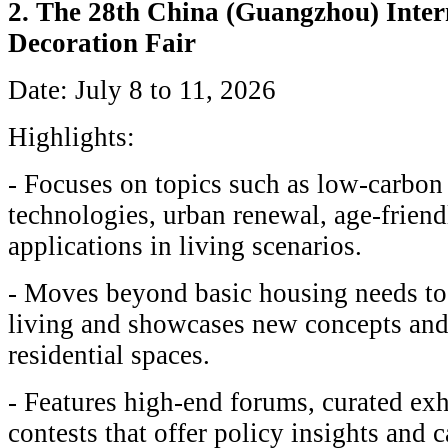
2. The 28th China (Guangzhou) Inter
Decoration Fair
Date: July 8 to 11, 2026
Highlights:
- Focuses on topics such as low-carbon
technologies, urban renewal, age-friend
applications in living scenarios.
- Moves beyond basic housing needs to 
living and showcases new concepts and
residential spaces.
- Features high-end forums, curated exh
contests that offer policy insights and c