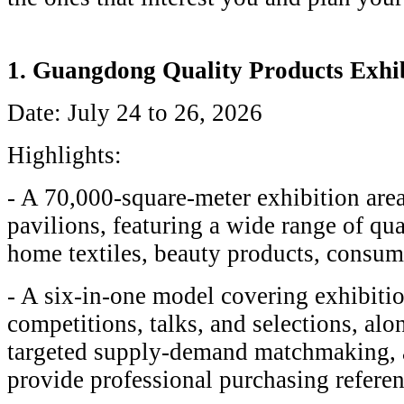
1. Guangdong Quality Products Exhi
Date: July 24 to 26, 2026
Highlights:
- A 70,000-square-meter exhibition are
pavilions, featuring a wide range of qua
home textiles, beauty products, consume
- A six-in-one model covering exhibitio
competitions, talks, and selections, al
targeted supply-demand matchmaking, a
provide professional purchasing referen