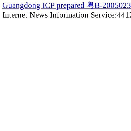
Guangdong ICP prepared 粤B-200502
Internet News Information Service:44