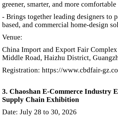
greener, smarter, and more comfortable 
- Brings together leading designers to p
based, and commercial home-design sol
Venue:
China Import and Export Fair Complex
Middle Road, Haizhu District, Guangz
Registration: https://www.cbdfair-gz.c
3. Chaoshan E-Commerce Industry E
Supply Chain Exhibition
Date: July 28 to 30, 2026