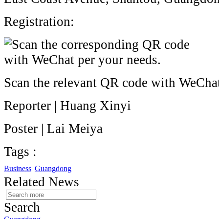
Registration:
Scan the relevant QR code with WeCha
Reporter | Huang Xinyi
Poster | Lai Meiya
Tags :
Business
Guangdong
Related News
Search