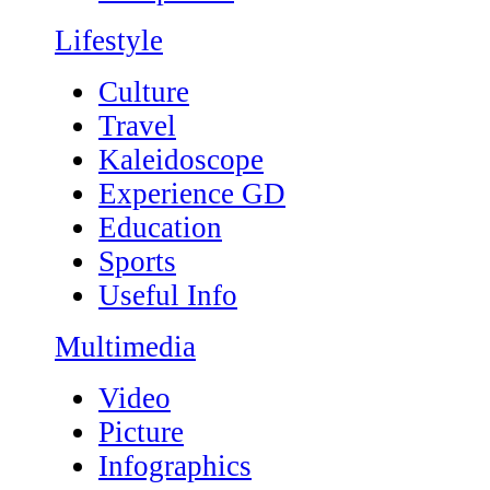
Lifestyle
Culture
Travel
Kaleidoscope
Experience GD
Education
Sports
Useful Info
Multimedia
Video
Picture
Infographics