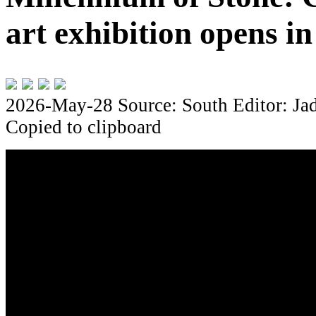
art exhibition opens i
2026-May-28
Source: South
Editor: Ja
Copied to clipboard