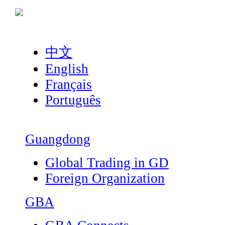
中文
English
Français
Português
Guangdong
Global Trading in GD
Foreign Organization
GBA