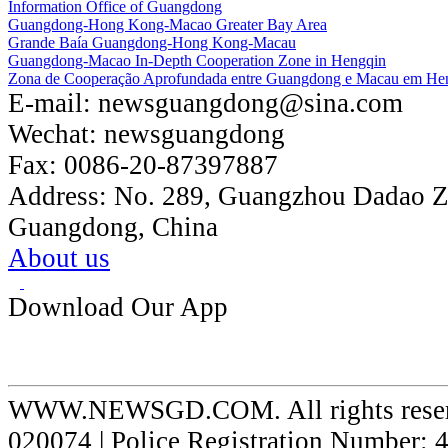
Information Office of Guangdong
Guangdong-Hong Kong-Macao Greater Bay Area
Grande Baía Guangdong-Hong Kong-Macau
Guangdong-Macao In-Depth Cooperation Zone in Hengqin
Zona de Cooperação Aprofundada entre Guangdong e Macau em He
E-mail:
newsguangdong@sina.com
Wechat:
newsguangdong
Fax:
0086-20-87397887
Address:
No. 289, Guangzhou Dadao 
Guangdong, China
About us
Download Our App
WWW.NEWSGD.COM. All rights reserve
020074 | Police Registration Number: