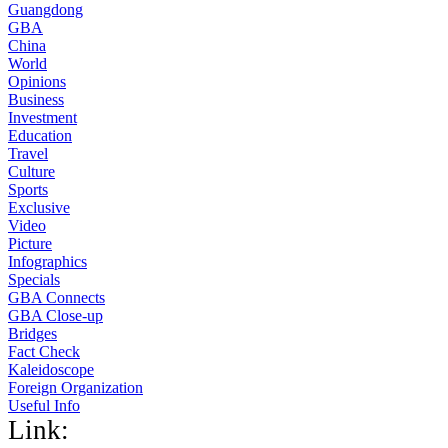
Guangdong
GBA
China
World
Opinions
Business
Investment
Education
Travel
Culture
Sports
Exclusive
Video
Picture
Infographics
Specials
GBA Connects
GBA Close-up
Bridges
Fact Check
Kaleidoscope
Foreign Organization
Useful Info
Link: