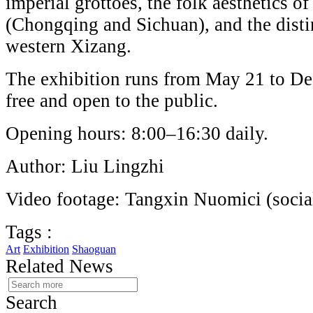
imperial grottoes, the folk aesthetics o
(Chongqing and Sichuan), and the distin
western Xizang.
The exhibition runs from May 21 to De
free and open to the public.
Opening hours: 8:00–16:30 daily.
Author: Liu Lingzhi
Video footage: Tangxin Nuomici (socia
Tags :
Art
Exhibition
Shaoguan
Related News
Search