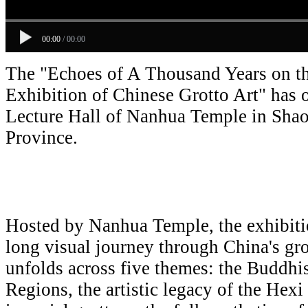
00:00
/
00:00
The "Echoes of A Thousand Years on th
Exhibition of Chinese Grotto Art" has 
Lecture Hall of Nanhua Temple in Sh
Province.
Hosted by Nanhua Temple, the exhibiti
long visual journey through China's grott
unfolds across five themes: the Buddhi
Regions, the artistic legacy of the Hexi