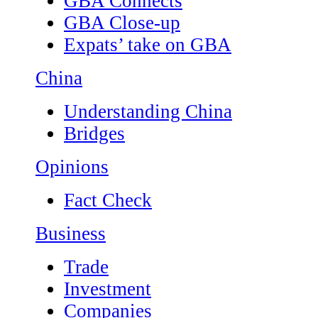
GBA Connects
GBA Close-up
Expats’ take on GBA
China
Understanding China
Bridges
Opinions
Fact Check
Business
Trade
Investment
Companies