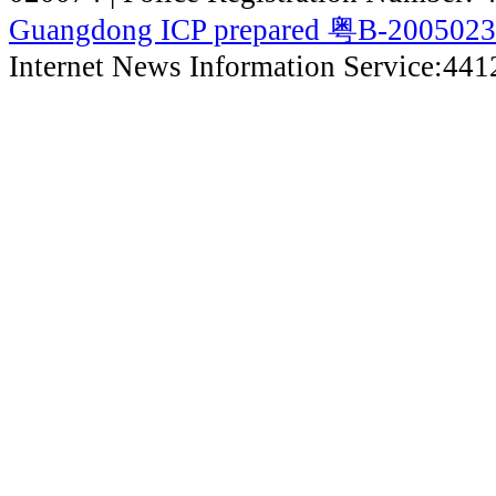
Guangdong ICP prepared 粤B-200502
Internet News Information Service:44