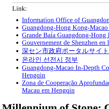
Link:
Information Office of Guangdo
Guangdong-Hong Kong-Macao G
Grande Baía Guangdong-Hong
Gouvernement de Shenzhen en l
深セン市政府ポータルサイ
온라인 선전시 정부
Guangdong-Macao In-Depth Coo
Hengqin
Zona de Cooperação Aprofunda
Macau em Hengqin
Millennium of Stone: 