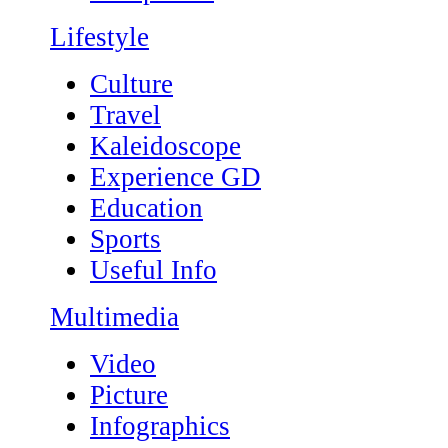
Lifestyle
Culture
Travel
Kaleidoscope
Experience GD
Education
Sports
Useful Info
Multimedia
Video
Picture
Infographics