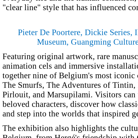
"clear line" style that has influenced c
Pieter De Poortere, Dickie Series, I
Museum, Guangming Culture 
Featuring original artwork, rare manuscr
animation cels and immersive installati
together nine of Belgium's most iconic 
The Smurfs, The Adventures of Tintin, 
Pirlouit, and Marsupilami. Visitors can 
beloved characters, discover how classi
and step into the worlds that inspired g
The exhibition also highlights the cult
Belgium, from Hergé's friendship with 