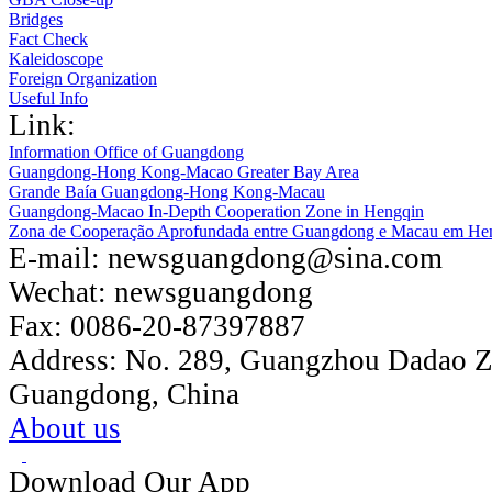
Bridges
Fact Check
Kaleidoscope
Foreign Organization
Useful Info
Link:
Information Office of Guangdong
Guangdong-Hong Kong-Macao Greater Bay Area
Grande Baía Guangdong-Hong Kong-Macau
Guangdong-Macao In-Depth Cooperation Zone in Hengqin
Zona de Cooperação Aprofundada entre Guangdong e Macau em He
E-mail:
newsguangdong@sina.com
Wechat:
newsguangdong
Fax:
0086-20-87397887
Address:
No. 289, Guangzhou Dadao 
Guangdong, China
About us
Download Our App