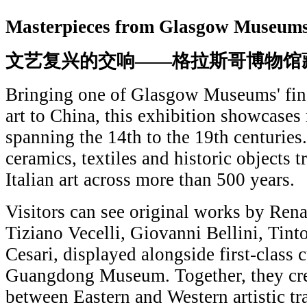
Masterpieces from Glasgow Museum
文艺复兴的交响——格拉斯哥博物馆
Bringing one of Glasgow Museums' fines
art to China, this exhibition showcases
spanning the 14th to the 19th centuries.
ceramics, textiles and historic objects t
Italian art across more than 500 years.
Visitors can see original works by Ren
Tiziano Vecelli, Giovanni Bellini, Tint
Cesari, displayed alongside first-class c
Guangdong Museum. Together, they crea
between Eastern and Western artistic tra