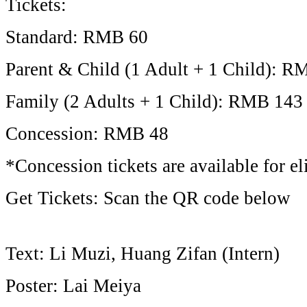
Tickets:
Standard: RMB 60
Parent & Child (1 Adult + 1 Child): R
Family (2 Adults + 1 Child): RMB 143
Concession: RMB 48
*Concession tickets are available for eli
Get Tickets: Scan the QR code below
Text: Li Muzi, Huang Zifan (Intern)
Poster: Lai Meiya