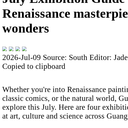
Renaissance masterpiec
wonders
2026-Jul-09
Source: South
Editor: Jade
Copied to clipboard
Whether you're into Renaissance painti
classic comics, or the natural world, 
explore this July. Here are four exhibiti
at art, culture and science across Gua