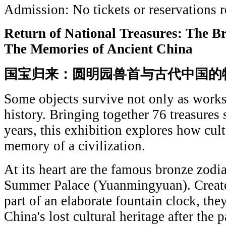
Admission: No tickets or reservations r
Return of National Treasures: The 
The Memories of Ancient China
国宝归来：圆明园兽首与古代中国的
Some objects survive not only as works 
history. Bringing together 76 treasure
years, this exhibition explores how cult
memory of a civilization.
At its heart are the famous bronze zodi
Summer Palace (Yuanmingyuan). Created
part of an elaborate fountain clock, th
China's lost cultural heritage after the