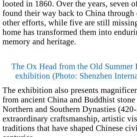
looted in 1860. Over the years, seven o
found their way back to China through 
other efforts, while five are still missi
home has transformed them into enduri
memory and heritage.
The Ox Head from the Old Summer Pa
exhibition (Photo: Shenzhen Intern
The exhibition also presents magnificen
from ancient China and Buddhist stone 
Northern and Southern Dynasties (420-5
extraordinary craftsmanship, artistic vi
traditions that have shaped Chinese civi