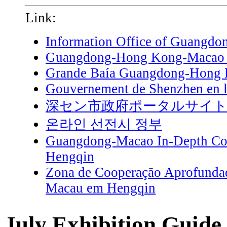
Link:
Information Office of Guangdo
Guangdong-Hong Kong-Macao G
Grande Baía Guangdong-Hong
Gouvernement de Shenzhen en l
深セン市政府ポータルサイ
온라인 선전시 정부
Guangdong-Macao In-Depth Coo
Hengqin
Zona de Cooperação Aprofunda
Macau em Hengqin
July Exhibition Guide