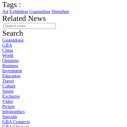
Tags :
Art
Exhibition
Guangzhou
Shenzhen
Related News
Search
Guangdong
GBA
China
World
Opinions
Business
Investment
Education
Travel
Culture
Sports
Exclusive
Video
Picture
Infographics
Specials
GBA Connects
GBA Close-up