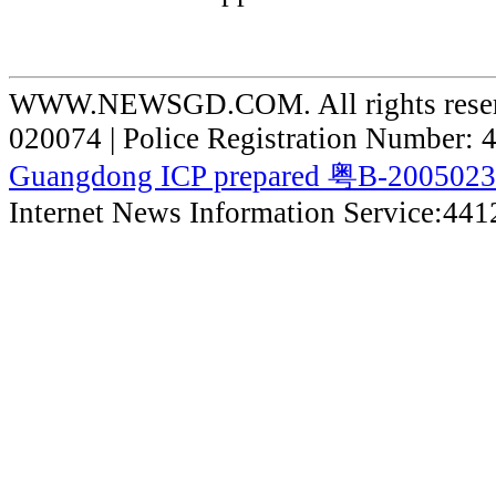
WWW.NEWSGD.COM. All rights reserve
020074 | Police Registration Number:
Guangdong ICP prepared 粤B-200502
Internet News Information Service:44