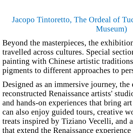
Jacopo Tintoretto, The Ordeal of T
Museum)
Beyond the masterpieces, the exhibitio
travelled across cultures. Special sect
painting with Chinese artistic tradition
pigments to different approaches to per
Designed as an immersive journey, the 
reconstructed Renaissance artists' studi
and hands-on experiences that bring art h
can also enjoy guided tours, creative 
treats inspired by Tiziano Vecelli, and a
that extend the Renaissance experienc