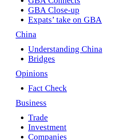
GBA Connects
GBA Close-up
Expats’ take on GBA
China
Understanding China
Bridges
Opinions
Fact Check
Business
Trade
Investment
Companies