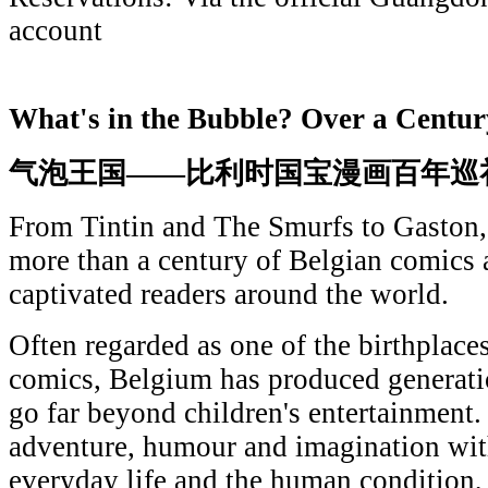
account
What's in the Bubble? Over a Centur
气泡王国——比利时国宝漫画百年巡
From Tintin and The Smurfs to Gaston, 
more than a century of Belgian comics a
captivated readers around the world.
Often regarded as one of the birthplac
comics, Belgium has produced generati
go far beyond children's entertainment
adventure, humour and imagination with
everyday life and the human condition, 