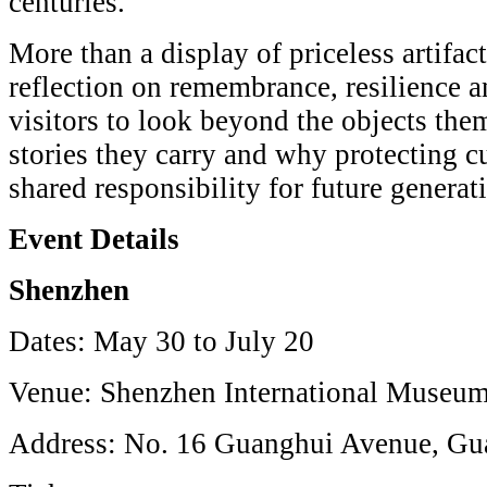
centuries.
More than a display of priceless artifact
reflection on remembrance, resilience an
visitors to look beyond the objects the
stories they carry and why protecting cu
shared responsibility for future generat
Event Details
Shenzhen
Dates: May 30 to July 20
Venue: Shenzhen International Museum
Address: No. 16 Guanghui Avenue, Gu