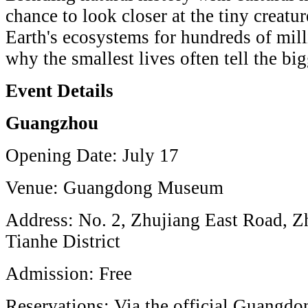
chance to look closer at the tiny creatu
Earth's ecosystems for hundreds of mill
why the smallest lives often tell the big
Event Details
Guangzhou
Opening Date: July 17
Venue: Guangdong Museum
Address: No. 2, Zhujiang East Road, 
Tianhe District
Admission: Free
Reservations: Via the official Guang