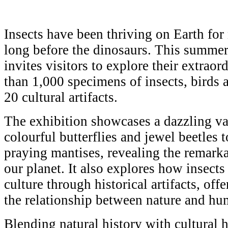
Insects have been thriving on Earth for
long before the dinosaurs. This sum
invites visitors to explore their extra
than 1,000 specimens of insects, birds 
20 cultural artifacts.
The exhibition showcases a dazzling var
colourful butterflies and jewel beetles t
praying mantises, revealing the remarkab
our planet. It also explores how insect
culture through historical artifacts, off
the relationship between nature and hum
Blending natural history with cultural h