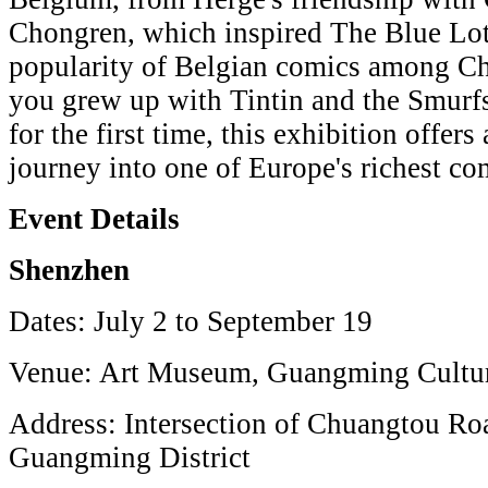
Chongren, which inspired The Blue Lot
popularity of Belgian comics among Ch
you grew up with Tintin and the Smurfs
for the first time, this exhibition offers
journey into one of Europe's richest com
Event Details
Shenzhen
Dates: July 2 to September 19
Venue: Art Museum, Guangming Cultur
Address: Intersection of Chuangtou R
Guangming District