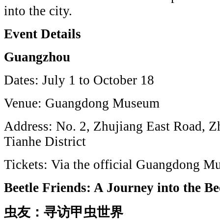
into the city.
Event Details
Guangzhou
Dates: July 1 to October 18
Venue: Guangdong Museum
Address: No. 2, Zhujiang East Road, 
Tianhe District
Tickets: Via the official Guangdong 
Beetle Friends: A Journey into the B
虫友：寻访甲虫世界