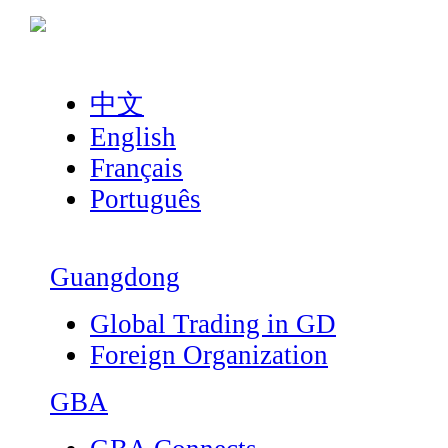
中文
English
Français
Português
Guangdong
Global Trading in GD
Foreign Organization
GBA