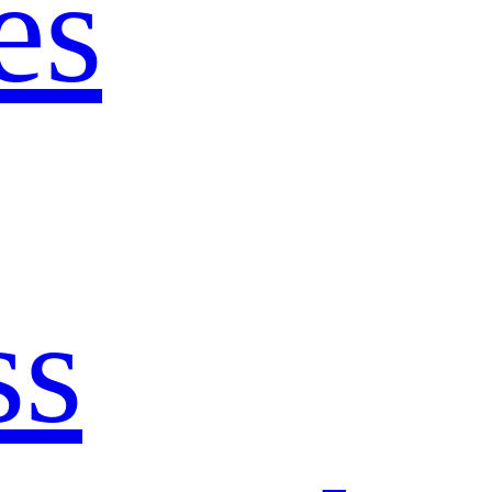
es
ss