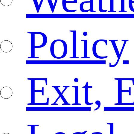
Policy
Exit, 