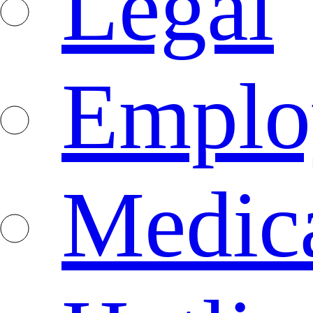
Legal
Emplo
Medica