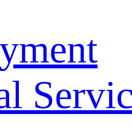
yment
l Servi