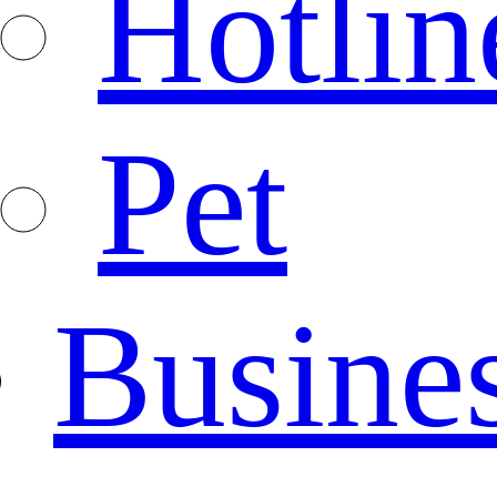
Hotlin
Pet
Busine