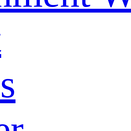
t
s
er