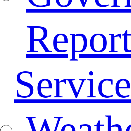
Repor
Service
Weath