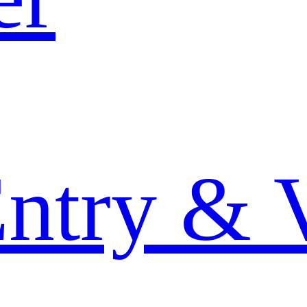
Entry & 