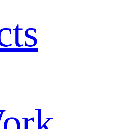
cts
ork