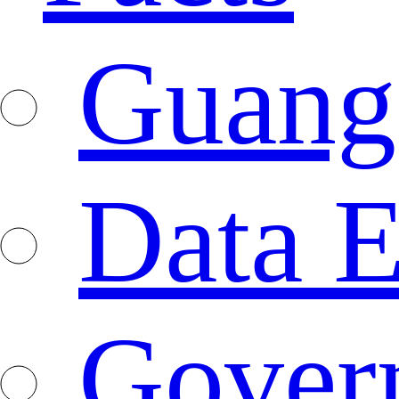
Guang
Data E
Gover