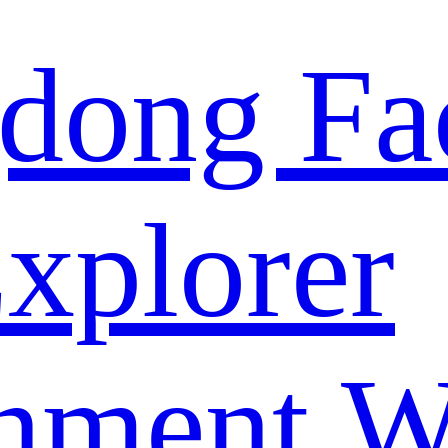
dong Fa
xplorer
nment W