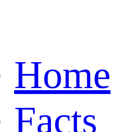
Home
Facts