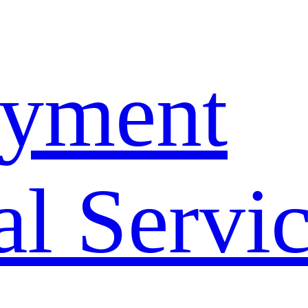
yment
l Servi