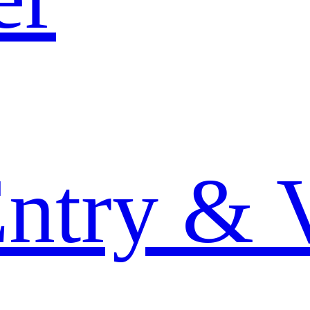
Entry & 