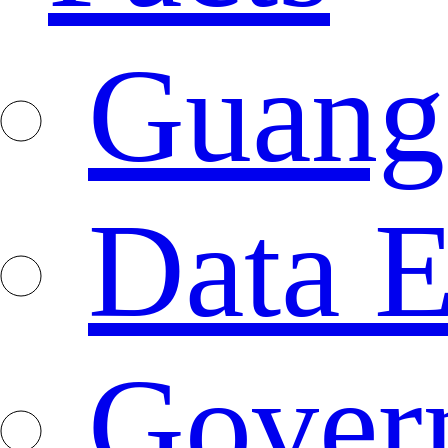
Guang
Data E
Gover