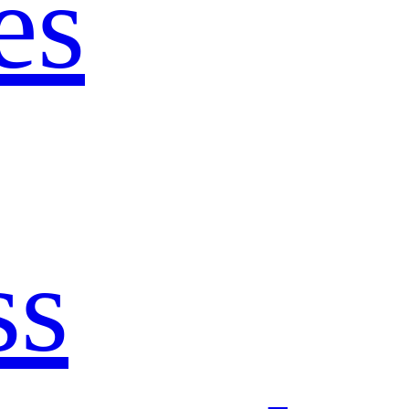
es
ss