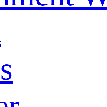
t
s
er