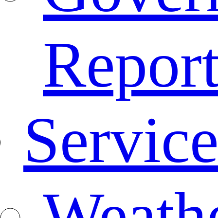
Repor
Service
Weath