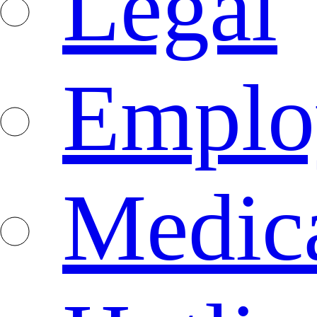
Legal
Emplo
Medica