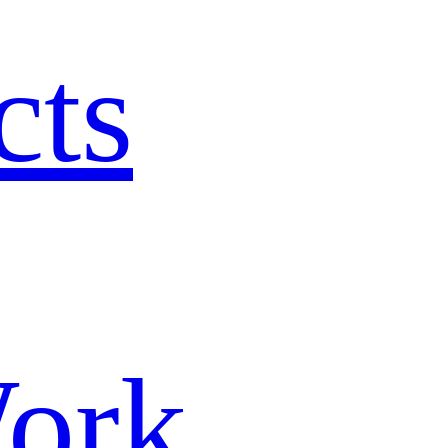
cts
ork