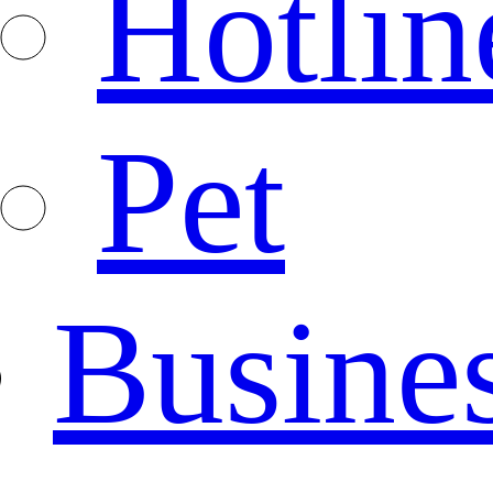
Hotlin
Pet
Busine