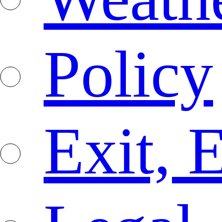
Policy
Exit, 