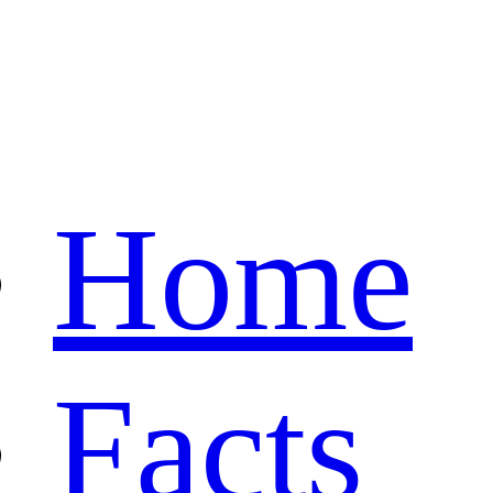
Home
Facts