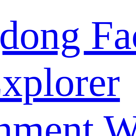
dong Fa
xplorer
nment W