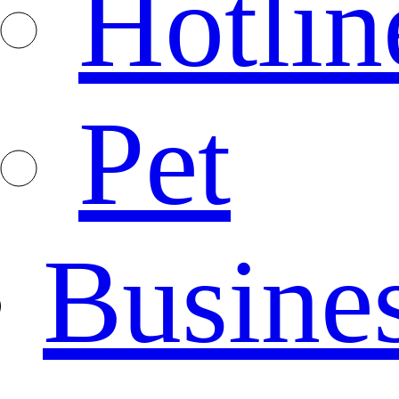
Hotlin
Pet
Busine