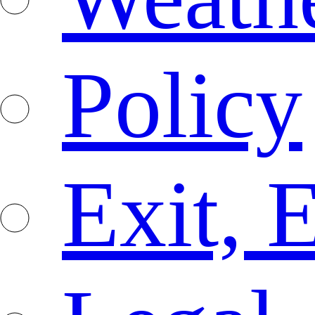
Policy
Exit, 