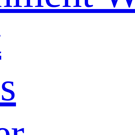
t
s
er