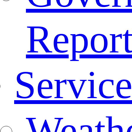
Repor
Service
Weath