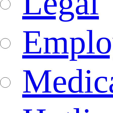
Legal
Emplo
Medica