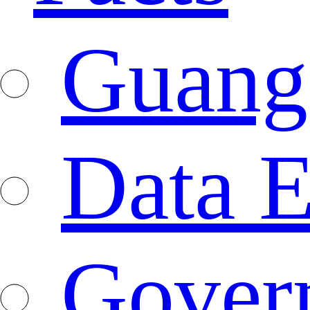
Guang
Data E
Gover