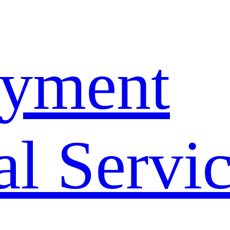
yment
l Servi