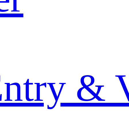
Entry & 