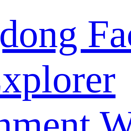
dong Fa
xplorer
nment W