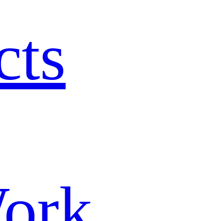
cts
ork