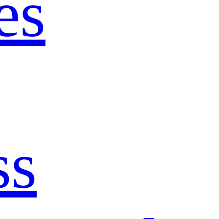
es
ss