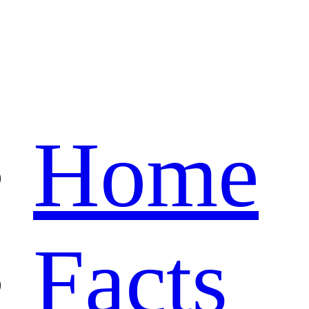
Home
Facts