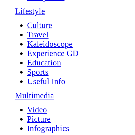
Lifestyle
Culture
Travel
Kaleidoscope
Experience GD
Education
Sports
Useful Info
Multimedia
Video
Picture
Infographics