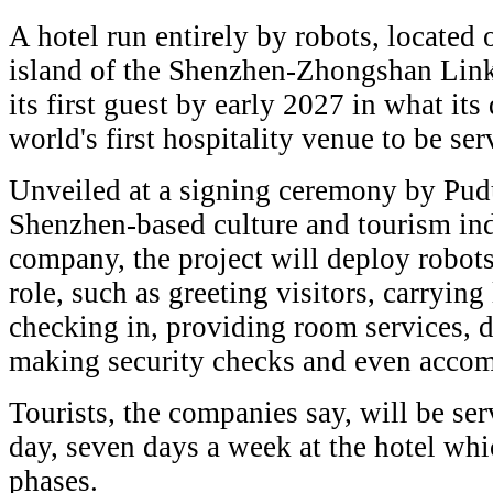
A hotel run entirely by robots, located o
island of the Shenzhen-Zhongshan Link
its first guest by early 2027 in what its
world's first hospitality venue to be se
Unveiled at a signing ceremony by Pud
Shenzhen-based culture and tourism in
company, the project will deploy robots
role, such as greeting visitors, carrying
checking in, providing room services, d
making security checks and even accom
Tourists, the companies say, will be se
day, seven days a week at the hotel whi
phases.