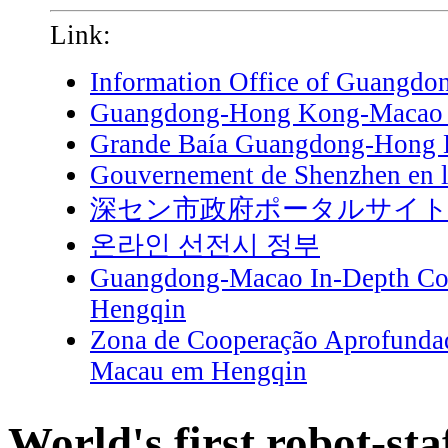
Link:
Information Office of Guangdo
Guangdong-Hong Kong-Macao G
Grande Baía Guangdong-Hong
Gouvernement de Shenzhen en l
深セン市政府ポータルサイ
온라인 선전시 정부
Guangdong-Macao In-Depth Coo
Hengqin
Zona de Cooperação Aprofunda
Macau em Hengqin
World's first robot-sta