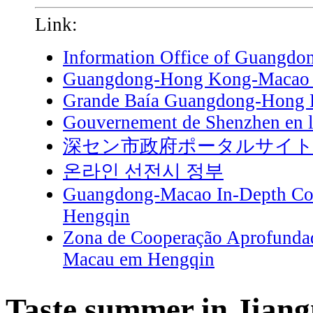
Link:
Information Office of Guangdo
Guangdong-Hong Kong-Macao G
Grande Baía Guangdong-Hong
Gouvernement de Shenzhen en l
深セン市政府ポータルサイ
온라인 선전시 정부
Guangdong-Macao In-Depth Coo
Hengqin
Zona de Cooperação Aprofunda
Macau em Hengqin
Taste summer in Jian