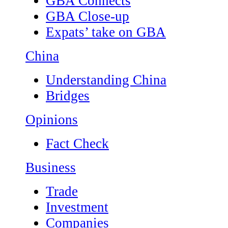
GBA Connects
GBA Close-up
Expats’ take on GBA
China
Understanding China
Bridges
Opinions
Fact Check
Business
Trade
Investment
Companies