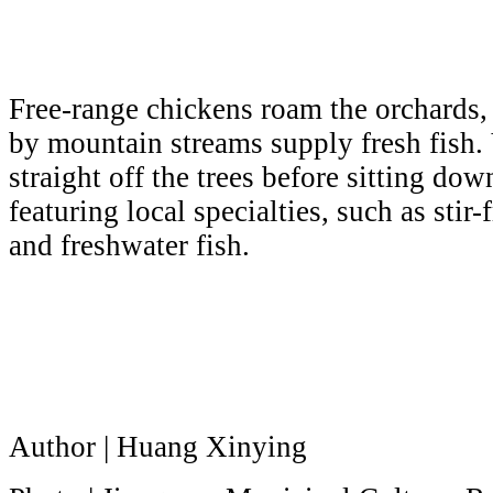
Free-range chickens roam the orchards,
by mountain streams supply fresh fish. V
straight off the trees before sitting dow
featuring local specialties, such as stir-
and freshwater fish.
Author | Huang Xinying