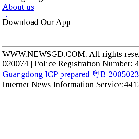
About us
Download Our App
WWW.NEWSGD.COM. All rights reserve
020074 | Police Registration Number:
Guangdong ICP prepared 粤B-200502
Internet News Information Service:44