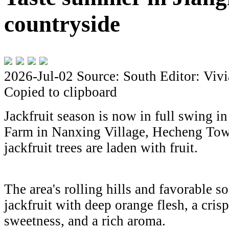
countryside
2026-Jul-02
Source: South
Editor: Viv
Copied to clipboard
Jackfruit season is now in full swing 
Farm in Nanxing Village, Hecheng Tow
jackfruit trees are laden with fruit.
The area's rolling hills and favorable s
jackfruit with deep orange flesh, a crisp
sweetness, and a rich aroma.