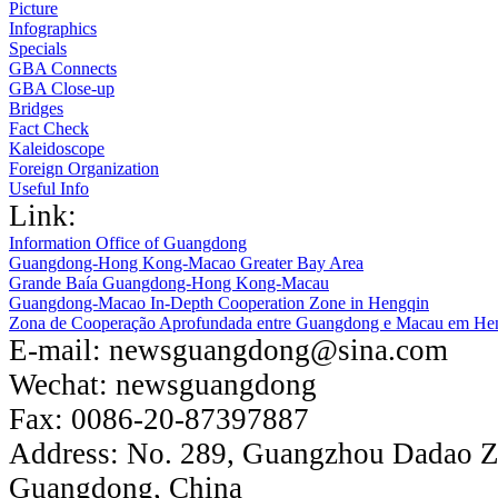
Picture
Infographics
Specials
GBA Connects
GBA Close-up
Bridges
Fact Check
Kaleidoscope
Foreign Organization
Useful Info
Link:
Information Office of Guangdong
Guangdong-Hong Kong-Macao Greater Bay Area
Grande Baía Guangdong-Hong Kong-Macau
Guangdong-Macao In-Depth Cooperation Zone in Hengqin
Zona de Cooperação Aprofundada entre Guangdong e Macau em He
E-mail:
newsguangdong@sina.com
Wechat:
newsguangdong
Fax:
0086-20-87397887
Address:
No. 289, Guangzhou Dadao 
Guangdong, China