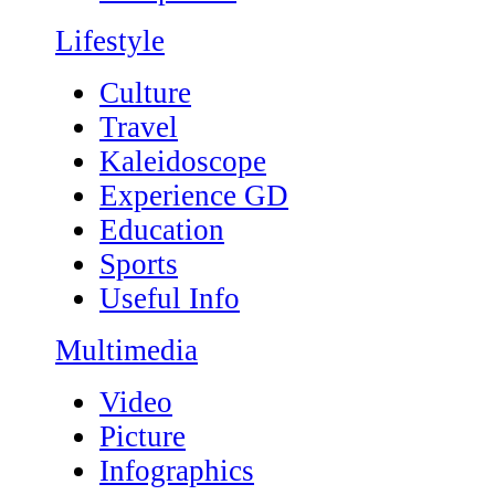
Lifestyle
Culture
Travel
Kaleidoscope
Experience GD
Education
Sports
Useful Info
Multimedia
Video
Picture
Infographics