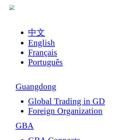
中文
English
Français
Português
Guangdong
Global Trading in GD
Foreign Organization
GBA