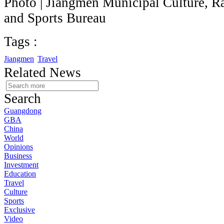
Photo | Jiangmen Municipal Culture, Ra
and Sports Bureau
Tags :
Jiangmen
Travel
Related News
Search
Guangdong
GBA
China
World
Opinions
Business
Investment
Education
Travel
Culture
Sports
Exclusive
Video