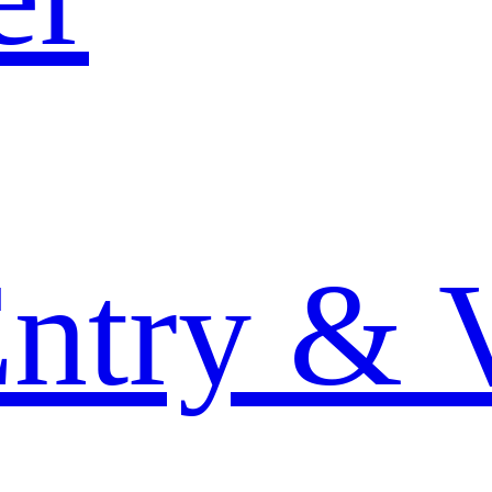
Entry & 