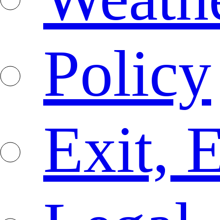
Policy
Exit, 