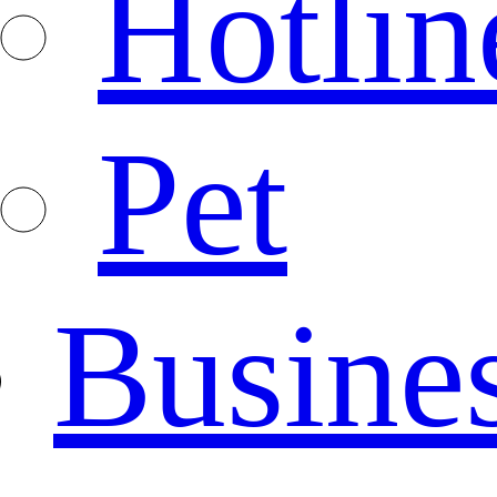
Hotlin
Pet
Busine