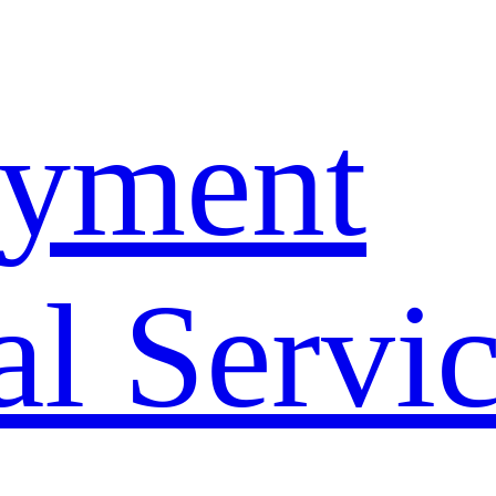
yment
l Servi