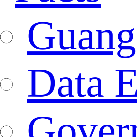
Guang
Data E
Gover