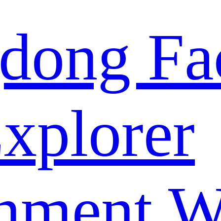
dong Fa
xplorer
nment W