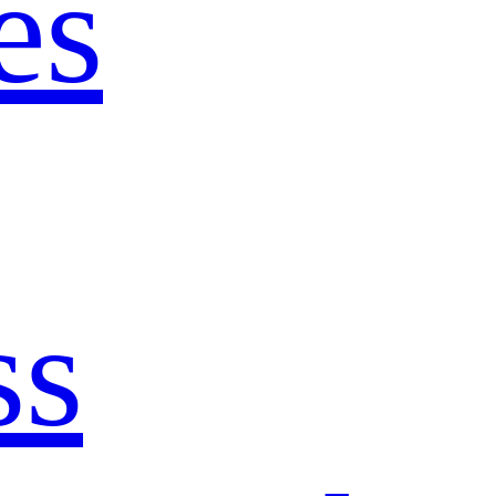
es
ss