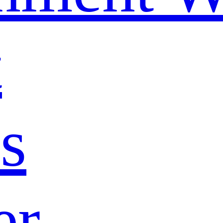
t
s
er