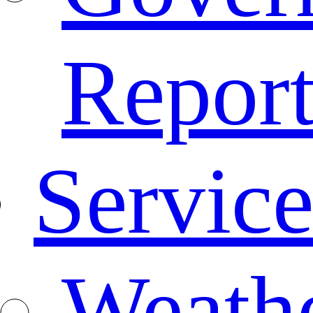
Repor
Service
Weath