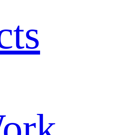
cts
ork