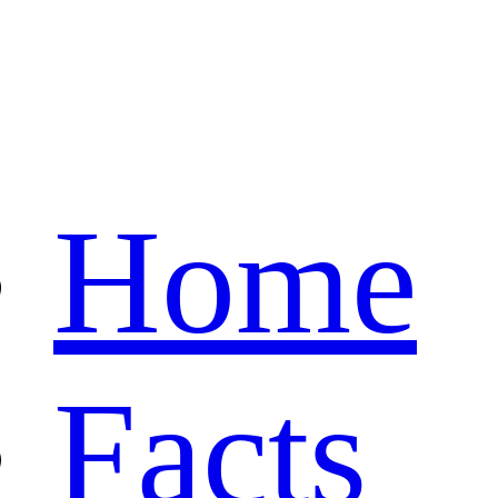
Home
Facts