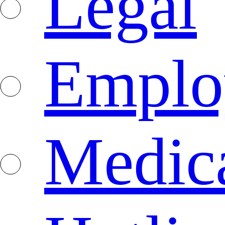
Legal
Emplo
Medica