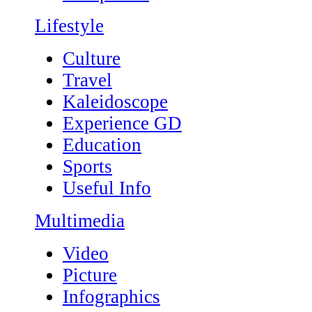
Lifestyle
Culture
Travel
Kaleidoscope
Experience GD
Education
Sports
Useful Info
Multimedia
Video
Picture
Infographics