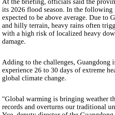
At the briefing, officials said the provi
its 2026 flood season. In the following 
expected to be above average. Due to
and hilly terrain, heavy rains often trig
with a high risk of localized heavy do
damage.
Adding to the challenges, Guangdong is
experience 26 to 30 days of extreme he
global climate change.
"Global warming is bringing weather tha
records and overturns our traditional u
Yue, deputy director of the Guangdong 