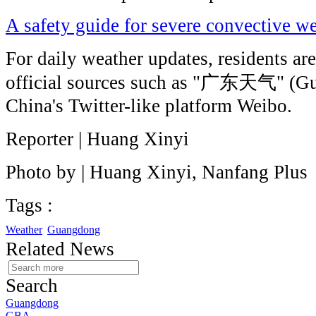
A safety guide for severe convective 
For daily weather updates, residents ar
official sources such as "广东天气" (G
China's Twitter-like platform Weibo.
Reporter | Huang Xinyi
Photo by | Huang Xinyi, Nanfang Plus
Tags :
Weather
Guangdong
Related News
Search
Guangdong
GBA