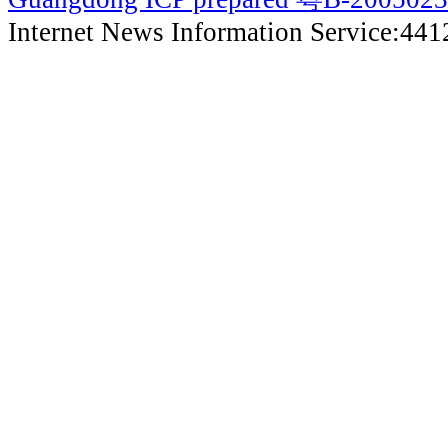
Internet News Information Service:44