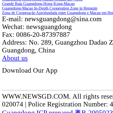
Grande Baía Guangdong-Hong Kong-Macau
Guangdong-Macao In-Depth Cooperation Zone in Hengqin
Zona de Cooperação Aprofundada entre Guangdong e Macau em He
E-mail:
newsguangdong@sina.com
Wechat:
newsguangdong
Fax:
0086-20-87397887
Address:
No. 289, Guangzhou Dadao 
Guangdong, China
About us
Download Our App
WWW.NEWSGD.COM. All rights reserve
020074 | Police Registration Number:
Guangdong ICP prepared 粤B-200502