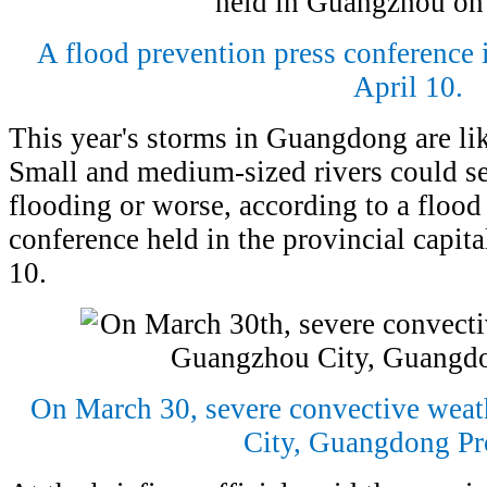
A flood prevention press conference
April 10.
This year's storms in Guangdong are lik
Small and medium-sized rivers could s
flooding or worse, according to a flood
conference held in the provincial capit
10.
On March 30, severe convective weat
City, Guangdong Pr