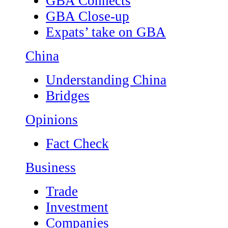
GBA Connects
GBA Close-up
Expats’ take on GBA
China
Understanding China
Bridges
Opinions
Fact Check
Business
Trade
Investment
Companies