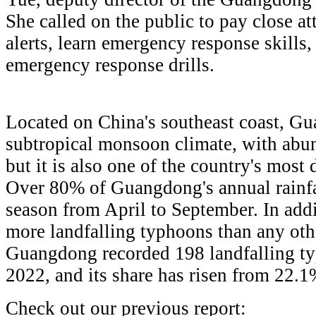
She called on the public to pay close at
alerts, learn emergency response skills,
emergency response drills.
Located on China's southeast coast, Gu
subtropical monsoon climate, with abun
but it is also one of the country's most 
Over 80% of Guangdong's annual rainfal
season from April to September. In addi
more landfalling typhoons than any othe
Guangdong recorded 198 landfalling t
2022, and its share has risen from 22.
Check out our previous report: