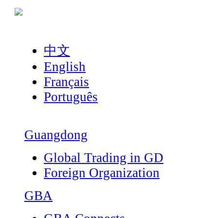
中文
English
Français
Português
Guangdong
Global Trading in GD
Foreign Organization
GBA