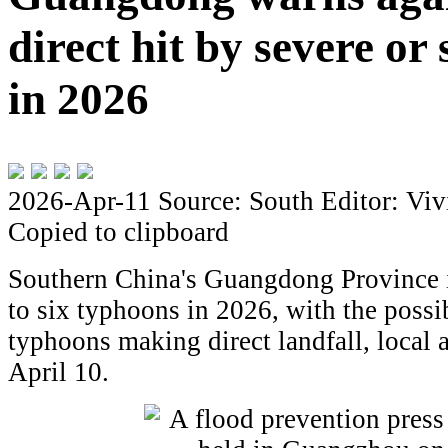
direct hit by severe or
in 2026
2026-Apr-11
Source: South
Editor: Viv
Copied to clipboard
Southern China's Guangdong Province is
to six typhoons in 2026, with the possib
typhoons making direct landfall, local 
April 10.