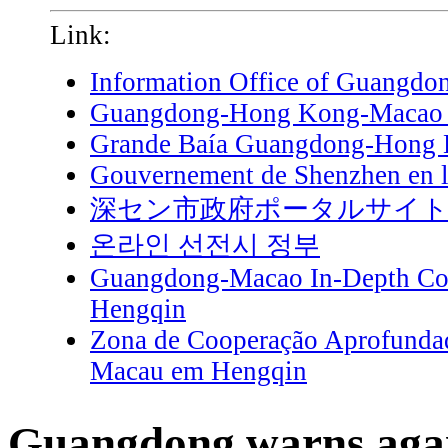
Link:
Information Office of Guangdo
Guangdong-Hong Kong-Macao G
Grande Baía Guangdong-Hong
Gouvernement de Shenzhen en l
深セン市政府ポータルサイ
온라인 선전시 정부
Guangdong-Macao In-Depth Coo
Hengqin
Zona de Cooperação Aprofunda
Macau em Hengqin
Guangdong warns agai