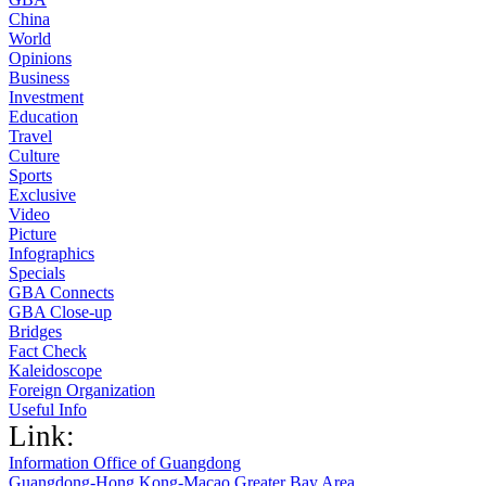
China
World
Opinions
Business
Investment
Education
Travel
Culture
Sports
Exclusive
Video
Picture
Infographics
Specials
GBA Connects
GBA Close-up
Bridges
Fact Check
Kaleidoscope
Foreign Organization
Useful Info
Link:
Information Office of Guangdong
Guangdong-Hong Kong-Macao Greater Bay Area