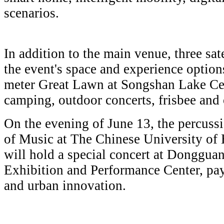
scenarios.
In addition to the main venue, three sat
the event's space and experience optio
meter Great Lawn at Songshan Lake Cent
camping, outdoor concerts, frisbee and o
On the evening of June 13, the percuss
of Music at The Chinese University o
will hold a special concert at Donggu
Exhibition and Performance Center, payi
and urban innovation.