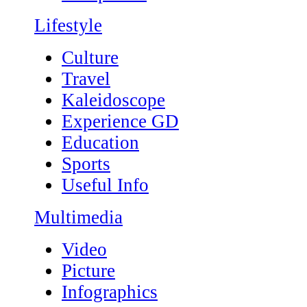
Lifestyle
Culture
Travel
Kaleidoscope
Experience GD
Education
Sports
Useful Info
Multimedia
Video
Picture
Infographics