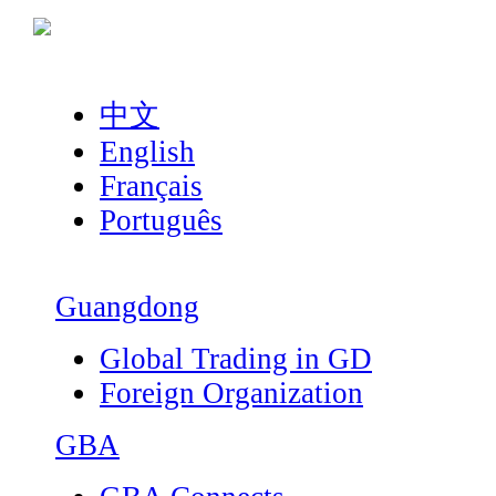
中文
English
Français
Português
Guangdong
Global Trading in GD
Foreign Organization
GBA