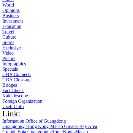
World
Opinions
Business
Investment
Education
Travel
Culture
Sports
Exclusive
Video
Picture
Infographics
Specials
GBA Connects
GBA Close-up
Bridges
Fact Check
Kaleidoscope
Foreign Organization
Useful Info
Link:
Information Office of Guangdong
Guangdong-Hong Kong-Macao Greater Bay Area
Grande Baía Guangdong-Hong Kong-Macau