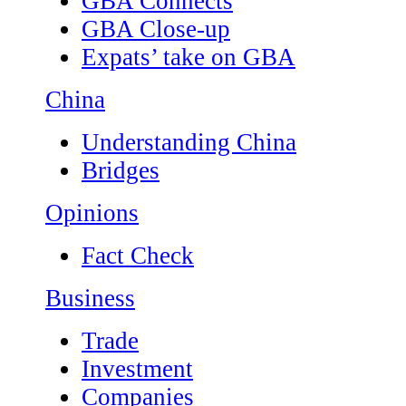
GBA Connects
GBA Close-up
Expats’ take on GBA
China
Understanding China
Bridges
Opinions
Fact Check
Business
Trade
Investment
Companies