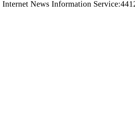
Internet News Information Service:44