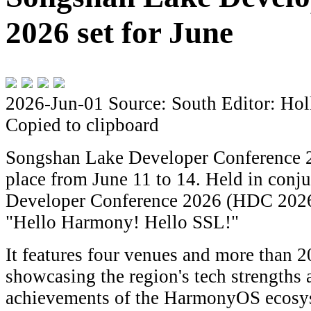
2026 set for June
2026-Jun-01
Source: South
Editor: Hol
Copied to clipboard
Songshan Lake Developer Conference 2
place from June 11 to 14. Held in conj
Developer Conference 2026 (HDC 2026)
"Hello Harmony! Hello SSL!"
It features four venues and more than 20
showcasing the region's tech strengths
achievements of the HarmonyOS ecosys