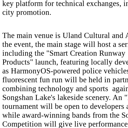
key platform for technical exchanges, i
city promotion.
The main venue is Uland Cultural and Ar
the event, the main stage will host a se
including the "Smart Creation Runway
Products" launch, featuring locally dev
as HarmonyOS-powered police vehicles
fluorescent fun run will be held in par
combining technology and sports again
Songshan Lake's lakeside scenery. An 
tournament will be open to developers a
while award-winning bands from the 
Competition will give live performance