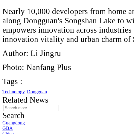
Nearly 10,000 developers from home an
along Dongguan's Songshan Lake to 
empowers innovation across industries 
innovation vitality and urban charm of
Author: Li Jingru
Photo: Nanfang Plus
Tags :
Technology
Dongguan
Related News
Search
Guangdong
GBA
China