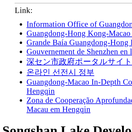
Link:
Information Office of Guangdo
Guangdong-Hong Kong-Macao G
Grande Baía Guangdong-Hong
Gouvernement de Shenzhen en l
深セン市政府ポータルサイ
온라인 선전시 정부
Guangdong-Macao In-Depth Coo
Hengqin
Zona de Cooperação Aprofunda
Macau em Hengqin
Songshan Lake Develo