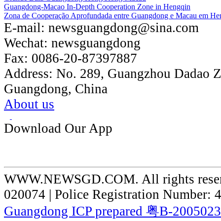
Guangdong-Macao In-Depth Cooperation Zone in Hengqin
Zona de Cooperação Aprofundada entre Guangdong e Macau em He
E-mail:
newsguangdong@sina.com
Wechat:
newsguangdong
Fax:
0086-20-87397887
Address:
No. 289, Guangzhou Dadao 
Guangdong, China
About us
Download Our App
WWW.NEWSGD.COM. All rights reserve
020074 | Police Registration Number:
Guangdong ICP prepared 粤B-200502