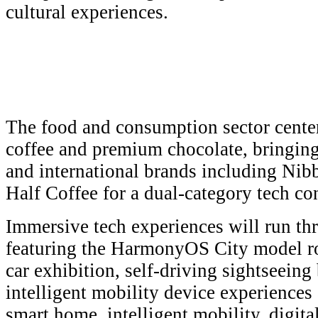
cultural experiences.
The food and consumption sector cent
coffee and premium chocolate, bringin
and international brands including Nib
Half Coffee for a dual-category tech co
Immersive tech experiences will run th
featuring the HarmonyOS City model 
car exhibition, self-driving sightseeing 
intelligent mobility device experiences
smart home, intelligent mobility, digita