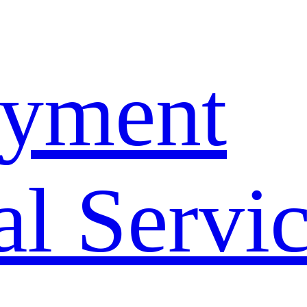
yment
l Servi