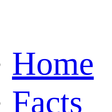
Home
Facts