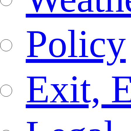
Policy
Exit, 