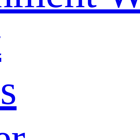
t
s
er