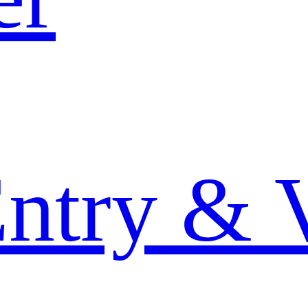
Entry & 