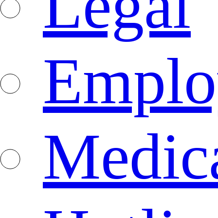
Legal
Emplo
Medica