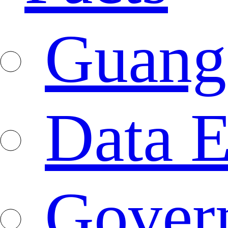
Guang
Data E
Gover