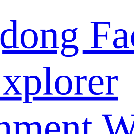
dong Fa
xplorer
nment W