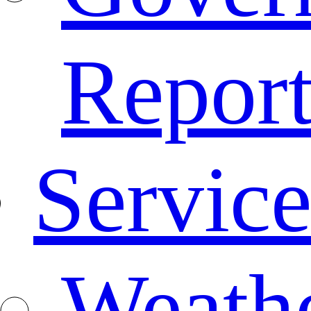
Repor
Service
Weath