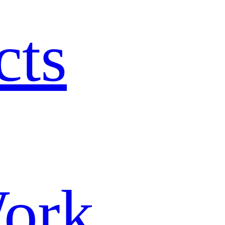
cts
ork