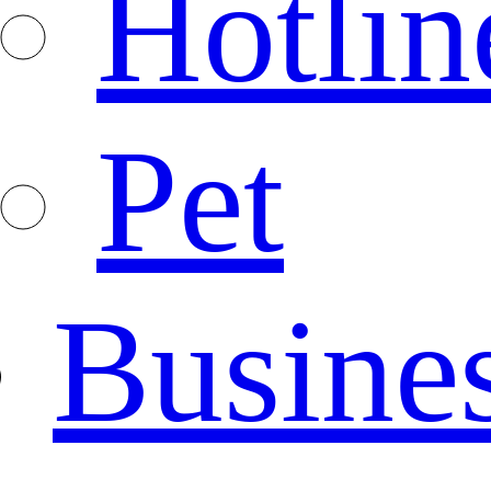
Hotlin
Pet
Busine