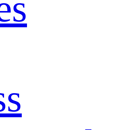
es
ss