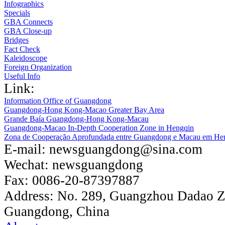
Infographics
Specials
GBA Connects
GBA Close-up
Bridges
Fact Check
Kaleidoscope
Foreign Organization
Useful Info
Link:
Information Office of Guangdong
Guangdong-Hong Kong-Macao Greater Bay Area
Grande Baía Guangdong-Hong Kong-Macau
Guangdong-Macao In-Depth Cooperation Zone in Hengqin
Zona de Cooperação Aprofundada entre Guangdong e Macau em He
E-mail:
newsguangdong@sina.com
Wechat:
newsguangdong
Fax:
0086-20-87397887
Address:
No. 289, Guangzhou Dadao 
Guangdong, China