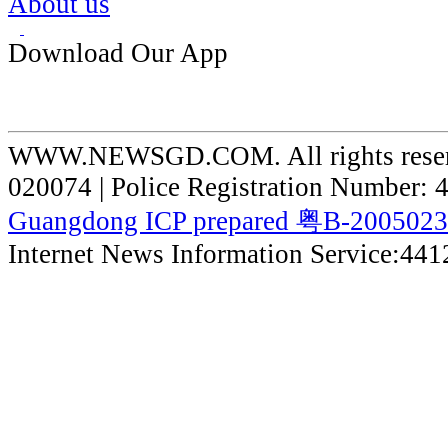
About us
Download Our App
WWW.NEWSGD.COM. All rights reserve
020074 | Police Registration Number:
Guangdong ICP prepared 粤B-200502
Internet News Information Service:44