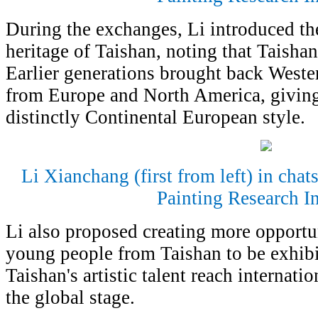
During the exchanges, Li introduced the
heritage of Taishan, noting that Taisha
Earlier generations brought back Wester
from Europe and North America, giving
distinctly Continental European style.
Li Xianchang (first from left) in cha
Painting Research In
Li also proposed creating more opportu
young people from Taishan to be exhibi
Taishan's artistic talent reach internat
the global stage.