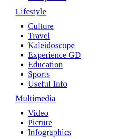
Lifestyle
Culture
Travel
Kaleidoscope
Experience GD
Education
Sports
Useful Info
Multimedia
Video
Picture
Infographics