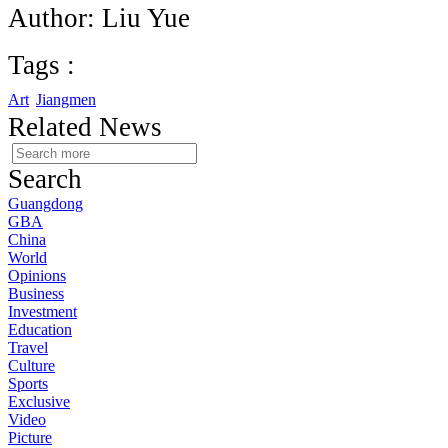
Author: Liu Yue
Tags :
Art
Jiangmen
Related News
Search
Guangdong
GBA
China
World
Opinions
Business
Investment
Education
Travel
Culture
Sports
Exclusive
Video
Picture