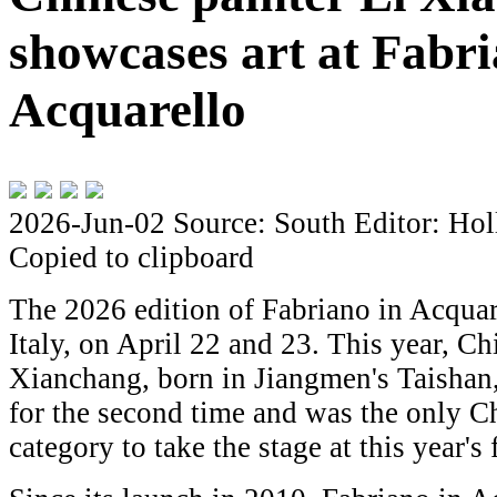
showcases art at Fabri
Acquarello
2026-Jun-02
Source: South
Editor: Hol
Copied to clipboard
The 2026 edition of Fabriano in Acquar
Italy, on April 22 and 23. This year, Ch
Xianchang, born in Jiangmen's Taishan,
for the second time and was the only Ch
category to take the stage at this year's 