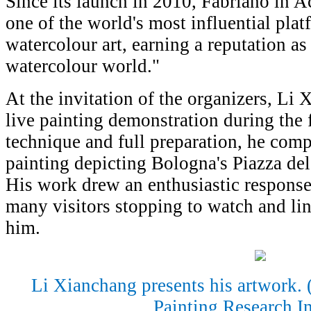
Since its launch in 2010, Fabriano in 
one of the world's most influential pla
watercolour art, earning a reputation a
watercolour world."
At the invitation of the organizers, Li 
live painting demonstration during the f
technique and full preparation, he comp
painting depicting Bologna's Piazza del
His work drew an enthusiastic response
many visitors stopping to watch and li
him.
Li Xianchang presents his artwork.
Painting Research In