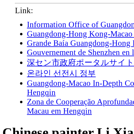
Link:
Information Office of Guangdo
Guangdong-Hong Kong-Macao G
Grande Baía Guangdong-Hong
Gouvernement de Shenzhen en l
深セン市政府ポータルサイ
온라인 선전시 정부
Guangdong-Macao In-Depth Coo
Hengqin
Zona de Cooperação Aprofunda
Macau em Hengqin
Chinese painter Li Xi