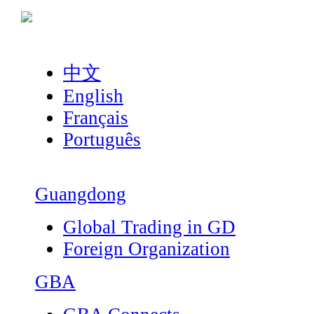
中文
English
Français
Português
Guangdong
Global Trading in GD
Foreign Organization
GBA