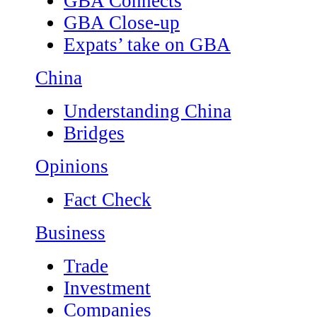
GBA Connects
GBA Close-up
Expats’ take on GBA
China
Understanding China
Bridges
Opinions
Fact Check
Business
Trade
Investment
Companies