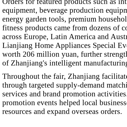
Orders for featured products such as int
equipment, beverage production equip
energy garden tools, premium househol
fitness products came from dozens of c
across Europe, Latin America and Austr
Lianjiang Home Appliances Special Eve
worth 206 million yuan, further strengt
of Zhanjiang's intelligent manufacturing
Throughout the fair, Zhanjiang facilitat
through targeted supply-demand matchi
services and brand promotion activities.
promotion events helped local business
resources and expand overseas orders.