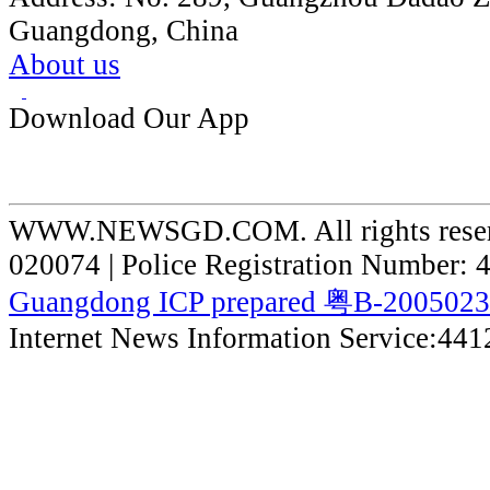
Guangdong, China
About us
Download Our App
WWW.NEWSGD.COM. All rights reserve
020074 | Police Registration Number:
Guangdong ICP prepared 粤B-200502
Internet News Information Service:44