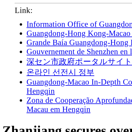
Link:
Information Office of Guangdo
Guangdong-Hong Kong-Macao G
Grande Baía Guangdong-Hong
Gouvernement de Shenzhen en l
深セン市政府ポータルサイ
온라인 선전시 정부
Guangdong-Macao In-Depth Coo
Hengqin
Zona de Cooperação Aprofunda
Macau em Hengqin
Zhanjiang secures ov