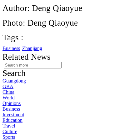
Author: Deng Qiaoyue
Photo: Deng Qiaoyue
Tags :
Business
Zhanjiang
Related News
Search
Guangdong
GBA
China
World
Opinions
Business
Investment
Education
Travel
Culture
Sports