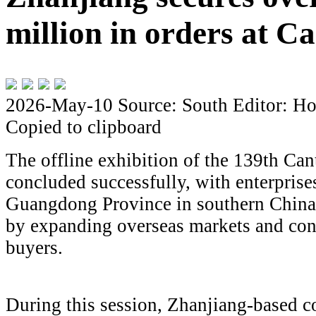
million in orders at C
2026-May-10
Source: South
Editor: Ho
Copied to clipboard
The offline exhibition of the 139th Can
concluded successfully, with enterpris
Guangdong Province in southern China 
by expanding overseas markets and con
buyers.
During this session, Zhanjiang-based 