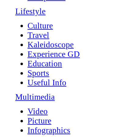
Lifestyle
Culture
Travel
Kaleidoscope
Experience GD
Education
Sports
Useful Info
Multimedia
Video
Picture
Infographics