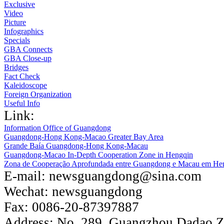
Exclusive
Video
Picture
Infographics
Specials
GBA Connects
GBA Close-up
Bridges
Fact Check
Kaleidoscope
Foreign Organization
Useful Info
Link:
Information Office of Guangdong
Guangdong-Hong Kong-Macao Greater Bay Area
Grande Baía Guangdong-Hong Kong-Macau
Guangdong-Macao In-Depth Cooperation Zone in Hengqin
Zona de Cooperação Aprofundada entre Guangdong e Macau em He
E-mail:
newsguangdong@sina.com
Wechat:
newsguangdong
Fax:
0086-20-87397887
Address:
No. 289, Guangzhou Dadao 