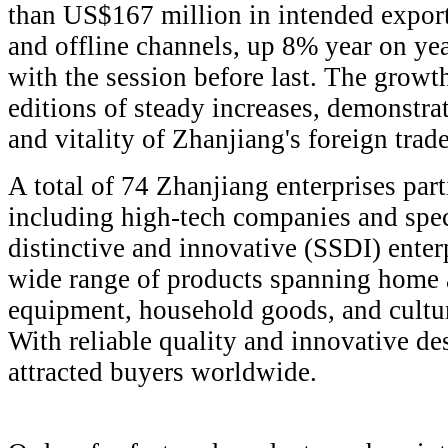
than US$167 million in intended export
and offline channels, up 8% year on y
with the session before last. The grow
editions of steady increases, demonstr
and vitality of Zhanjiang's foreign trade
A total of 74 Zhanjiang enterprises parti
including high-tech companies and speci
distinctive and innovative (SSDI) ente
wide range of products spanning home 
equipment, household goods, and cultur
With reliable quality and innovative de
attracted buyers worldwide.