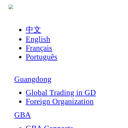
中文
English
Français
Português
Guangdong
Global Trading in GD
Foreign Organization
GBA