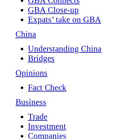
GBA Connects
GBA Close-up
Expats’ take on GBA
China
Understanding China
Bridges
Opinions
Fact Check
Business
Trade
Investment
Companies