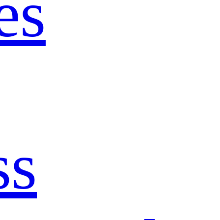
es
ss