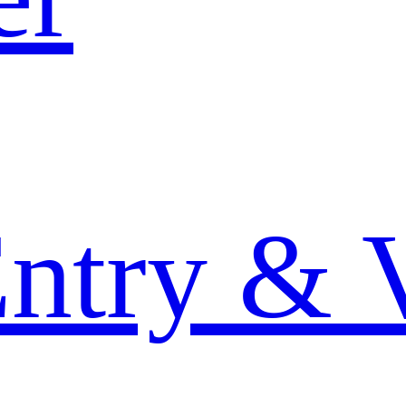
Entry & 