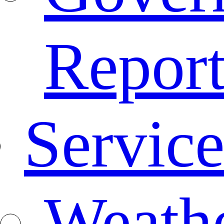
Repor
Service
Weath