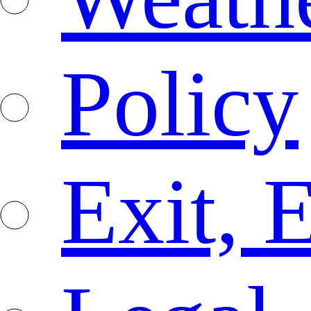
Policy
Exit, 