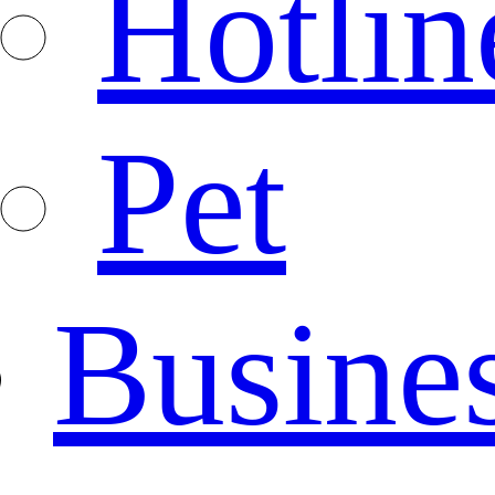
Hotlin
Pet
Busine