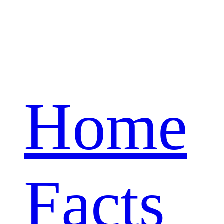
Home
Facts