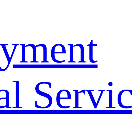
yment
l Servi