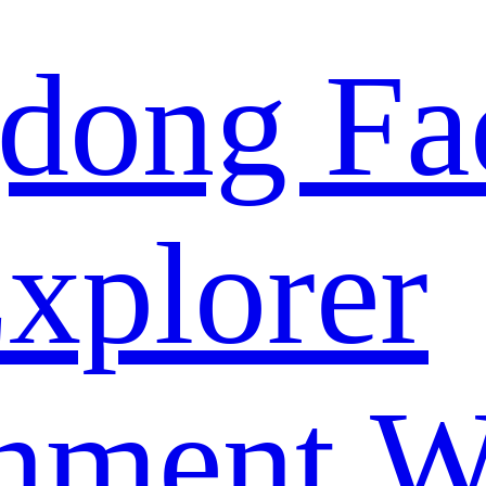
dong Fa
xplorer
nment W