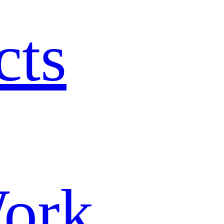
cts
ork