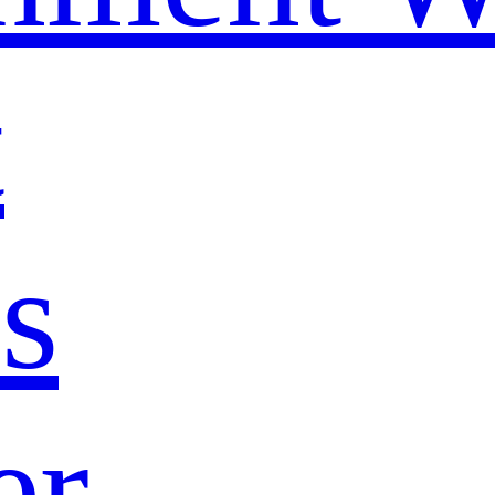
t
s
er