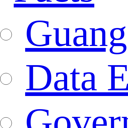
Guang
Data E
Gover