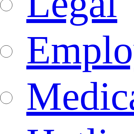
Legal
Emplo
Medica