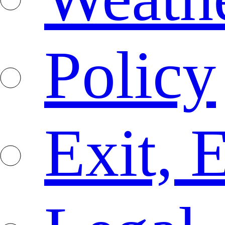
Policy
Exit, 