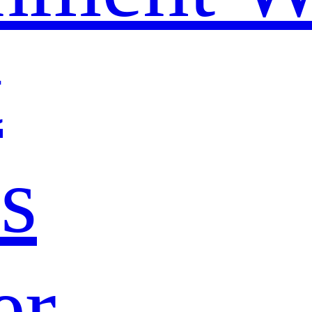
t
s
er