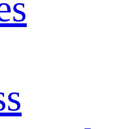
es
ss