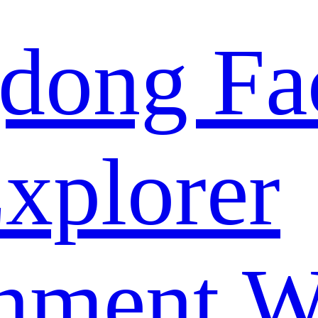
dong Fa
xplorer
nment W