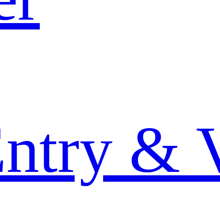
Entry & 