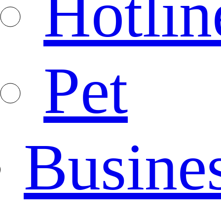
Hotlin
Pet
Busine