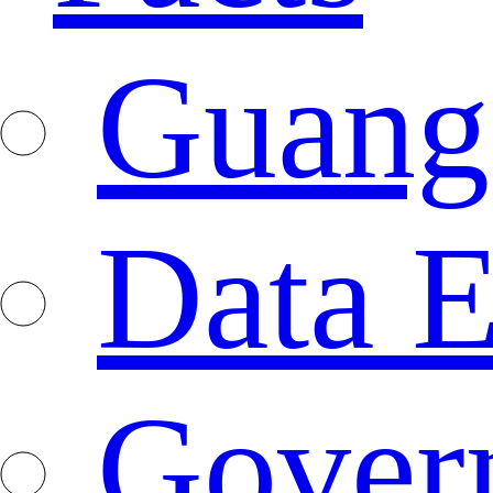
Guang
Data E
Gover