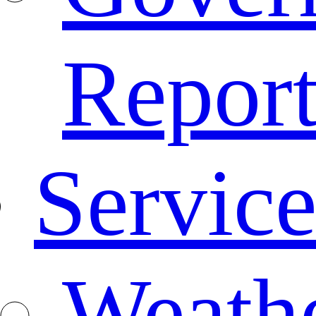
Repor
Service
Weath