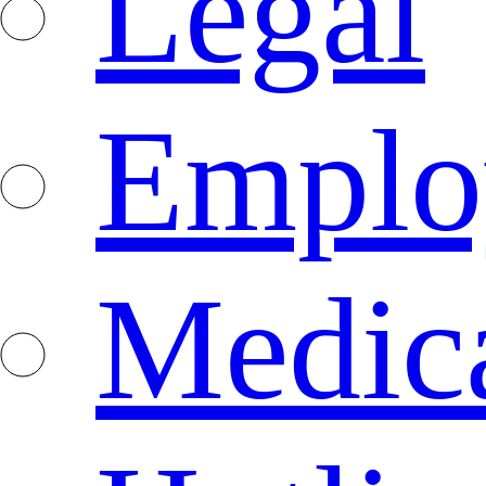
Legal
Emplo
Medica