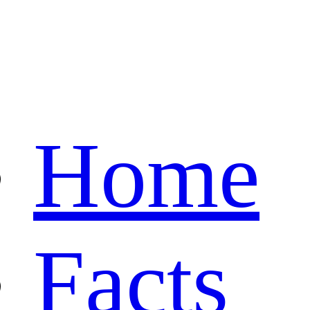
Home
Facts