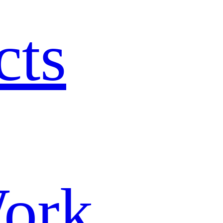
cts
ork