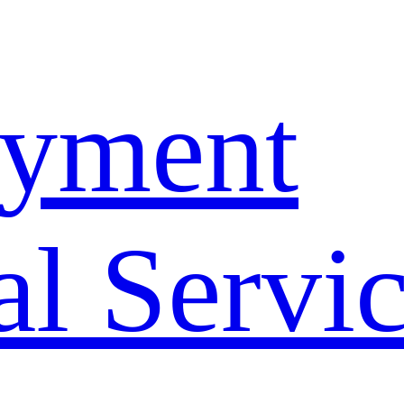
yment
l Servi