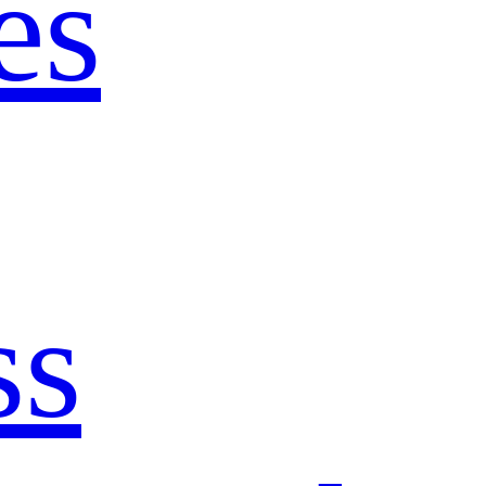
es
ss