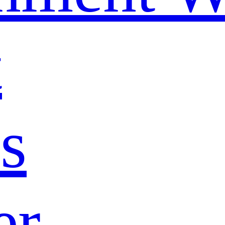
t
s
er