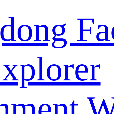
dong Fa
xplorer
nment W