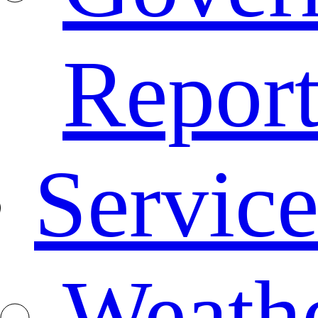
Repor
Service
Weath