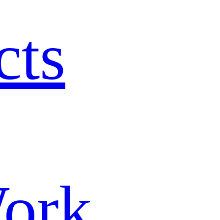
cts
ork