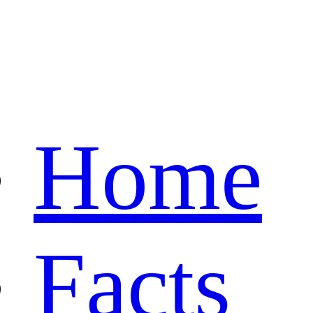
Home
Facts