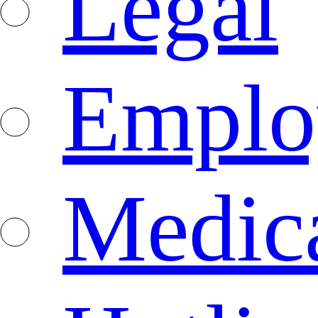
Legal
Emplo
Medica