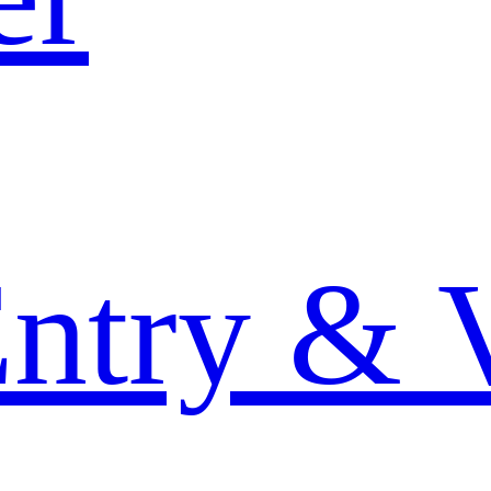
Entry & 