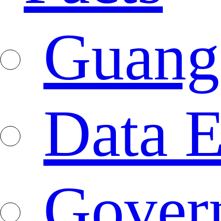
Guang
Data E
Gover