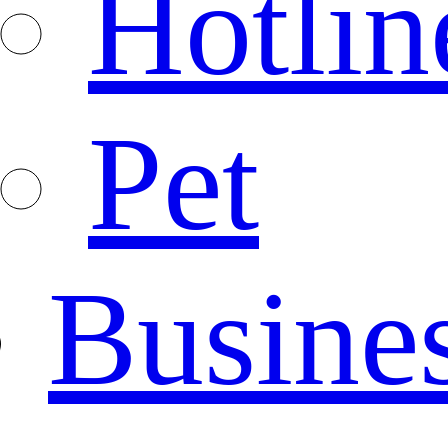
Hotlin
Pet
Busine