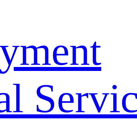
yment
l Servi