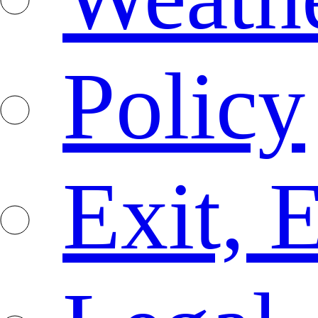
Policy
Exit, 