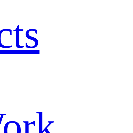
cts
ork