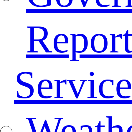
Repor
Service
Weath