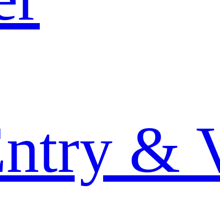
Entry & 