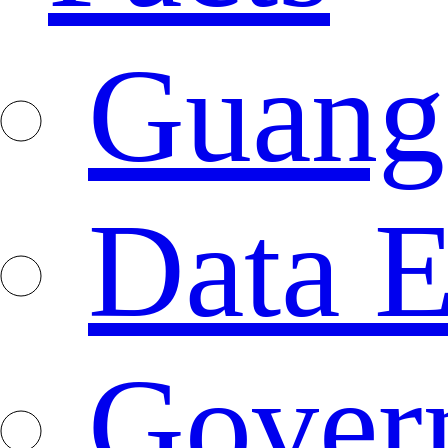
Guang
Data E
Gover