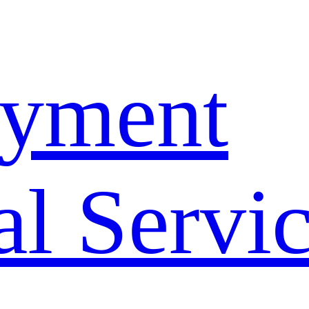
yment
l Servi