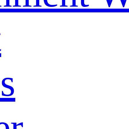
t
s
er