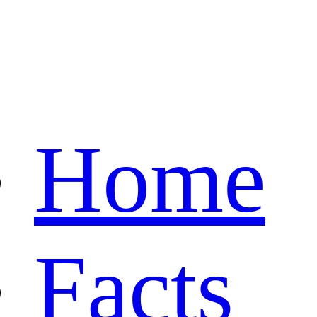
Home
Facts