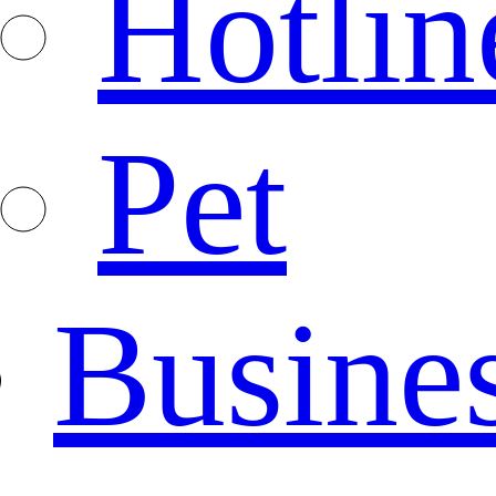
Hotlin
Pet
Busine