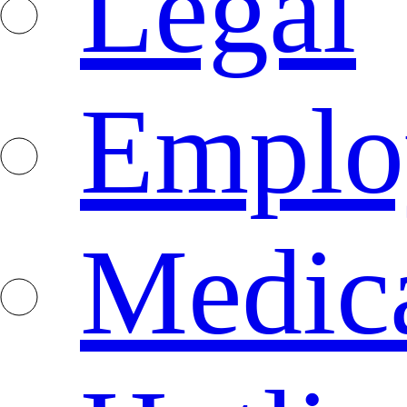
Legal
Emplo
Medica