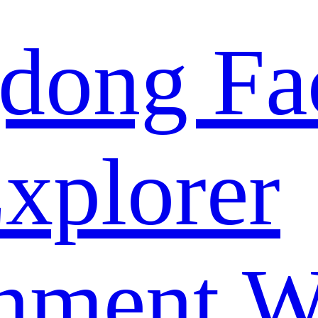
dong Fa
xplorer
nment W