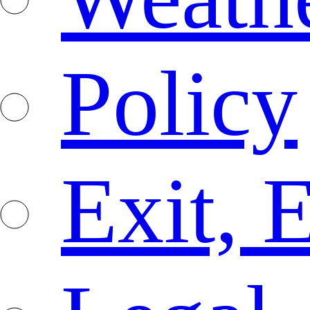
Policy
Exit, 