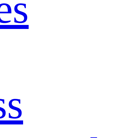
es
ss