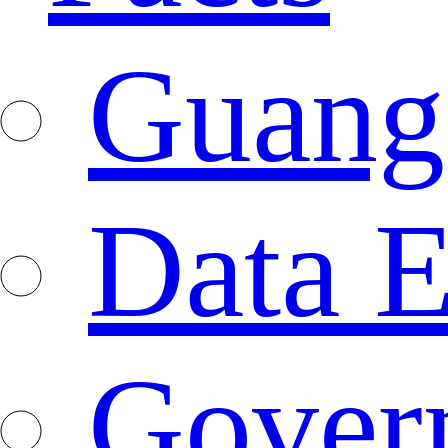
Guang
Data E
Gover