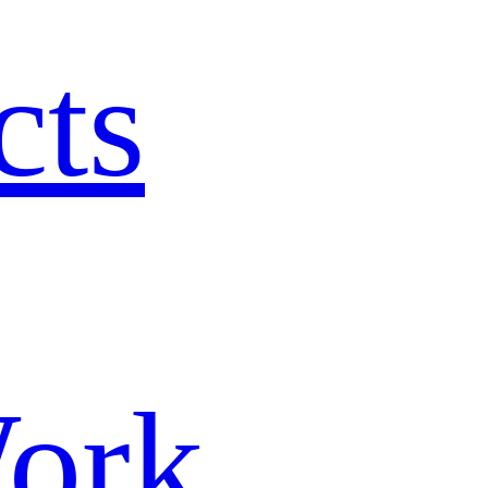
cts
ork