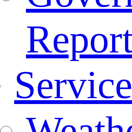
Repor
Service
Weath