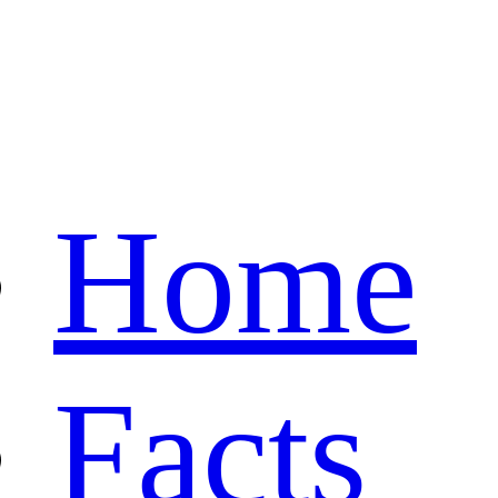
Home
Facts