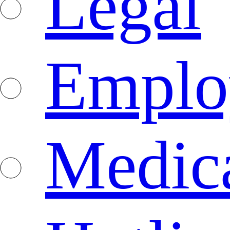
Legal
Emplo
Medica