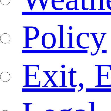
Policy
Exit, 