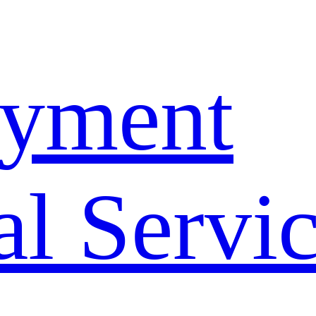
yment
l Servi