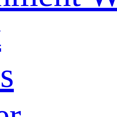
t
s
er