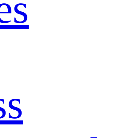
es
ss