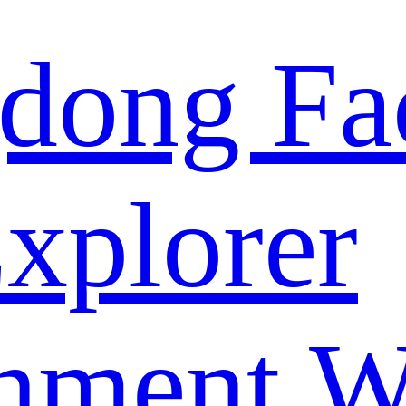
dong Fa
xplorer
nment W