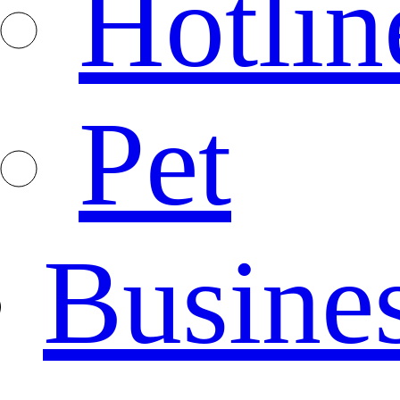
Hotlin
Pet
Busine