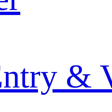
Entry & 