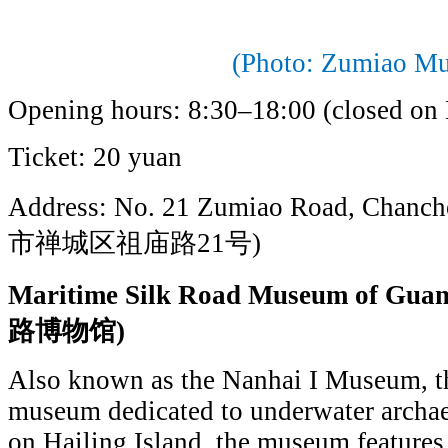
(Photo: Zumiao M
Opening hours: 8:30–18:00 (closed on
Ticket: 20 yuan
Address: No. 21 Zumiao Road, Chanch
市禅城区祖庙路21号)
Maritime Silk Road Museum of
路博物馆)
Also known as the Nanhai I Museum, thi
museum dedicated to underwater archae
on Hailing Island, the museum features