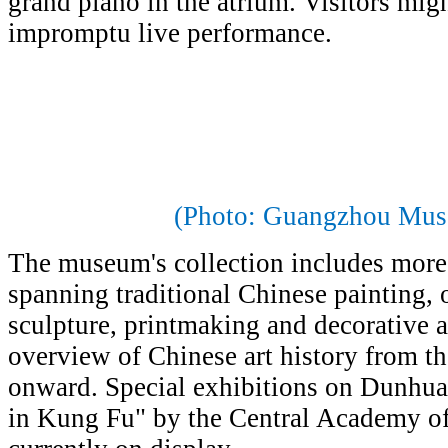
grand piano in the atrium. Visitors mig
impromptu live performance.
(Photo: Guangzhou Mus
The museum's collection includes more
spanning traditional Chinese painting, o
sculpture, printmaking and decorative a
overview of Chinese art history from 
onward. Special exhibitions on Dunhuan
in Kung Fu" by the Central Academy of 