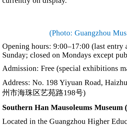
currently on display.
(Photo: Guangzhou Mus
Opening hours: 9:00–17:00 (last entry 
Sunday; closed on Mondays except pub
Admission: Free (special exhibitions ma
Address: No. 198 Yiyuan Road, Haizhu
州市海珠区艺苑路198号)
Southern Han Mausoleums Mus
Located in the Guangzhou Higher Educa