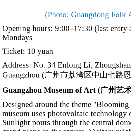
(Photo: Guangdong Folk 
Opening hours: 9:00–17:30 (last entry 
Mondays
Ticket: 10 yuan
Address: No. 34 Enlong Li, Zhongshan 
Guangzhou (广州市荔湾区中山七路恩
Guangzhou Museum of Art (
Designed around the theme "Blooming 
museum uses photovoltaic technology on
Sunlight pours through the central dome