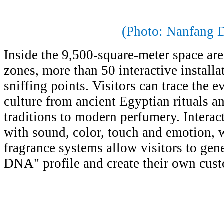
(Photo: Nanfang D
Inside the 9,500-square-meter space ar
zones, more than 50 interactive installa
sniffing points. Visitors can trace the e
culture from ancient Egyptian rituals a
traditions to modern perfumery. Interac
with sound, color, touch and emotion,
fragrance systems allow visitors to gen
DNA" profile and create their own cus