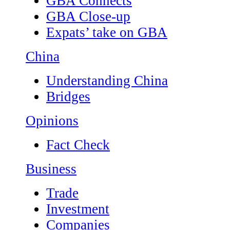
GBA Connects
GBA Close-up
Expats’ take on GBA
China
Understanding China
Bridges
Opinions
Fact Check
Business
Trade
Investment
Companies