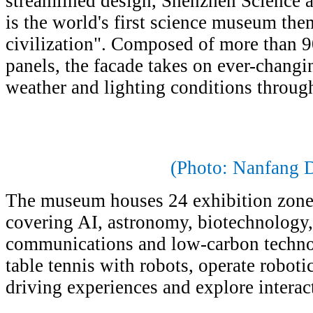
streamlined design, Shenzhen Scienc
is the world's first science museum the
civilization". Composed of more than 90
panels, the facade takes on ever-changi
weather and lighting conditions throug
(Photo: Nanfang D
The museum houses 24 exhibition zone
covering AI, astronomy, biotechnology,
communications and low-carbon technol
table tennis with robots, operate roboti
driving experiences and explore interacti