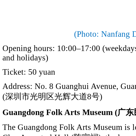
(Photo: Nanfang D
Opening hours: 10:00–17:00 (weekday
and holidays)
Ticket: 50 yuan
Address: No. 8 Guanghui Avenue, Guan
(深圳市光明区光辉大道8号)
Guangdong Folk Arts Museum
The Guangdong Folk Arts Museum is lo