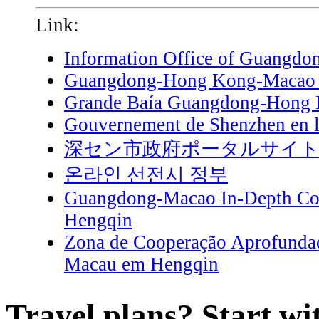
Link:
Information Office of Guangdo
Guangdong-Hong Kong-Macao G
Grande Baía Guangdong-Hong
Gouvernement de Shenzhen en l
深セン市政府ポータルサイ
온라인 선전시 정부
Guangdong-Macao In-Depth Coo
Hengqin
Zona de Cooperação Aprofunda
Macau em Hengqin
Travel plans? Start wi