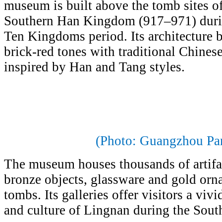
museum is built above the tomb sites o
Southern Han Kingdom (917–971) durin
Ten Kingdoms period. Its architecture 
brick-red tones with traditional Chines
inspired by Han and Tang styles.
(Photo: Guangzhou Pa
The museum houses thousands of artifac
bronze objects, glassware and gold orn
tombs. Its galleries offer visitors a viv
and culture of Lingnan during the Sout