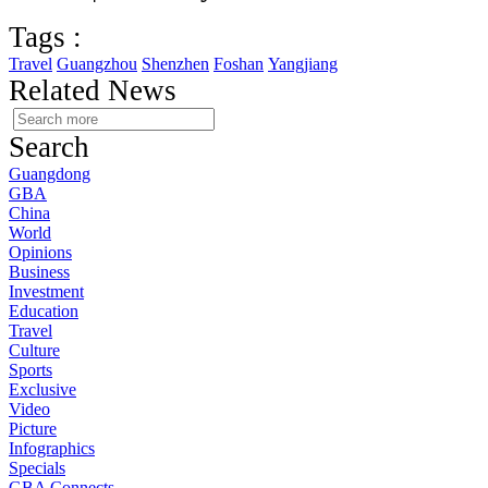
Tags :
Travel
Guangzhou
Shenzhen
Foshan
Yangjiang
Related News
Search
Guangdong
GBA
China
World
Opinions
Business
Investment
Education
Travel
Culture
Sports
Exclusive
Video
Picture
Infographics
Specials
GBA Connects