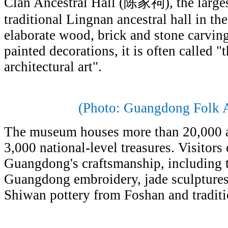
Clan Ancestral Hall (陈家祠), the larges
traditional Lingnan ancestral hall in th
elaborate wood, brick and stone carving
painted decorations, it is often called "
architectural art".
(Photo: Guangdong Folk 
The museum houses more than 20,000 ar
3,000 national-level treasures. Visitors
Guangdong's craftsmanship, including tr
Guangdong embroidery, jade sculptures
Shiwan pottery from Foshan and tradit