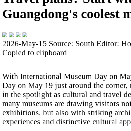
Guangdong's coolest 
2026-May-15
Source: South
Editor: Ho
Copied to clipboard
With International Museum Day on Ma
Day on May 19 just around the corner,
in the spotlight as cultural and travel 
many museums are drawing visitors not
exhibitions, but also with striking arch
experiences and distinctive cultural app