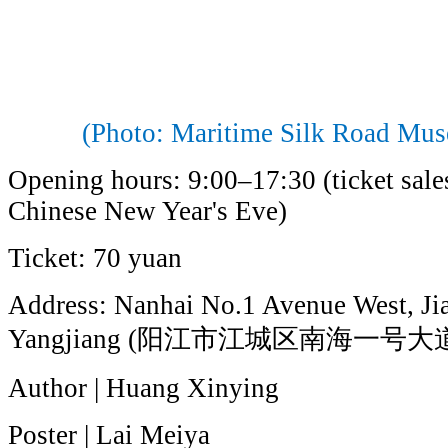
(Photo: Maritime Silk Road Mu
Opening hours: 9:00–17:30 (ticket sales
Chinese New Year's Eve)
Ticket: 70 yuan
Address: Nanhai No.1 Avenue West, Jia
Yangjiang (阳江市江城区南海一号大
Author | Huang Xinying
Poster | Lai Meiya