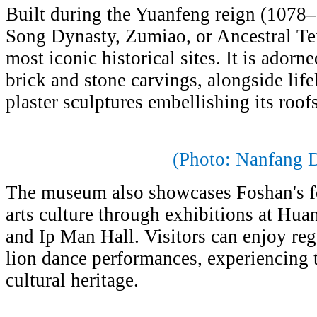
Built during the Yuanfeng reign (1078–
Song Dynasty, Zumiao, or Ancestral Tem
most iconic historical sites. It is adorn
brick and stone carvings, alongside lif
plaster sculptures embellishing its roof
(Photo: Nanfang D
The museum also showcases Foshan's fo
arts culture through exhibitions at Hu
and Ip Man Hall. Visitors can enjoy re
lion dance performances, experiencing t
cultural heritage.