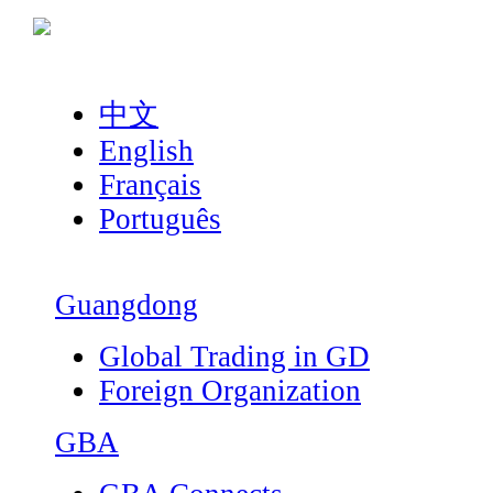
中文
English
Français
Português
Guangdong
Global Trading in GD
Foreign Organization
GBA