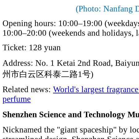
(Photo: Nanfang D
Opening hours: 10:00–19:00 (weekdays, 
10:00–20:00 (weekends and holidays, la
Ticket: 128 yuan
Address: No. 1 Ketai 2nd Road, Baiyu
州市白云区科泰二路1号)
Related news:
World's largest fragranc
perfume
Shenzhen Science and Technolo
Nicknamed the "giant spaceship" by local