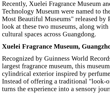
Recently, Xuelei Fragrance Museum an
Technology Museum were named to the 2
Most Beautiful Museums" released by Pr
look at these two museums, along with 
cultural spaces across Guangdong.
Xuelei Fragrance Museum, Gua
Recognized by Guinness World Records 
largest fragrance museum, this museum 
cylindrical exterior inspired by perfume
Instead of offering a traditional "look-
turns the experience into a sensory jou