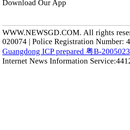
Download Our App
WWW.NEWSGD.COM. All rights reserve
020074 | Police Registration Number:
Guangdong ICP prepared 粤B-200502
Internet News Information Service:44