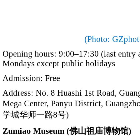
(Photo: GZphot
Opening hours: 9:00–17:30 (last entry a
Mondays except public holidays
Admission: Free
Address: No. 8 Huashi 1st Road, Guan
Mega Center, Panyu District, G
学城华师一路8号)
Zumiao Museum (佛山祖庙博物馆)