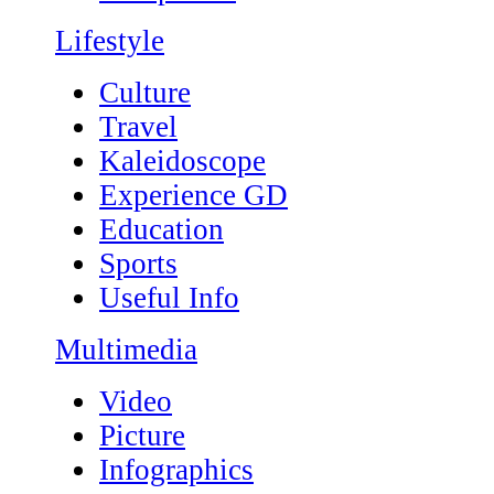
Lifestyle
Culture
Travel
Kaleidoscope
Experience GD
Education
Sports
Useful Info
Multimedia
Video
Picture
Infographics