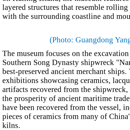
layered structures that resemble rollin
with the surrounding coastline and mou
(Photo: Guangdong Yang
The museum focuses on the excavation 
Southern Song Dynasty shipwreck "Nanh
best-preserved ancient merchant ships.
exhibitions showcasing ceramics, lacqu
artifacts recovered from the shipwreck, 
the prosperity of ancient maritime trad
have been recovered from the vessel, i
pieces of ceramics from many of China'
kilns.