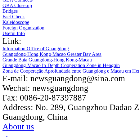
GBA Close-up
Bridges
Fact Check
Kaleidoscope
Foreign Organization
Useful Info
Link:
Information Office of Guangdong
Guangdong-Hong Kong-Macao Greater Bay Area
Grande Baía Guangdong-Hong Kong-Macau
Guangdong-Macao In-Depth Cooperation Zone in Hengqin
Zona de Cooperação Aprofundada entre Guangdong e Macau em He
E-mail:
newsguangdong@sina.com
Wechat:
newsguangdong
Fax:
0086-20-87397887
Address:
No. 289, Guangzhou Dadao 
Guangdong, China
About us