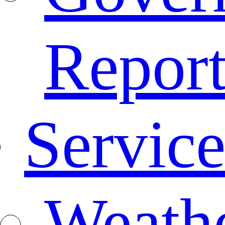
Repor
Service
Weath