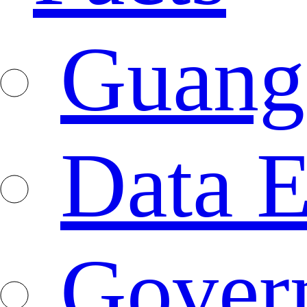
Guang
Data E
Gover