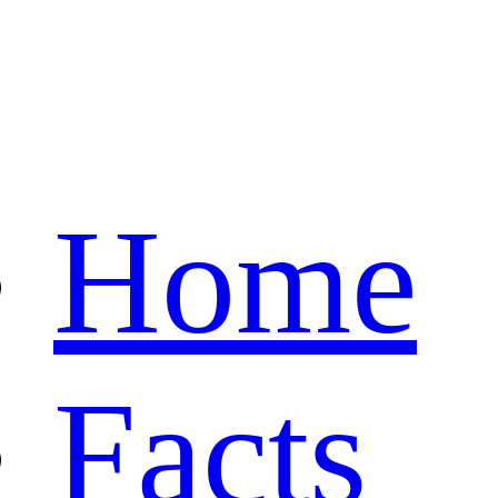
Home
Facts