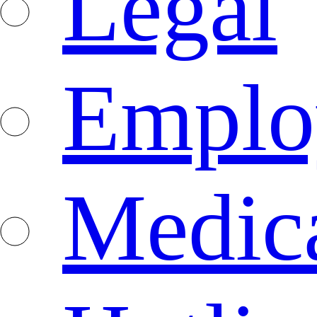
Legal
Emplo
Medica