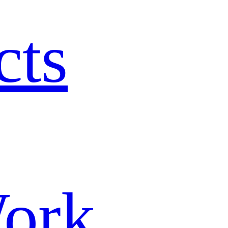
cts
ork