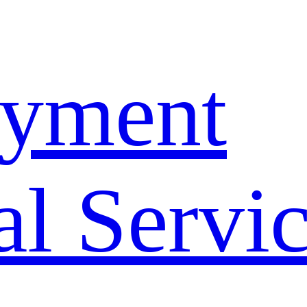
yment
l Servi