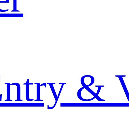
Entry & 