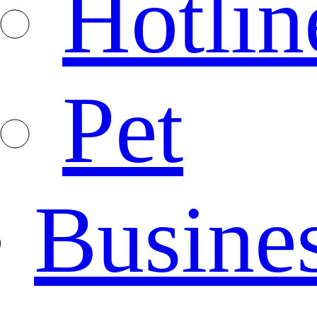
Hotlin
Pet
Busine