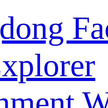
dong Fa
xplorer
nment W