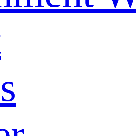
t
s
er