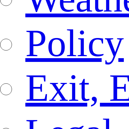
Policy
Exit, 