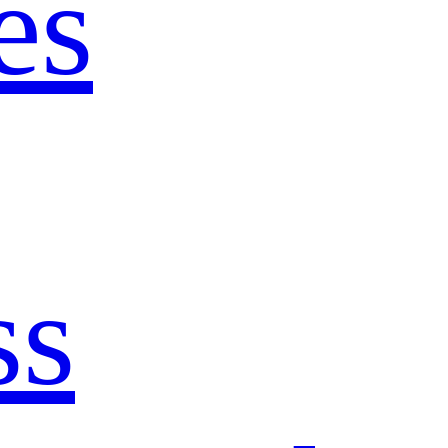
es
ss