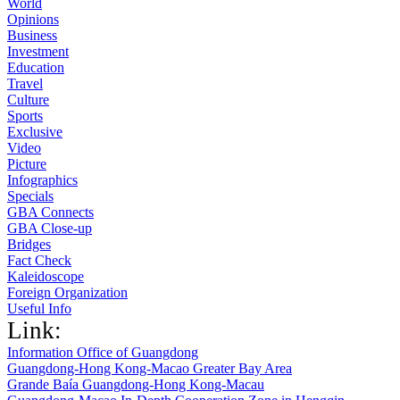
World
Opinions
Business
Investment
Education
Travel
Culture
Sports
Exclusive
Video
Picture
Infographics
Specials
GBA Connects
GBA Close-up
Bridges
Fact Check
Kaleidoscope
Foreign Organization
Useful Info
Link:
Information Office of Guangdong
Guangdong-Hong Kong-Macao Greater Bay Area
Grande Baía Guangdong-Hong Kong-Macau