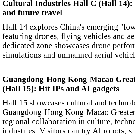
Cultural Industries Hall C (Hall 14)
and future travel
Hall 14 explores China's emerging "low
featuring drones, flying vehicles and ae
dedicated zone showcases drone perfor
simulations and unmanned aerial vehicl
Guangdong-Hong Kong-Macao Greate
(Hall 15): Hit IPs and AI gadgets
Hall 15 showcases cultural and technol
Guangdong-Hong Kong-Macao Greater B
regional collaboration in culture, techn
industries. Visitors can try AI robots, 