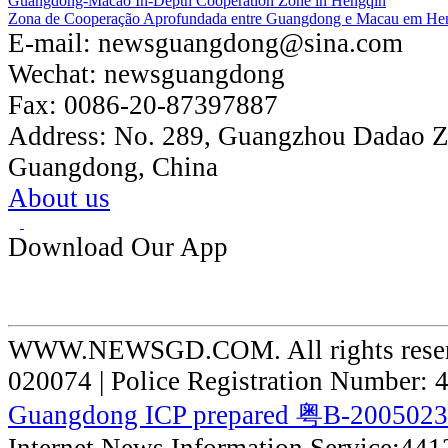
Guangdong-Macao In-Depth Cooperation Zone in Hengqin
Zona de Cooperação Aprofundada entre Guangdong e Macau em He
E-mail:
newsguangdong@sina.com
Wechat:
newsguangdong
Fax:
0086-20-87397887
Address:
No. 289, Guangzhou Dadao 
Guangdong, China
About us
Download Our App
WWW.NEWSGD.COM. All rights reserve
020074 | Police Registration Number:
Guangdong ICP prepared 粤B-200502