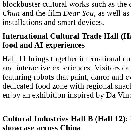
blockbuster cultural works such as the
Chun
and the film
Dear You
, as well a
installations and smart devices.
International Cultural Trade Hall (Ha
food and AI experiences
Hall 11 brings together international c
and interactive experiences. Visitors c
featuring robots that paint, dance and e
dedicated food zone with regional snac
enjoy an exhibition inspired by Da Vinc
Cultural Industries Hall B (Hall 12):
showcase across China