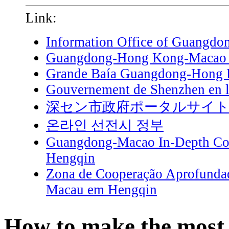
Link:
Information Office of Guangdo
Guangdong-Hong Kong-Macao G
Grande Baía Guangdong-Hong
Gouvernement de Shenzhen en l
深セン市政府ポータルサイ
온라인 선전시 정부
Guangdong-Macao In-Depth Coo
Hengqin
Zona de Cooperação Aprofunda
Macau em Hengqin
How to make the most 