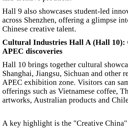
Hall 9 also showcases student-led innov
across Shenzhen, offering a glimpse int
Chinese creative talent.
Cultural Industries Hall A (Hall 10):
APEC discoveries
Hall 10 brings together cultural showca
Shanghai, Jiangsu, Sichuan and other r
APEC exhibition zone. Visitors can sam
offerings such as Vietnamese coffee, Th
artworks, Australian products and Chil
A key highlight is the "Creative China"