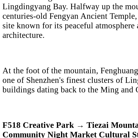
Lingdingyang Bay. Halfway up the mou
centuries-old Fengyan Ancient Temple,
site known for its peaceful atmosphere 
architecture.
At the foot of the mountain, Fenghuang
one of Shenzhen's finest clusters of Li
buildings dating back to the Ming and 
F518 Creative Park → Tiezai Mount
Community Night Market Cultural St