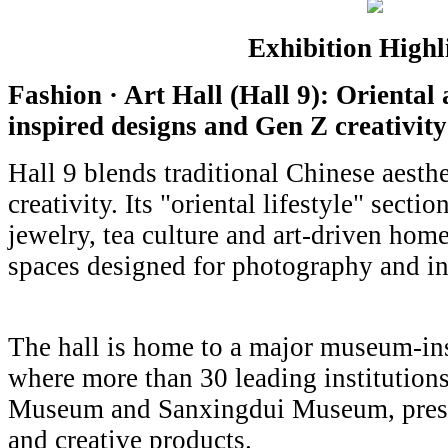
Exhibition Highl
Fashion · Art Hall (Hall 9): Oriental
inspired designs and Gen Z creativity
Hall 9 blends traditional Chinese aesth
creativity. Its "oriental lifestyle" secti
jewelry, tea culture and art-driven hom
spaces designed for photography and in
The hall is home to a major museum-in
where more than 30 leading institutions
Museum and Sanxingdui Museum, presen
and creative products.