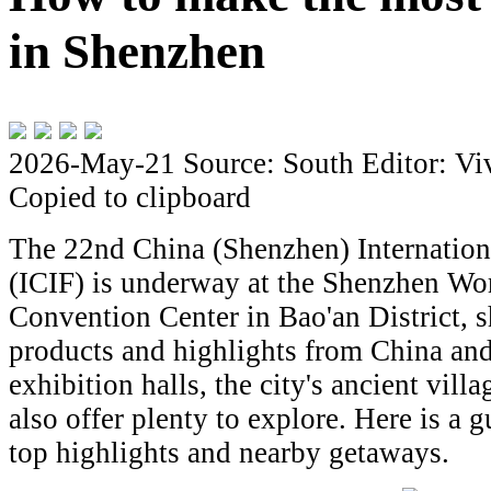
in Shenzhen
2026-May-21
Source: South
Editor: Vi
Copied to clipboard
The 22nd China (Shenzhen) Internationa
(ICIF) is underway at the Shenzhen Wo
Convention Center in Bao'an District, 
products and highlights from China an
exhibition halls, the city's ancient vil
also offer plenty to explore. Here is a g
top highlights and nearby getaways.