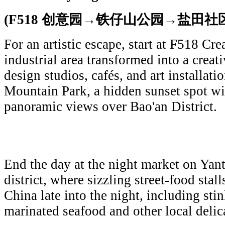
(F518 创意园→铁仔山公园→盐田社
For an artistic escape, start at F518 Cre
industrial area transformed into a creati
design studios, cafés, and art installati
Mountain Park, a hidden sunset spot w
panoramic views over Bao'an District.
End the day at the night market on Yant
district, where sizzling street-food stal
China late into the night, including stin
marinated seafood and other local delic