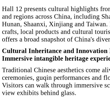
Hall 12 presents cultural highlights fr
and regions across China, including Sh
Hunan, Shaanxi, Xinjiang and Taiwan. 
crafts, local products and cultural touri
offers a broad snapshot of China's diver
Cultural Inheritance and Innovation 
Immersive intangible heritage experi
Traditional Chinese aesthetics come ali
ceremonies, guqin performances and fl
Visitors can walk through immersive sc
view exhibits behind glass.