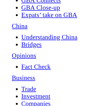
GBA Connects
GBA Close-up
Expats’ take on GBA
China
Understanding China
Bridges
Opinions
Fact Check
Business
Trade
Investment
Companies