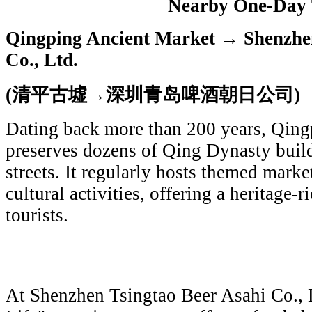
Nearby One-Day 
Qingping Ancient Market → Shenzhen
Co., Ltd.
(清平古墟→深圳青岛啤酒朝日公司)
Dating back more than 200 years, Qin
preserves dozens of Qing Dynasty buil
streets. It regularly hosts themed marke
cultural activities, offering a heritage-r
tourists.
At Shenzhen Tsingtao Beer Asahi Co., L