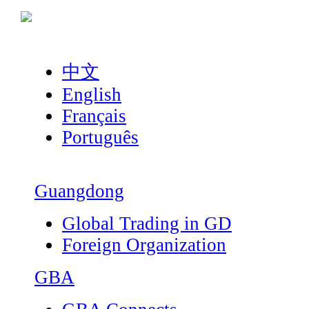
中文
English
Français
Português
Guangdong
Global Trading in GD
Foreign Organization
GBA