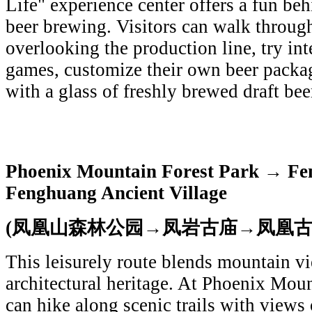
Life" experience center offers a fun beh
beer brewing. Visitors can walk throug
overlooking the production line, try in
games, customize their own beer packag
with a glass of freshly brewed draft bee
Phoenix Mountain Forest Park → Fe
Fenghuang Ancient Village
(凤凰山森林公园→凤岩古庙→凤凰古
This leisurely route blends mountain v
architectural heritage. At Phoenix Moun
can hike along scenic trails with views 