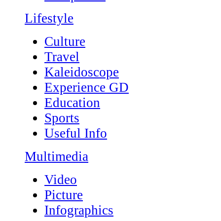
Lifestyle
Culture
Travel
Kaleidoscope
Experience GD
Education
Sports
Useful Info
Multimedia
Video
Picture
Infographics