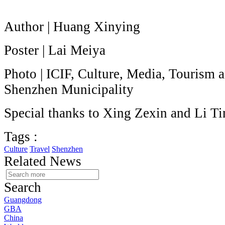
Author | Huang Xinying
Poster | Lai Meiya
Photo | ICIF, Culture, Media, Tourism 
Shenzhen Municipality
Special thanks to Xing Zexin and Li Ti
Tags :
Culture
Travel
Shenzhen
Related News
Search
Guangdong
GBA
China