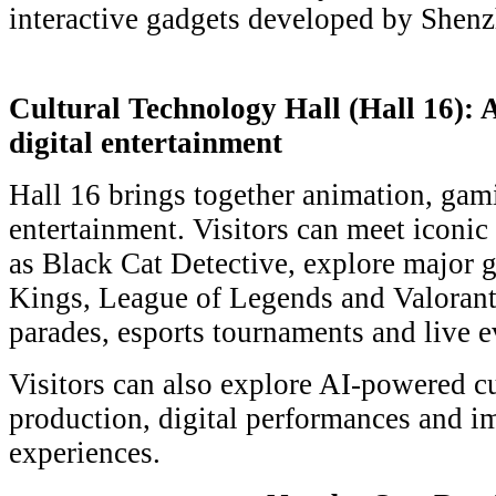
interactive gadgets developed by Shen
Cultural Technology Hall (Hall 16):
digital entertainment
Hall 16 brings together animation, gami
entertainment. Visitors can meet iconic
as Black Cat Detective, explore major
Kings, League of Legends and Valorant
parades, esports tournaments and live e
Visitors can also explore AI-powered cu
production, digital performances and i
experiences.