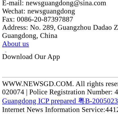
E-mail:
newsguangdong@sina.com
Wechat:
newsguangdong
Fax:
0086-20-87397887
Address:
No. 289, Guangzhou Dadao 
Guangdong, China
About us
Download Our App
WWW.NEWSGD.COM. All rights reserve
020074 | Police Registration Number:
Guangdong ICP prepared 粤B-200502
Internet News Information Service:44