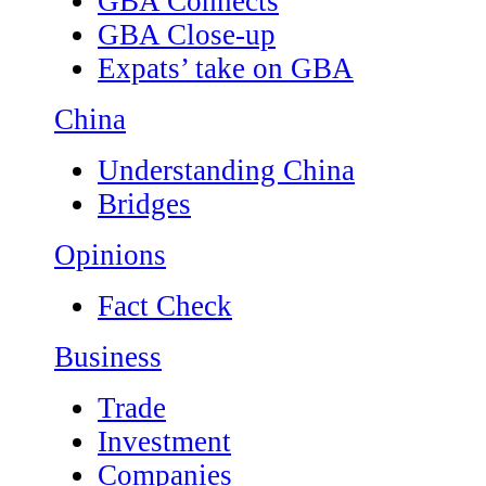
GBA Connects
GBA Close-up
Expats’ take on GBA
China
Understanding China
Bridges
Opinions
Fact Check
Business
Trade
Investment
Companies