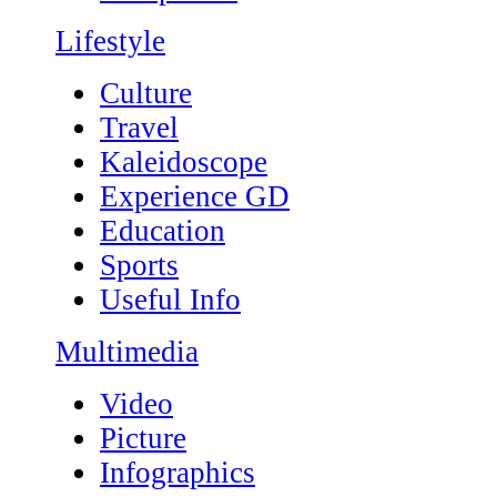
Lifestyle
Culture
Travel
Kaleidoscope
Experience GD
Education
Sports
Useful Info
Multimedia
Video
Picture
Infographics