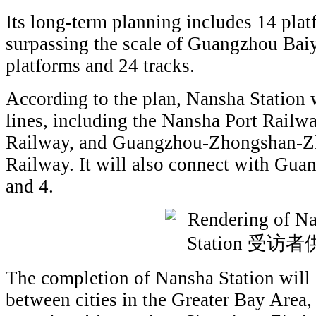
Its long-term planning includes 14 plat
surpassing the scale of Guangzhou Bai
platforms and 24 tracks.
According to the plan, Nansha Station wi
lines, including the Nansha Port Rai
Railway, and Guangzhou-Zhongshan-Z
Railway. It will also connect with Gua
and 4.
The completion of Nansha Station will 
between cities in the Greater Bay Area, 