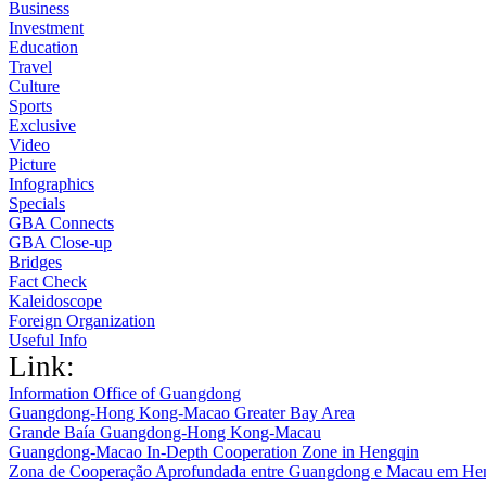
Business
Investment
Education
Travel
Culture
Sports
Exclusive
Video
Picture
Infographics
Specials
GBA Connects
GBA Close-up
Bridges
Fact Check
Kaleidoscope
Foreign Organization
Useful Info
Link:
Information Office of Guangdong
Guangdong-Hong Kong-Macao Greater Bay Area
Grande Baía Guangdong-Hong Kong-Macau
Guangdong-Macao In-Depth Cooperation Zone in Hengqin
Zona de Cooperação Aprofundada entre Guangdong e Macau em He