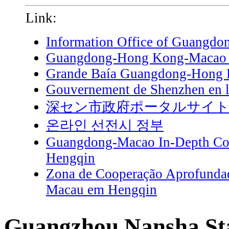
Link:
Information Office of Guangdo
Guangdong-Hong Kong-Macao G
Grande Baía Guangdong-Hong
Gouvernement de Shenzhen en l
深セン市政府ポータルサイ
온라인 선전시 정부
Guangdong-Macao In-Depth Coo
Hengqin
Zona de Cooperação Aprofunda
Macau em Hengqin
Guangzhou Nansha Sta