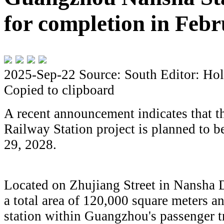
for completion in Feb
2025-Sep-22
Source: South
Editor: Hol
Copied to clipboard
A recent announcement indicates that
Railway Station project is planned to 
29, 2028.
Located on Zhujiang Street in Nansha Di
a total area of 120,000 square meters an
station within Guangzhou's passenger t