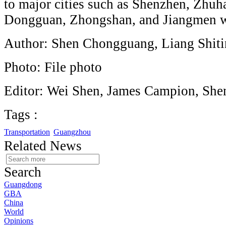
to major cities such as Shenzhen, Zhuh
Dongguan, Zhongshan, and Jiangmen wi
Author: Shen Chongguang, Liang Shit
Photo: File photo
Editor: Wei Shen, James Campion, She
Tags :
Transportation
Guangzhou
Related News
Search
Guangdong
GBA
China
World
Opinions