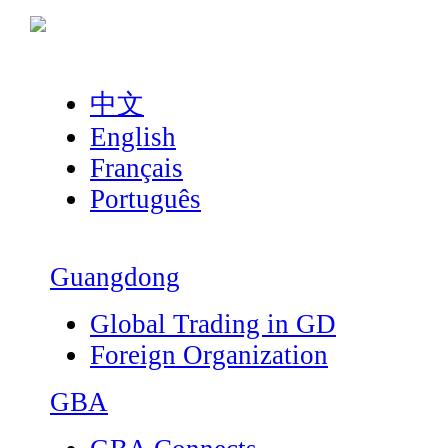
中文
English
Français
Português
Guangdong
Global Trading in GD
Foreign Organization
GBA