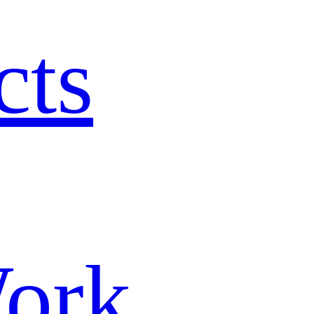
cts
ork