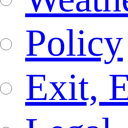
Policy
Exit, 