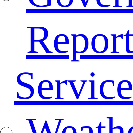
Repor
Service
Weath