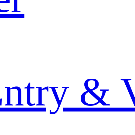
Entry & 