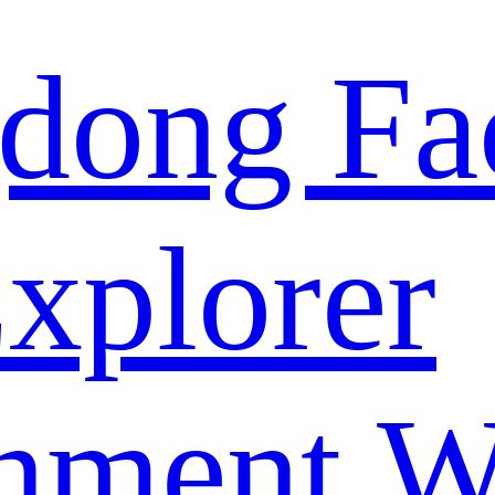
dong Fa
xplorer
nment W