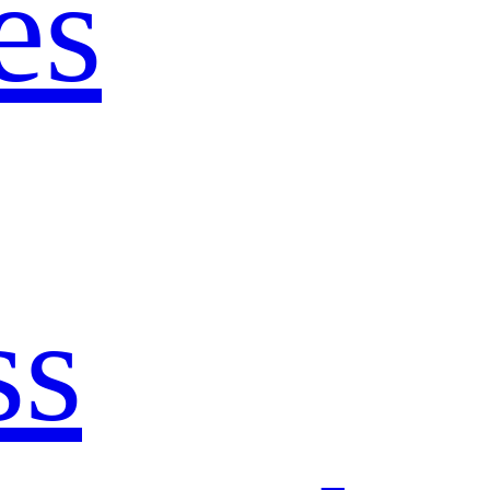
es
ss