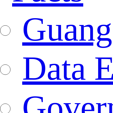
Guang
Data E
Gover