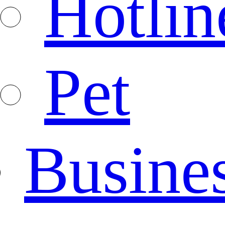
Hotlin
Pet
Busine