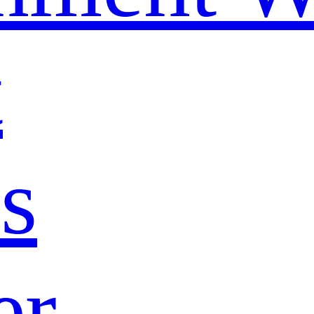
t
s
er