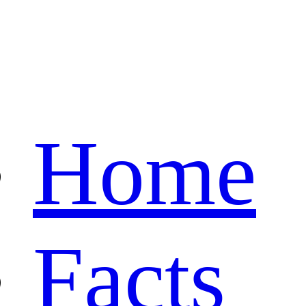
Home
Facts