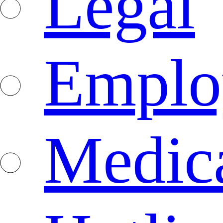
Legal
Emplo
Medica