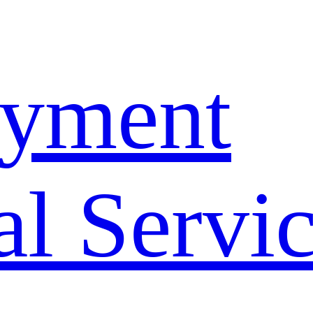
yment
l Servi