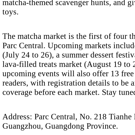
matcha-themed scavenger hunts, and g
toys.
The matcha market is the first of four
Parc Central. Upcoming markets include
(July 24 to 26), a summer dessert festiv
lava-filled treats market (August 19 to 
upcoming events will also offer 13 free
readers, with registration details to be
coverage before each market. Stay tune
Address: Parc Central, No. 218 Tianhe 
Guangzhou, Guangdong Province.