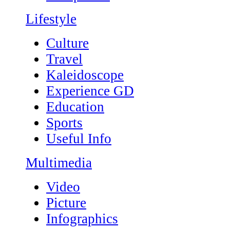
Lifestyle
Culture
Travel
Kaleidoscope
Experience GD
Education
Sports
Useful Info
Multimedia
Video
Picture
Infographics