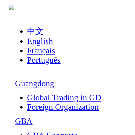
中文
English
Français
Português
Guangdong
Global Trading in GD
Foreign Organization
GBA