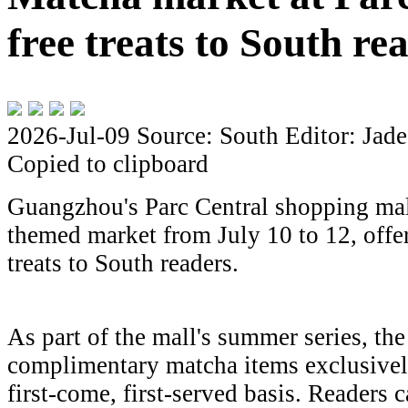
free treats to South re
2026-Jul-09
Source: South
Editor: Jade
Copied to clipboard
Guangzhou's Parc Central shopping mal
themed market from July 10 to 12, offe
treats to South readers.
As part of the mall's summer series, the
complimentary matcha items exclusivel
first-come, first-served basis. Readers c