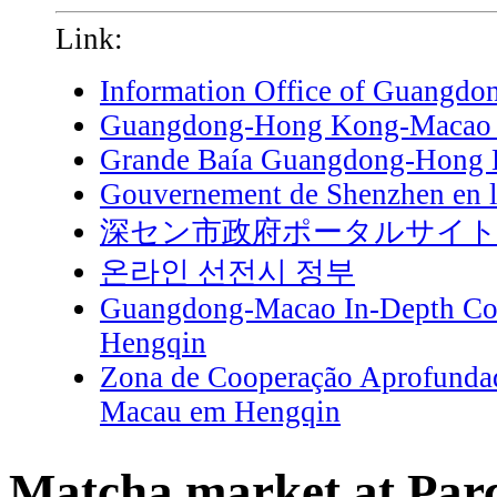
Link:
Information Office of Guangdo
Guangdong-Hong Kong-Macao G
Grande Baía Guangdong-Hong
Gouvernement de Shenzhen en l
深セン市政府ポータルサイ
온라인 선전시 정부
Guangdong-Macao In-Depth Coo
Hengqin
Zona de Cooperação Aprofunda
Macau em Hengqin
Matcha market at Parc