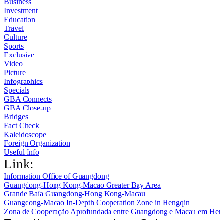
Business
Investment
Education
Travel
Culture
Sports
Exclusive
Video
Picture
Infographics
Specials
GBA Connects
GBA Close-up
Bridges
Fact Check
Kaleidoscope
Foreign Organization
Useful Info
Link:
Information Office of Guangdong
Guangdong-Hong Kong-Macao Greater Bay Area
Grande Baía Guangdong-Hong Kong-Macau
Guangdong-Macao In-Depth Cooperation Zone in Hengqin
Zona de Cooperação Aprofundada entre Guangdong e Macau em He