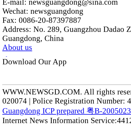
E-mail:
newsguangdong@sina.com
Wechat:
newsguangdong
Fax:
0086-20-87397887
Address:
No. 289, Guangzhou Dadao 
Guangdong, China
About us
Download Our App
WWW.NEWSGD.COM. All rights reserve
020074 | Police Registration Number:
Guangdong ICP prepared 粤B-200502
Internet News Information Service:44