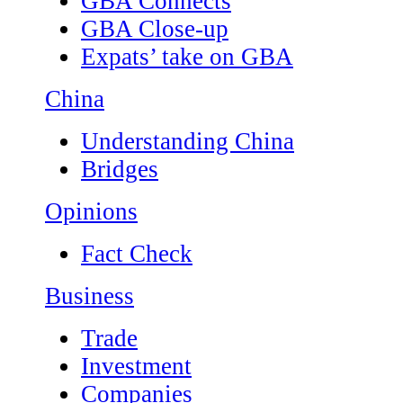
GBA Connects
GBA Close-up
Expats’ take on GBA
China
Understanding China
Bridges
Opinions
Fact Check
Business
Trade
Investment
Companies