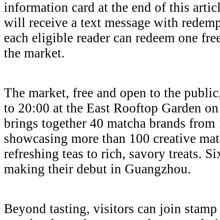
information card at the end of this articl
will receive a text message with redemp
each eligible reader can redeem one fre
the market.
The market, free and open to the public
to 20:00 at the East Rooftop Garden on 
brings together 40 matcha brands from 1
showcasing more than 100 creative matc
refreshing teas to rich, savory treats. S
making their debut in Guangzhou.
Beyond tasting, visitors can join stamp