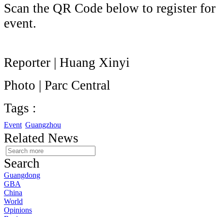
Scan the QR Code below to register for a
event.
Reporter | Huang Xinyi
Photo | Parc Central
Tags :
Event
Guangzhou
Related News
Search
Guangdong
GBA
China
World
Opinions