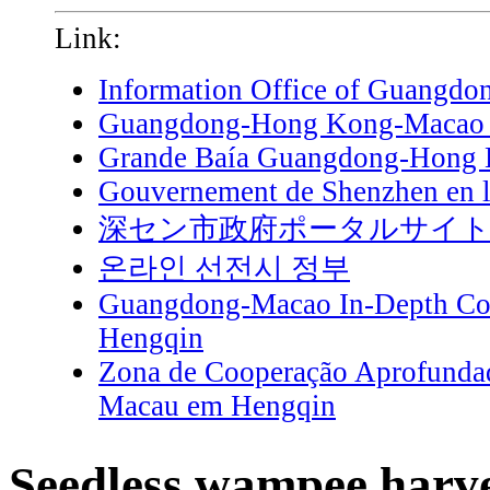
Link:
Information Office of Guangdo
Guangdong-Hong Kong-Macao G
Grande Baía Guangdong-Hong
Gouvernement de Shenzhen en l
深セン市政府ポータルサイ
온라인 선전시 정부
Guangdong-Macao In-Depth Coo
Hengqin
Zona de Cooperação Aprofunda
Macau em Hengqin
Seedless wampee harve