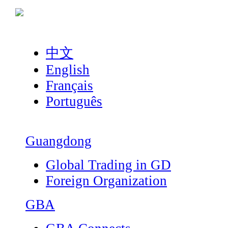
中文
English
Français
Português
Guangdong
Global Trading in GD
Foreign Organization
GBA