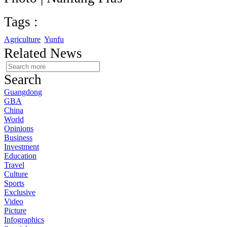
Tags :
Agriculture
Yunfu
Related News
Search
Guangdong
GBA
China
World
Opinions
Business
Investment
Education
Travel
Culture
Sports
Exclusive
Video
Picture
Infographics