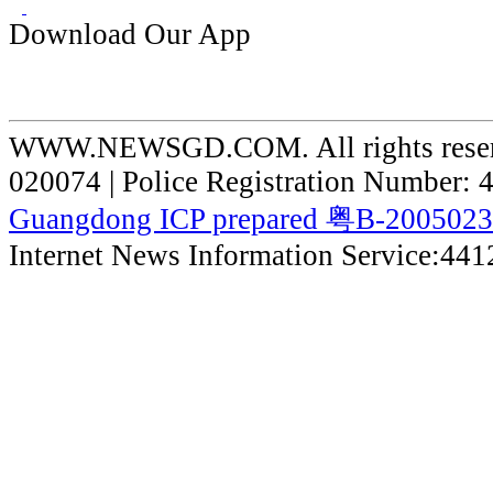
Download Our App
WWW.NEWSGD.COM. All rights reserve
020074 | Police Registration Number:
Guangdong ICP prepared 粤B-200502
Internet News Information Service:44