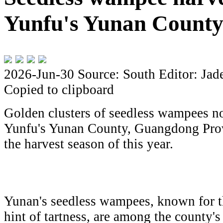
Yunfu's Yunan Count
2026-Jun-30
Source: South
Editor: Jad
Copied to clipboard
Golden clusters of seedless wampees no
Yunfu's Yunan County, Guangdong Provi
the harvest season of this year.
Yunan's seedless wampees, known for th
hint of tartness, are among the county's