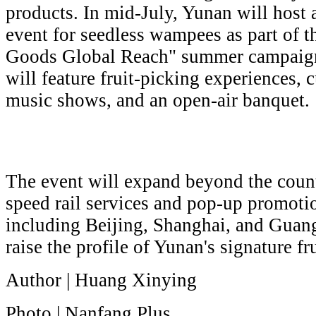
products. In mid-July, Yunan will host
event for seedless wampees as part of
Goods Global Reach" summer campaign
will feature fruit-picking experiences, 
music shows, and an open-air banquet.
The event will expand beyond the coun
speed rail services and pop-up promotion
including Beijing, Shanghai, and Guang
raise the profile of Yunan's signature fru
Author | Huang Xinying
Photo | Nanfang Plus