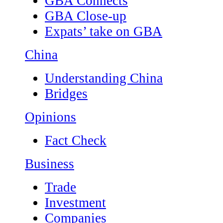
GBA Connects
GBA Close-up
Expats’ take on GBA
China
Understanding China
Bridges
Opinions
Fact Check
Business
Trade
Investment
Companies