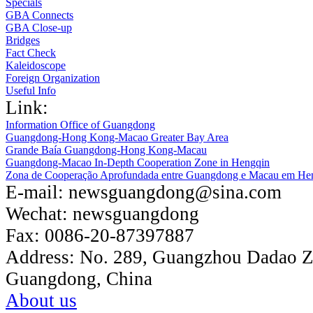
Specials
GBA Connects
GBA Close-up
Bridges
Fact Check
Kaleidoscope
Foreign Organization
Useful Info
Link:
Information Office of Guangdong
Guangdong-Hong Kong-Macao Greater Bay Area
Grande Baía Guangdong-Hong Kong-Macau
Guangdong-Macao In-Depth Cooperation Zone in Hengqin
Zona de Cooperação Aprofundada entre Guangdong e Macau em He
E-mail:
newsguangdong@sina.com
Wechat:
newsguangdong
Fax:
0086-20-87397887
Address:
No. 289, Guangzhou Dadao 
Guangdong, China
About us