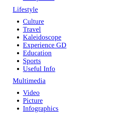
Lifestyle
Culture
Travel
Kaleidoscope
Experience GD
Education
Sports
Useful Info
Multimedia
Video
Picture
Infographics