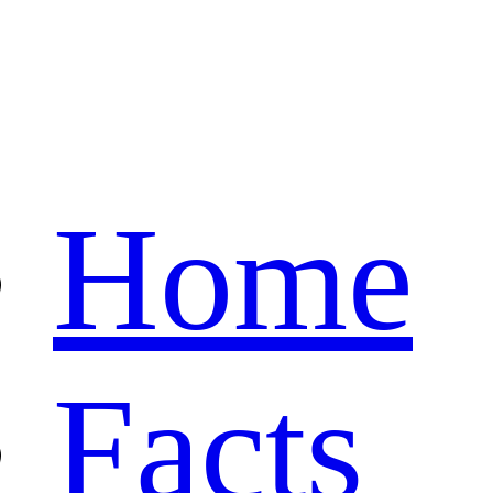
Home
Facts