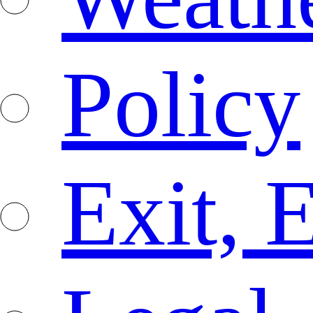
Policy
Exit, 