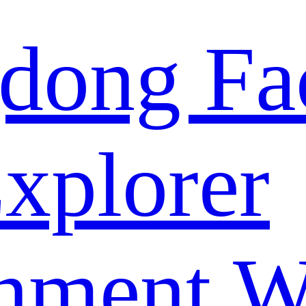
dong Fa
xplorer
nment W