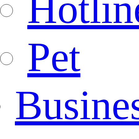
Hotlin
Pet
Busine