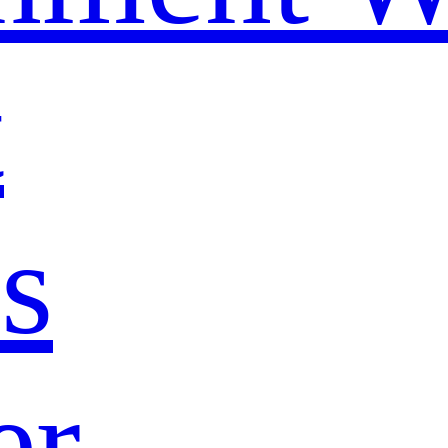
t
s
er