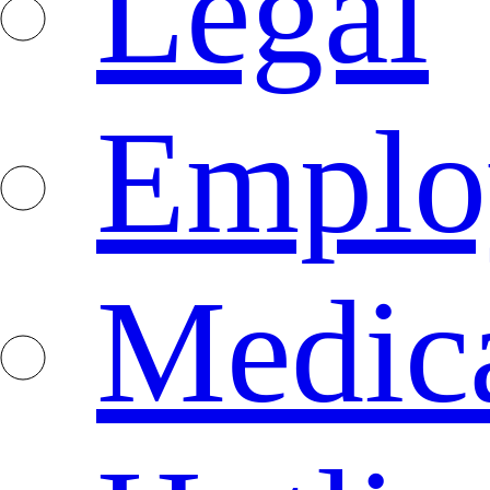
Legal
Emplo
Medica