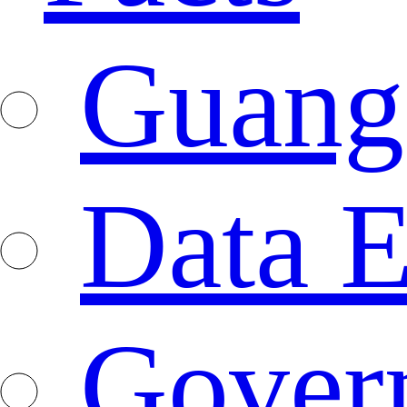
Guang
Data E
Gover