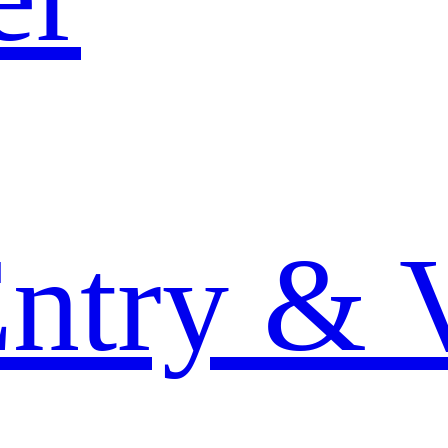
Entry & 