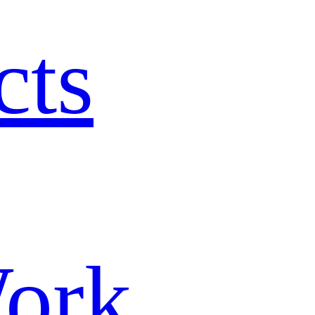
cts
ork