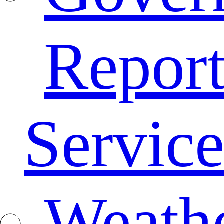
Repor
Service
Weath