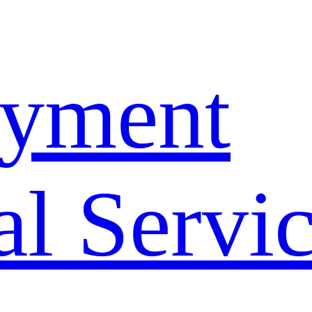
yment
l Servi