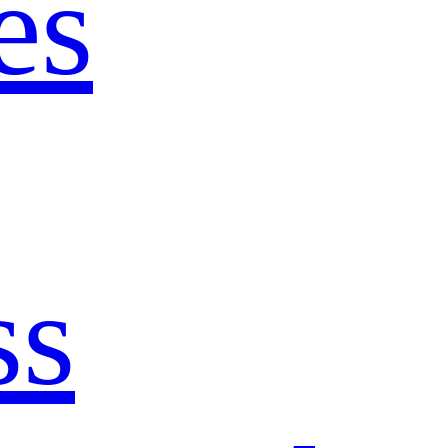
es
ss