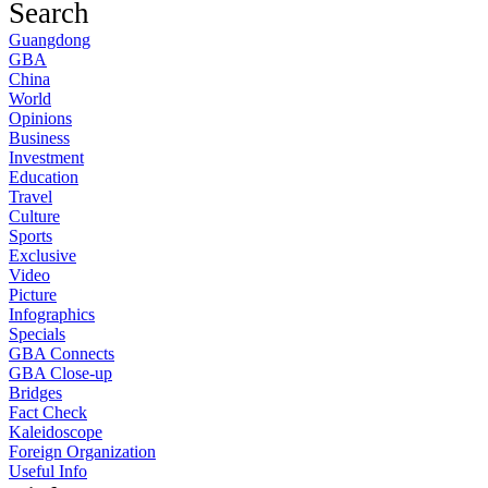
Search
Guangdong
GBA
China
World
Opinions
Business
Investment
Education
Travel
Culture
Sports
Exclusive
Video
Picture
Infographics
Specials
GBA Connects
GBA Close-up
Bridges
Fact Check
Kaleidoscope
Foreign Organization
Useful Info