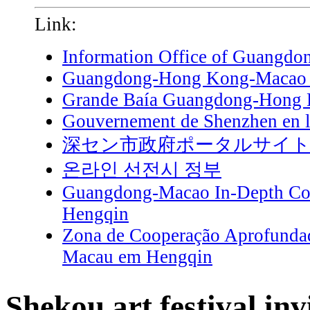
Link:
Information Office of Guangdo
Guangdong-Hong Kong-Macao G
Grande Baía Guangdong-Hong
Gouvernement de Shenzhen en l
深セン市政府ポータルサイ
온라인 선전시 정부
Guangdong-Macao In-Depth Coo
Hengqin
Zona de Cooperação Aprofunda
Macau em Hengqin
Shekou art festival inv