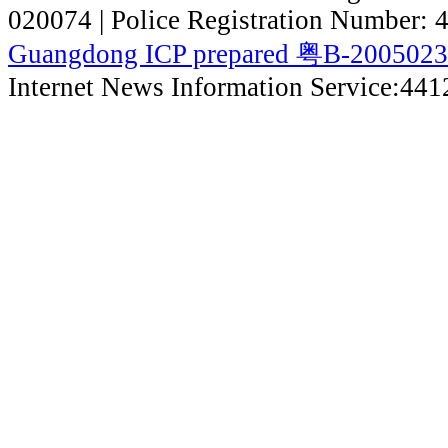
020074 | Police Registration Number:
Guangdong ICP prepared 粤B-200502
Internet News Information Service:44