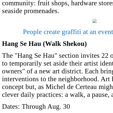
community: fruit shops, hardware stores
seaside promenades.
People create graffiti at an eve
Hang Se Hau (Walk Shekou)
The "Hang Se Hau" section invites 22 o
to temporarily set aside their artist id
owners" of a new art district. Each bring
interventions to the neighborhood. Art h
concept but, as Michel de Certeau might 
clever daily practices: a walk, a pause,
Dates: Through Aug. 30