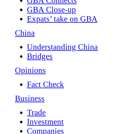
GBA Connects
GBA Close-up
Expats’ take on GBA
China
Understanding China
Bridges
Opinions
Fact Check
Business
Trade
Investment
Companies