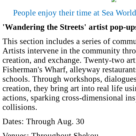
People enjoy their time at Sea Worl
'Wandering the Streets' artist pop-up
This section includes a series of commu
Artists intervene in the community thr
creation, and exchange. Twenty-two arti
Fisherman's Wharf, alleyway restaurant
schools. Through workshops, dialogues
creation, they bring art into real life us
actions, sparking cross-dimensional ins
collisions.
Dates: Through Aug. 30
Venues: Throughout Shekou