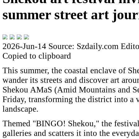
summer street art jou
2026-Jun-14
Source: Szdaily.com
Edito
Copied to clipboard
This summer, the coastal enclave of Sh
wander its streets and discover art aro
Shekou AMaS (Amid Mountains and Seas)
Friday, transforming the district into a v
landscape.
Themed "BINGO! Shekou," the festival 
galleries and scatters it into the everyd