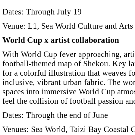
Dates: Through July 19
Venue: L1, Sea World Culture and Arts
World Cup x artist collaboration
With World Cup fever approaching, arti
football-themed map of Shekou. Key l
for a colorful illustration that weaves 
inclusive, vibrant urban fabric. The wo
spaces into immersive World Cup atmos
feel the collision of football passion and
Dates: Through the end of June
Venues: Sea World, Taizi Bay Coastal