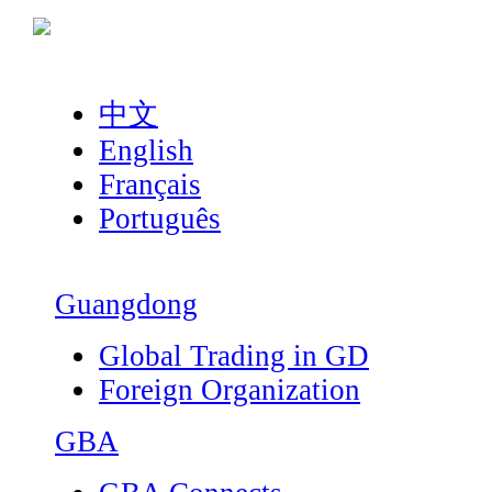
中文
English
Français
Português
Guangdong
Global Trading in GD
Foreign Organization
GBA