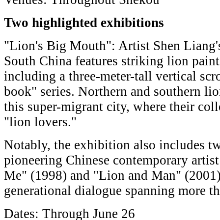
Two highlighted exhibitions
"Lion's Big Mouth": Artist Shen Liang's 
South China features striking lion pai
including a three-meter-tall vertical sc
book" series. Northern and southern lio
this super-migrant city, where their col
"lion lovers."
Notably, the exhibition also includes t
pioneering Chinese contemporary artis
Me" (1998) and "Lion and Man" (2001),
generational dialogue spanning more t
Dates: Through June 26