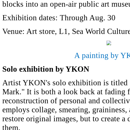
blocks into an open-air public art mus
Exhibition dates: Through Aug. 30
Venue: Art store, L1, Sea World Cultur
A painting by 
Solo exhibition by YKON
Artist YKON's solo exhibition is title
Mark." It is both a look back at fading 
reconstruction of personal and collec
employs collage, smearing, graininess,
restore original images, but to create a
them.