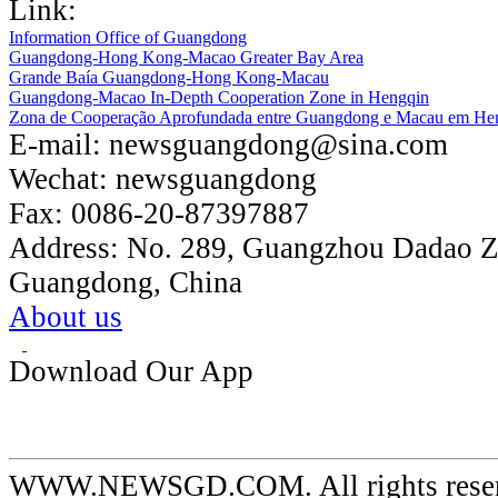
Link:
Information Office of Guangdong
Guangdong-Hong Kong-Macao Greater Bay Area
Grande Baía Guangdong-Hong Kong-Macau
Guangdong-Macao In-Depth Cooperation Zone in Hengqin
Zona de Cooperação Aprofundada entre Guangdong e Macau em He
E-mail:
newsguangdong@sina.com
Wechat:
newsguangdong
Fax:
0086-20-87397887
Address:
No. 289, Guangzhou Dadao 
Guangdong, China
About us
Download Our App
WWW.NEWSGD.COM. All rights reserve