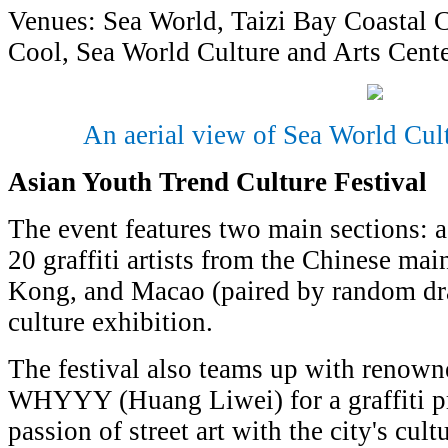
Venues: Sea World, Taizi Bay Coastal
Cool, Sea World Culture and Arts Cent
An aerial view of Sea World Cul
Asian Youth Trend Culture Festival
The event features two main sections: a
20 graffiti artists from the Chinese ma
Kong, and Macao (paired by random draw
culture exhibition.
The festival also teams up with renowne
WHYYY (Huang Liwei) for a graffiti pro
passion of street art with the city's cul