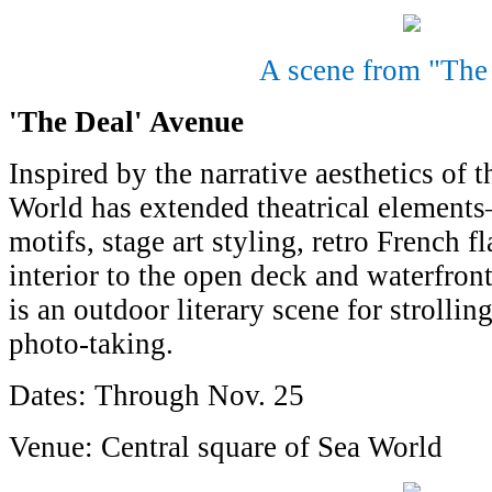
A scene from "The
'The Deal' Avenue
Inspired by the narrative aesthetics of 
World has extended theatrical elements
motifs, stage art styling, retro French 
interior to the open deck and waterfront
is an outdoor literary scene for strolli
photo-taking.
Dates: Through Nov. 25
Venue: Central square of Sea World