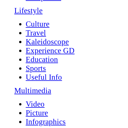
Lifestyle
Culture
Travel
Kaleidoscope
Experience GD
Education
Sports
Useful Info
Multimedia
Video
Picture
Infographics