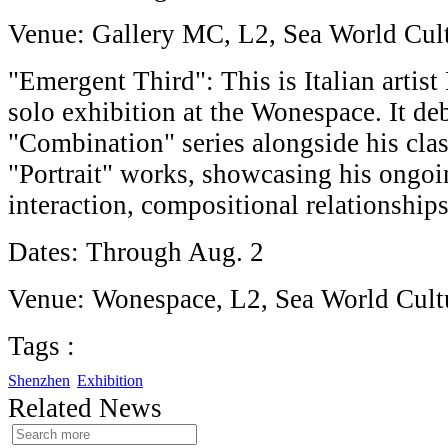
Venue: Gallery MC, L2, Sea World Cult
"Emergent Third": This is Italian artist
solo exhibition at the Wonespace. It debu
"Combination" series alongside his clas
"Portrait" works, showcasing his ongoi
interaction, compositional relationship
Dates: Through Aug. 2
Venue: Wonespace, L2, Sea World Cultu
Tags :
Shenzhen
Exhibition
Related News