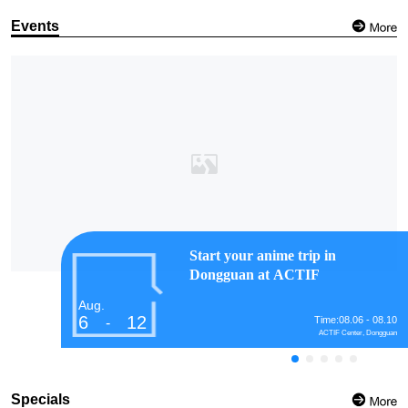
Events
Start your anime trip in
Dongguan at ACTIF
Aug.
6
12
Time:08.06 - 08.10
-
ACTIF Center, Dongguan
Specials