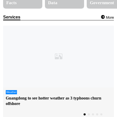
Facts
Data
Government
Services
Weather
Guangdong to see hotter weather as 3 typhoons churn
offshore