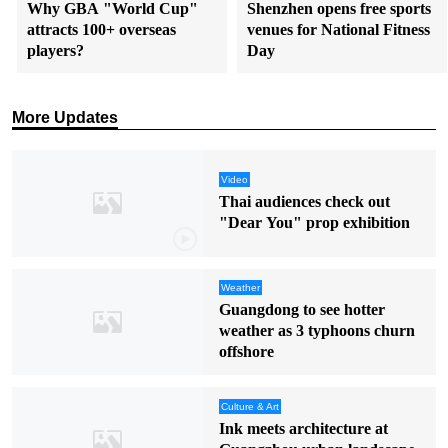
Why GBA "World Cup"
Shenzhen opens free sports
attracts 100+ overseas
venues for National Fitness
players?
Day
More Updates
Video
Thai audiences check out
"Dear You" prop exhibition
Weather
Guangdong to see hotter
weather as 3 typhoons churn
offshore
Culture & Art
Ink meets architecture at