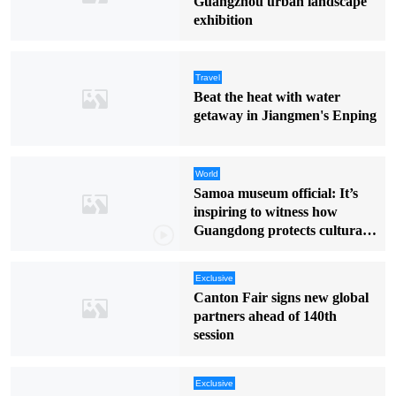
Guangzhou urban landscape
exhibition
Travel
Beat the heat with water
getaway in Jiangmen's Enping
World
Samoa museum official: It’s
inspiring to witness how
Guangdong protects cultural
heritage
Exclusive
Canton Fair signs new global
partners ahead of 140th
session
Exclusive