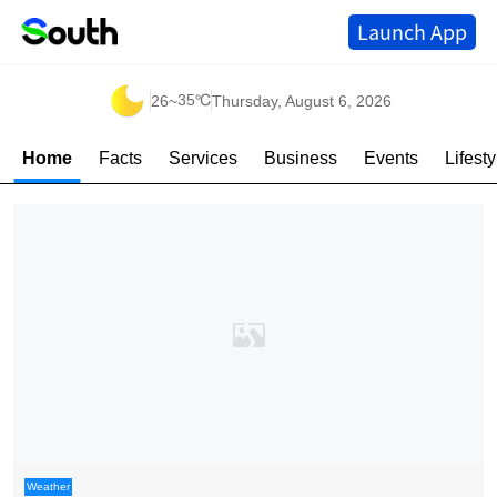
Launch App
35℃
26
~
Thursday, August 6, 2026
Home
Facts
Services
Business
Events
Lifesty
Weather