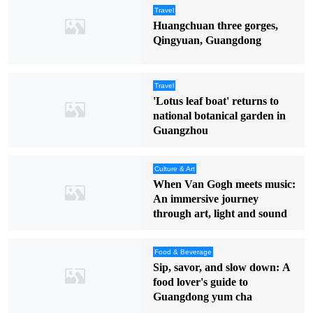
Travel
Huangchuan three gorges,
Qingyuan, Guangdong
Travel
'Lotus leaf boat' returns to
national botanical garden in
Guangzhou
Culture & Art
When Van Gogh meets music:
An immersive journey
through art, light and sound
Food & Beverage
Sip, savor, and slow down: A
food lover's guide to
Guangdong yum cha