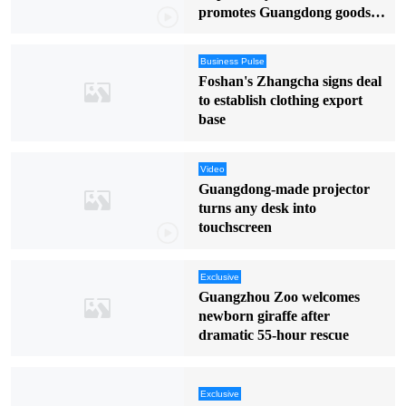
promotes Guangdong goods in
English
Business Pulse
Foshan's Zhangcha signs deal
to establish clothing export
base
Video
Guangdong-made projector
turns any desk into
touchscreen
Exclusive
Guangzhou Zoo welcomes
newborn giraffe after
dramatic 55-hour rescue
Exclusive