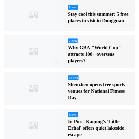
Travel
Stay cool this summer: 5 free
places to visit in Dongguan
Video
Why GBA "World Cup"
attracts 100+ overseas
players?
Sports
Shenzhen opens free sports
venues for National Fitness
Day
Travel
In Pics | Kaiping's 'Little
Erhai' offers quiet lakeside
escape