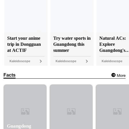
Start your anime
Try water sports in
Natural ACs:
trip in Dongguan
Guangdong this
Explore
at ACTIF
summer
Guangdong's
coolest caves
Kaleidoscope
Kaleidoscope
Kaleidoscope
Facts
Guangdong