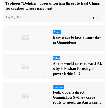
Typhoon "Dolphin" poses uncertain threat to East China,
Guangzhou to see rising heat
Aug. 05, 2026
Poster
Easy ways to face a rainy day
in Guangdong
Video
As the world races toward AI,
why is Foshan focusing on
power behind it?
Exclusive
FedEx opens direct
Guangzhou-Sydney cargo
route to speed up Australia
deliveries