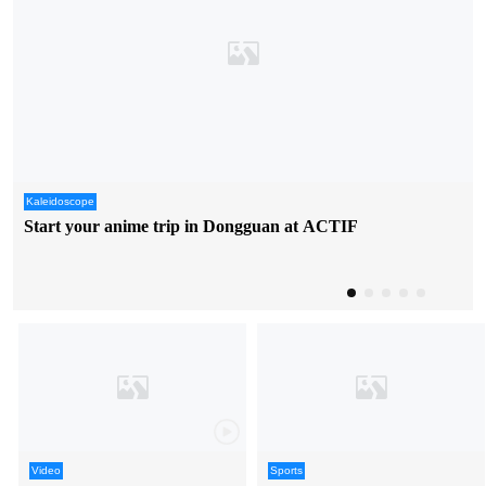
Kaleidoscope
Start your anime trip in Dongguan at ACTIF
Video
Sports