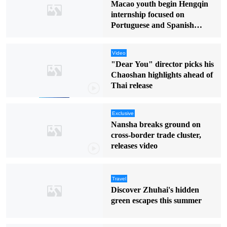
Macao youth begin Hengqin
internship focused on
Portuguese and Spanish
markets
Video
"Dear You" director picks his
Chaoshan highlights ahead of
Thai release
Exclusive
Nansha breaks ground on
cross-border trade cluster,
releases video
Travel
Discover Zhuhai's hidden
green escapes this summer