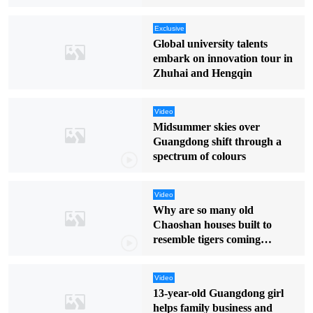
Exclusive
Global university talents
embark on innovation tour in
Zhuhai and Hengqin
Video
Midsummer skies over
Guangdong shift through a
spectrum of colours
Video
Why are so many old
Chaoshan houses built to
resemble tigers coming
downhill?
Video
13-year-old Guangdong girl
helps family business and