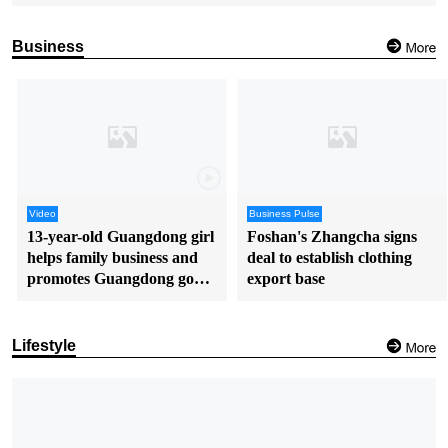
Business
Video
Business Pulse
13-year-old Guangdong girl
Foshan's Zhangcha signs
helps family business and
deal to establish clothing
promotes Guangdong goods
export base
in English
Lifestyle