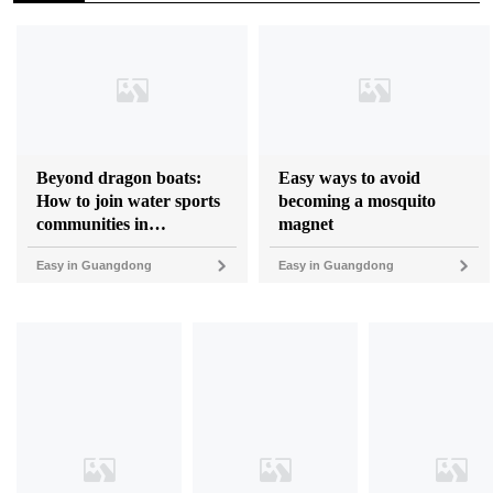
Beyond dragon boats:
Easy ways to avoid
How to join water sports
becoming a mosquito
communities in
magnet
Guangdong
Easy in Guangdong
Easy in Guangdong