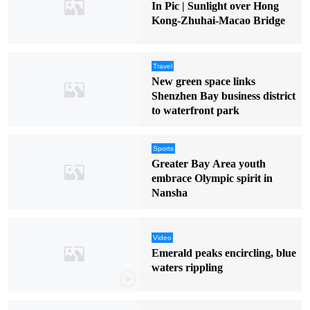
In Pic | Sunlight over Hong
Kong-Zhuhai-Macao Bridge
Travel
New green space links
Shenzhen Bay business district
to waterfront park
Sports
Greater Bay Area youth
embrace Olympic spirit in
Nansha
Video
Emerald peaks encircling, blue
waters rippling