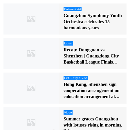
Culture & Art
Guangzhou Symphony Youth
Orchestra celebrates 15
harmonious years
Latest
Recap: Dongguan vs
Shenzhen | Guangdong City
Basketball League Finals
(Round 2)
Exit, Entry & Visa
Hong Kong, Shenzhen sign
cooperation arrangement on
colocation arrangement at
Huanggang Port
Video
Summer graces Guangzhou
with lotuses rising in morning