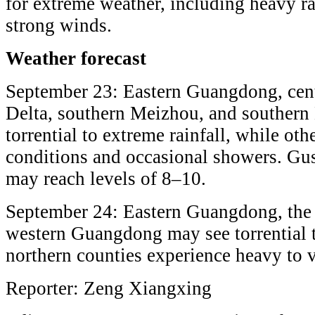
for extreme weather, including heavy r
strong winds.
Weather forecast
September 23: Eastern Guangdong, cent
Delta, southern Meizhou, and southern
torrential to extreme rainfall, while ot
conditions and occasional showers. Gu
may reach levels of 8–10.
September 24: Eastern Guangdong, the 
western Guangdong may see torrential t
northern counties experience heavy to v
Reporter: Zeng Xiangxing