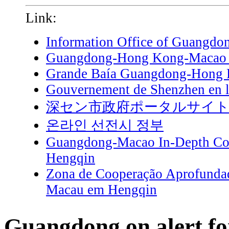
Link:
Information Office of Guangdo
Guangdong-Hong Kong-Macao G
Grande Baía Guangdong-Hong
Gouvernement de Shenzhen en l
深セン市政府ポータルサイ
온라인 선전시 정부
Guangdong-Macao In-Depth Coo
Hengqin
Zona de Cooperação Aprofunda
Macau em Hengqin
Guangdong on alert fo