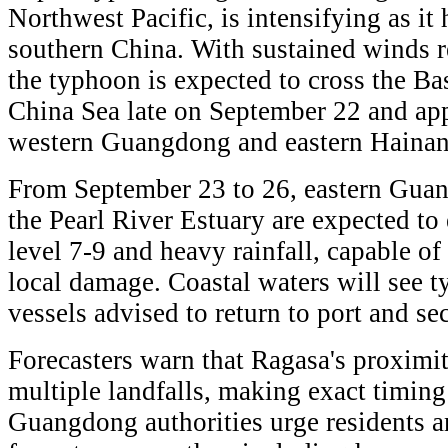
Northwest Pacific, is intensifying as i
southern China. With sustained winds r
the typhoon is expected to cross the Ba
China Sea late on September 22 and ap
western Guangdong and eastern Haina
From September 23 to 26, eastern Guan
the Pearl River Estuary are expected to
level 7-9 and heavy rainfall, capable of
local damage. Coastal waters will see 
vessels advised to return to port and s
Forecasters warn that Ragasa's proximit
multiple landfalls, making exact timing
Guangdong authorities urge residents a