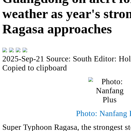
weather as year's stro
Ragasa approaches
2025-Sep-21
Source: South
Editor: Hol
Copied to clipboard
Photo: Nanfang 
Super Typhoon Ragasa, the strongest st