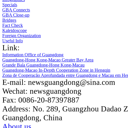
Specials
GBA Connects
GBA Close-up
Bridges
Fact Check
Kaleidoscope
Foreign Organization
Useful Info
Link:
Information Office of Guangdong
Guangdong-Hong Kong-Macao Greater Bay Area
Grande Baía Guangdong-Hong Kong-Macau
Guangdong-Macao In-Depth Cooperation Zone in Hengqin
Zona de Cooperação Aprofundada entre Guangdong e Macau em He
E-mail:
newsguangdong@sina.com
Wechat:
newsguangdong
Fax:
0086-20-87397887
Address:
No. 289, Guangzhou Dadao 
Guangdong, China
About us