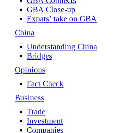
GBA Connects
GBA Close-up
Expats’ take on GBA
China
Understanding China
Bridges
Opinions
Fact Check
Business
Trade
Investment
Companies