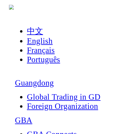
中文
English
Français
Português
Guangdong
Global Trading in GD
Foreign Organization
GBA