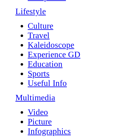
Lifestyle
Culture
Travel
Kaleidoscope
Experience GD
Education
Sports
Useful Info
Multimedia
Video
Picture
Infographics