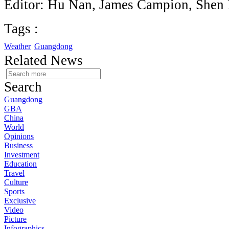
Editor: Hu Nan, James Campion, Shen
Tags :
Weather
Guangdong
Related News
Search
Guangdong
GBA
China
World
Opinions
Business
Investment
Education
Travel
Culture
Sports
Exclusive
Video
Picture
Infographics