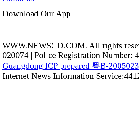
Download Our App
WWW.NEWSGD.COM. All rights reserve
020074 | Police Registration Number:
Guangdong ICP prepared 粤B-200502
Internet News Information Service:44